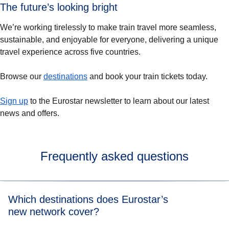
The future’s looking bright
We’re working tirelessly to make train travel more seamless,
sustainable, and enjoyable for everyone, delivering a unique
travel experience across five countries.
Browse our
destinations
and book your train tickets today.
Sign up
to the Eurostar newsletter to learn about our latest
news and offers.
Frequently asked questions
Which destinations does Eurostar’s
new network cover?