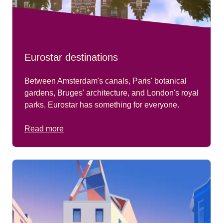
Eurostar destinations
Between Amsterdam's canals, Paris' botanical
gardens, Bruges' architecture, and London's royal
parks, Eurostar has something for everyone.
Read more