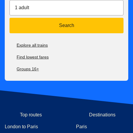
1 adult
Search
Explore all trains
Find lowest fares
Groups 16+
Top routes
Destinations
London to Paris
Paris