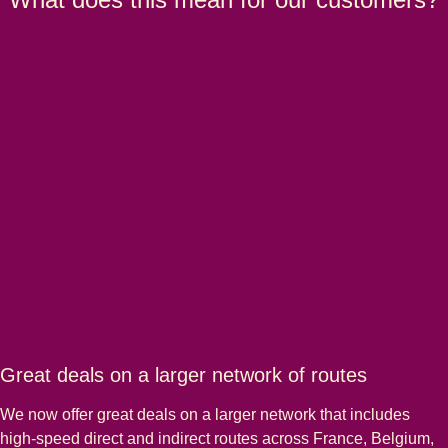
Great deals on a larger network of routes
We now offer great deals on a larger network that includes
high-speed direct and indirect routes across France, Belgium,