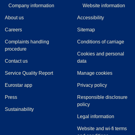
Company information
Website information
About us
Accessibility
Careers
Sitemap
Complaints handling
Conditions of carriage
(
(
opens in a new tab
opens a PDF
)
)
procedure
Cookies and personal
Contact us
data
Service Quality Report
Manage cookies
Eurostar app
Privacy policy
(
opens in a new tab
)
Press
Responsible disclosure
policy
Sustainability
Legal information
Website and wi-fi terms