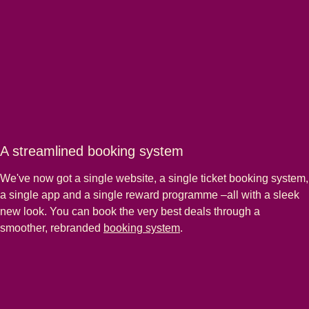
A streamlined booking system
We've now got a single website, a single ticket booking system,
a single app and a single reward programme –all with a sleek
new look. You can book the very best deals through a
smoother, rebranded
booking system
.