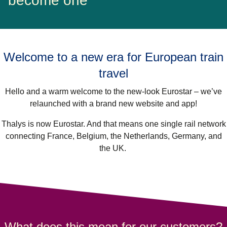
become one
Welcome to a new era for European train
travel
Hello and a warm welcome to the new-look Eurostar – we’ve
relaunched with a brand new website and app!
Thalys is now Eurostar. And that means one single rail network
connecting France, Belgium, the Netherlands, Germany, and
the UK.
What does this mean for our customers?