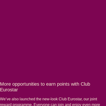
More opportunities to earn points with Club
Eurostar
We’ve also launched the new-look Club Eurostar, our joint
reward programme. Everyone can join and enjoy even more