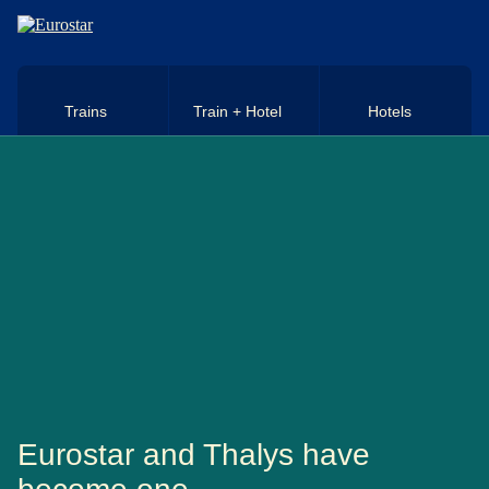
Skip to main content
Trains
Train + Hotel
Hotels
Eurostar and Thalys have