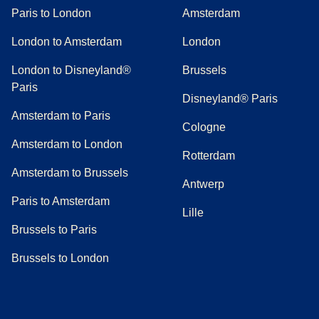
Paris to London
Amsterdam
London to Amsterdam
London
London to Disneyland®
Brussels
Paris
Disneyland® Paris
Amsterdam to Paris
Cologne
Amsterdam to London
Rotterdam
Amsterdam to Brussels
Antwerp
Paris to Amsterdam
Lille
Brussels to Paris
Brussels to London