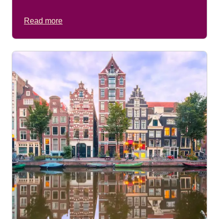
Read more