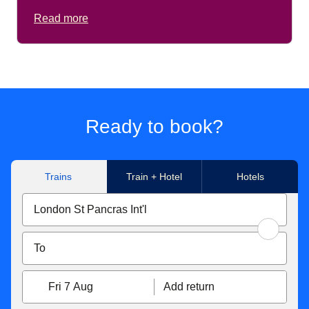
Read more
Ready to book?
Trains
Train + Hotel
Hotels
Fri 7 Aug
Add return