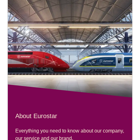
About Eurostar
Everything you need to know about our company,
our service and our brand.