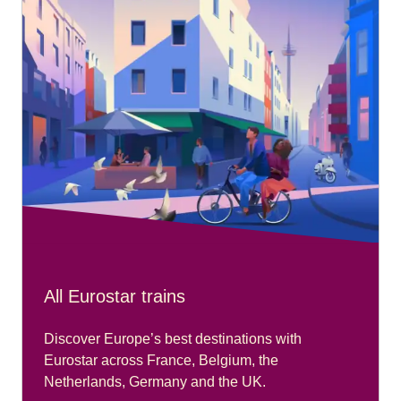
All Eurostar trains
Discover Europe’s best destinations with
Eurostar across France, Belgium, the
Netherlands, Germany and the UK.