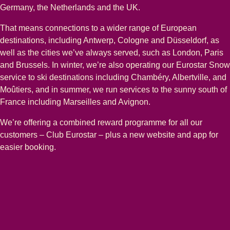
Germany, the Netherlands and the UK.
That means connections to a wider range of European
destinations, including Antwerp, Cologne and Düsseldorf, as
well as the cities we’ve always served, such as London, Paris
and Brussels. In winter, we’re also operating our Eurostar Snow
service to ski destinations including Chambéry, Albertville, and
Moûtiers, and in summer, we run services to the sunny south of
France including Marseilles and Avignon.
We’re offering a combined reward programme for all our
customers – Club Eurostar – plus a new website and app for
easier booking.