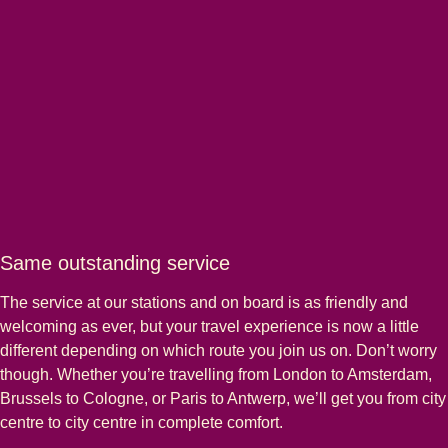
Same outstanding service
The service at our stations and on board is as friendly and
welcoming as ever, but your travel experience is now a little
different depending on which route you join us on. Don’t worry
though. Whether you’re travelling from London to Amsterdam,
Brussels to Cologne, or Paris to Antwerp, we’ll get you from city
centre to city centre in complete comfort.