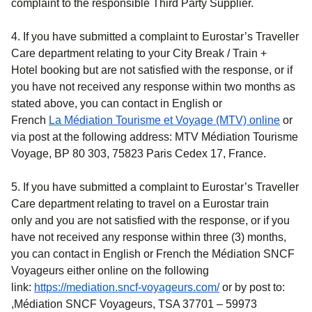
complaint to the responsible Third Party Supplier.
4. If you have submitted a complaint to Eurostar’s Traveller
Care department relating to your
City Break / Train +
Hotel
booking but are not satisfied with the response, or if
you have not received any response within two months as
stated above, you can contact in English or
(
opens in a n
(
opens
French
La Médiation Tourisme et Voyage (MTV)
online
or
via post at the following address: MTV Médiation Tourisme
Voyage, BP 80 303, 75823 Paris Cedex 17, France.
5. If you have submitted a complaint to Eurostar’s Traveller
Care department relating to travel on a Eurostar train
only and you are not satisfied with the response, or if you
have not received any response within three (3) months,
you can contact in English or French the Médiation SNCF
Voyageurs either online on the following
(
opens in a new ta
link:
https://mediation.sncf-voyageurs.com/
or by post to:
,Médiation SNCF Voyageurs, TSA 37701 – 59973