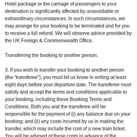
Hotel
package or the carriage of passengers to your
destination is significantly affected by unavoidable or
extraordinary circumstances. In such circumstances, we
may arrange for your booking to be terminated and for you
to receive a full refund. We will observe advice provided by
the UK Foreign & Commonwealth Office.
Transferring the booking to another person.
3. If you wish to transfer your booking to another person
(the “transferee”), you must let us know in writing at least
eight days before your departure date. The transferee must
satisfy and accept the terms and conditions applicable to
your booking, including these Booking Terms and
Conditions. Both you and the transferee will be
responsible for the payment of (i) any balance due on your
booking; and (ii) any costs incurred by us in making the
transfer, which may include the cost of a new train ticket.
You will be advised of these costs in advance of the