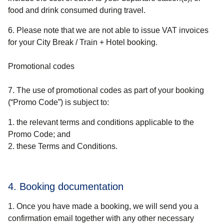
food and drink consumed during travel.
6. Please note that we are not able to issue VAT invoices
for your
City Break / Train + Hotel
booking.
Promotional codes
7. The use of promotional codes as part of your booking
(“
Promo Code
”) is subject to:
the relevant terms and conditions applicable to the
Promo Code; and
these Terms and Conditions.
4. Booking documentation
Once you have made a booking, we will send you a
confirmation email together with any other necessary