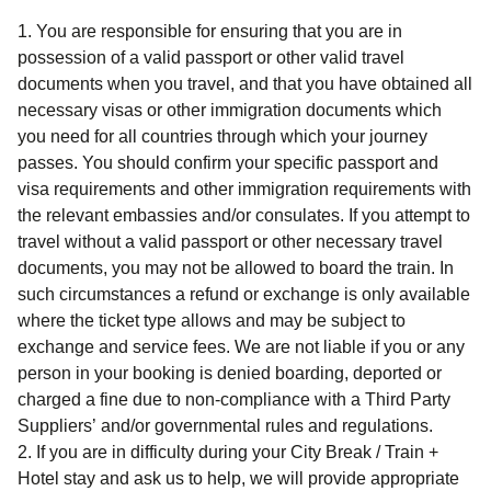
You are responsible for ensuring that you are in
possession of a valid passport or other valid travel
documents when you travel, and that you have obtained all
necessary visas or other immigration documents which
you need for all countries through which your journey
passes. You should confirm your specific passport and
visa requirements and other immigration requirements with
the relevant embassies and/or consulates. If you attempt to
travel without a valid passport or other necessary travel
documents, you may not be allowed to board the train. In
such circumstances a refund or exchange is only available
where the ticket type allows and may be subject to
exchange and service fees. We are not liable if you or any
person in your booking is denied boarding, deported or
charged a fine due to non-compliance with a Third Party
Suppliers’ and/or governmental rules and regulations.
If you are in difficulty during your
City Break / Train +
Hotel
stay and ask us to help, we will provide appropriate