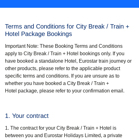
Terms and Conditions for City Break / Train +
Hotel Package Bookings
Important Note
: These Booking Terms and Conditions
apply
to City Break / Train + Hotel
bookings only. If you
have booked a standalone Hotel, Eurostar train journey or
other products, please refer to the applicable product
specific terms and conditions. If you are unsure as to
whether you have booked a
City Break / Train +
Hotel
package, please refer to your confirmation email.
1. Your contract
The contract for your
City Break / Train + Hotel
is
between you and Eurostar Holidays Limited, a private