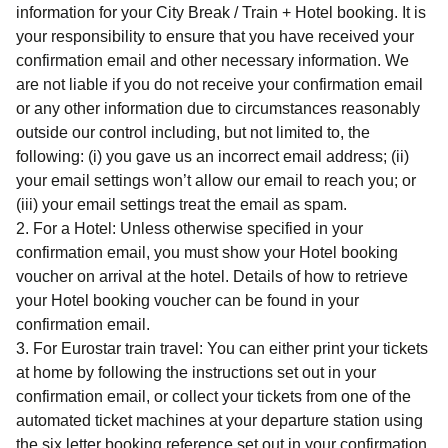
information for your
City Break / Train + Hotel
booking. It is
your responsibility to ensure that you have received your
confirmation email and other necessary information. We
are not liable if you do not receive your confirmation email
or any other information due to circumstances reasonably
outside our control including, but not limited to, the
following: (i) you gave us an incorrect email address; (ii)
your email settings won’t allow our email to reach you; or
(iii) your email settings treat the email as spam.
For a Hotel
: Unless otherwise specified in your
confirmation email, you must show your Hotel booking
voucher on arrival at the hotel. Details of how to retrieve
your Hotel booking voucher can be found in your
confirmation email.
For Eurostar train travel
: You can either print your tickets
at home by following the instructions set out in your
confirmation email, or collect your tickets from one of the
automated ticket machines at your departure station using
the six letter booking reference set out in your confirmation