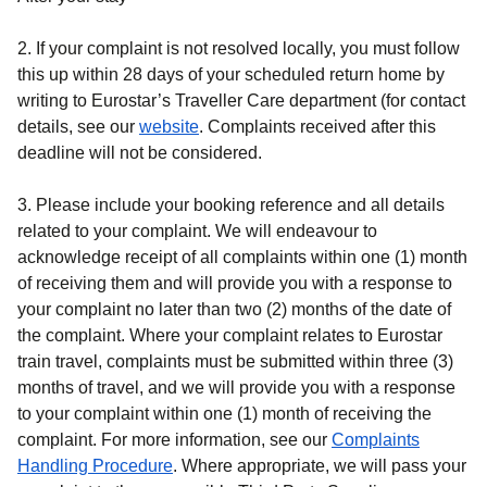
2. If your complaint is not resolved locally, you must follow
this up within 28 days of your scheduled return home by
writing to Eurostar’s Traveller Care department (for contact
details, see our
website
. Complaints received after this
deadline will not be considered.
3. Please include your booking reference and all details
related to your complaint. We will endeavour to
acknowledge receipt of all complaints within one (1) month
of receiving them and will provide you with a response to
your complaint no later than two (2) months of the date of
the complaint. Where your complaint relates to Eurostar
train travel, complaints must be submitted within three (3)
months of travel, and we will provide you with a response
to your complaint within one (1) month of receiving the
complaint. For more information, see our
Complaints
(
(
opens in a new tab
opens a PDF
)
)
Handling Procedure
. Where appropriate, we will pass your