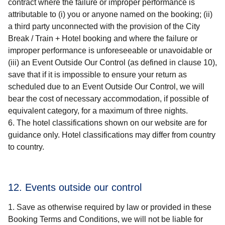
contract where the failure or improper performance is
attributable to (i) you or anyone named on the booking; (ii)
a third party unconnected with the provision of the
City
Break / Train + Hotel
booking and where the failure or
improper performance is unforeseeable or unavoidable or
(iii) an Event Outside Our Control (as defined in clause 10),
save that if it is impossible to ensure your return as
scheduled due to an Event Outside Our Control, we will
bear the cost of necessary accommodation, if possible of
equivalent category, for a maximum of three nights.
The hotel classifications shown on our website are for
guidance only. Hotel classifications may differ from country
to country.
12. Events outside our control
Save as otherwise required by law or provided in these
Booking Terms and Conditions, we will not be liable for