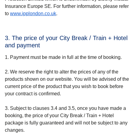
Insurance Europe SE. For further information, please refer
to
www.ipplondon.co.uk
.
3. The price of your City Break / Train + Hotel
and payment
1. Payment must be made in full at the time of booking.
2. We reserve the right to alter the prices of any of the
products shown on our website. You will be advised of the
current price of the product that you wish to book before
your contract is confirmed.
3. Subject to clauses 3.4 and 3.5, once you have made a
booking, the price of your City Break / Train + Hotel
package is fully guaranteed and will not be subject to any
changes.