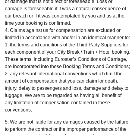
or damage that is not direct or foreseeable. Loss or
damage is foreseeable if it was a natural consequence of
our breach or if it was contemplated by you and us at the
time your booking is confirmed.
Claims against us for compensation are excluded or
limited in accordance with and/or in an identical manner to:
the terms and conditions of the Third Party Suppliers for
each component of your
City Break / Train + Hotel
booking.
These terms, including Eurostar’s Conditions of Carriage,
are incorporated into these Booking Terms and Conditions;
any relevant international conventions which limit the
amount of compensation that you can claim for death,
injury, delay to passengers and loss, damage and delay to
luggage. We are to be regarded as having all benefit of
any limitation of compensation contained in these
conventions.
We are not liable for any damages caused by the failure
to perform the contract or the improper performance of the