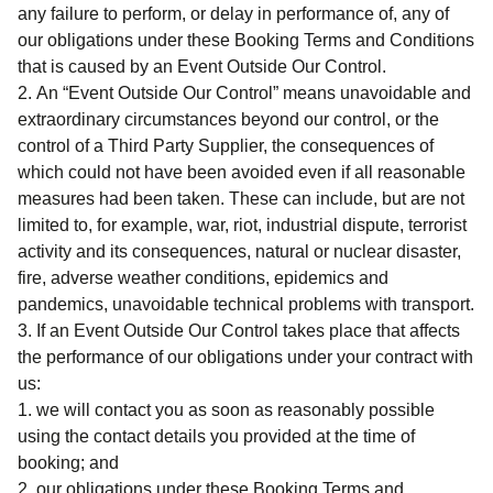
any failure to perform, or delay in performance of, any of
our obligations under these Booking Terms and Conditions
that is caused by an Event Outside Our Control.
An “Event Outside Our Control” means unavoidable and
extraordinary circumstances beyond our control, or the
control of a Third Party Supplier, the consequences of
which could not have been avoided even if all reasonable
measures had been taken. These can include, but are not
limited to, for example, war, riot, industrial dispute, terrorist
activity and its consequences, natural or nuclear disaster,
fire, adverse weather conditions, epidemics and
pandemics, unavoidable technical problems with transport.
If an Event Outside Our Control takes place that affects
the performance of our obligations under your contract with
us:
we will contact you as soon as reasonably possible
using the contact details you provided at the time of
booking; and
our obligations under these Booking Terms and