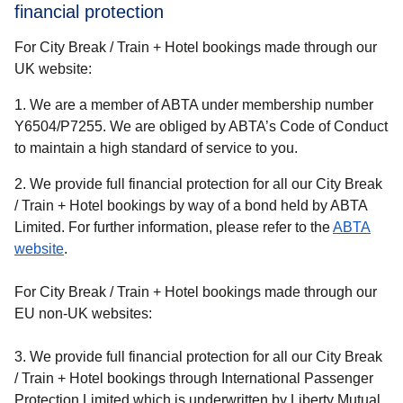
financial protection
For City Break / Train + Hotel bookings made through our
UK website:
1. We are a member of ABTA under membership number
Y6504/P7255. We are obliged by ABTA’s Code of Conduct
to maintain a high standard of service to you.
2. We provide full financial protection for all our
City Break
/ Train + Hotel
bookings by way of a bond held by ABTA
Limited. For further information, please refer to the
ABTA
(
opens in a new tab
)
website
.
For City Break / Train + Hotel bookings made through our
EU non-UK websites:
3. We provide full financial protection for all our
City Break
/ Train + Hotel
bookings through International Passenger
Protection Limited which is underwritten by Liberty Mutual