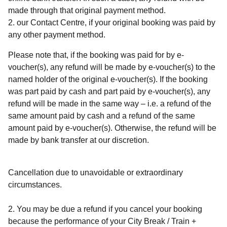
made through that original payment method.
our Contact Centre, if your original booking was paid by
any other payment method.
Please note that, if the booking was paid for by e-
voucher(s), any refund will be made by e-voucher(s) to the
named holder of the original e-voucher(s). If the booking
was part paid by cash and part paid by e-voucher(s), any
refund will be made in the same way – i.e. a refund of the
same amount paid by cash and a refund of the same
amount paid by e-voucher(s). Otherwise, the refund will be
made by bank transfer at our discretion.
Cancellation due to unavoidable or extraordinary
circumstances.
2. You may be due a refund if you cancel your booking
because the performance of your
City Break / Train +