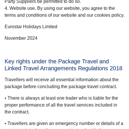
Party Suppliers be permitted to do so.
Website use. By using our website, you agree to the
terms and conditions of our website and our cookies policy.
Eurostar Holidays Limited
November 2024
Key rights under the Package Travel and
Linked Travel Arrangements Regulations 2018
Travellers will receive all essential information about the
package before concluding the package travel contract.
• There is always at least one trader who is liable for the
proper performance of all the travel services included in
the contract.
• Travellers are given an emergency number or details of a