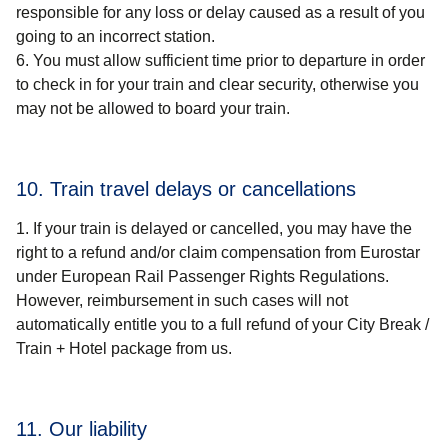
responsible for any loss or delay caused as a result of you
going to an incorrect station.
You must allow sufficient time prior to departure in order
to check in for your train and clear security, otherwise you
may not be allowed to board your train.
10. Train travel delays or cancellations
If your train is delayed or cancelled, you may have the
right to a refund and/or claim compensation from Eurostar
under European Rail Passenger Rights Regulations.
However, reimbursement in such cases will not
automatically entitle you to a full refund of your
City Break /
Train + Hotel package
from us.
11. Our liability