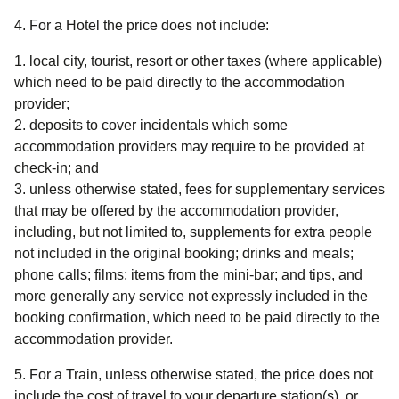
4. For a Hotel
the price does not include
:
local city, tourist, resort or other taxes (where applicable)
which need to be paid directly to the accommodation
provider;
deposits to cover incidentals which some
accommodation providers may require to be provided at
check-in; and
unless otherwise stated, fees for supplementary services
that may be offered by the accommodation provider,
including, but not limited to, supplements for extra people
not included in the original booking; drinks and meals;
phone calls; films; items from the mini-bar; and tips, and
more generally any service not expressly included in the
booking confirmation, which need to be paid directly to the
accommodation provider.
5. For a Train
, unless otherwise stated, the price does not
include the cost of travel to your departure station(s), or