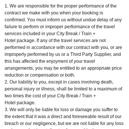
We are responsible for the proper performance of the
contract we make with you when your booking is
confirmed. You must inform us without undue delay of any
failure to perform or improper performance of the travel
services included in your
City Break / Train +
Hotel
package. If any of the travel services are not
performed in accordance with our contract with you, or are
improperly performed by us or a Third Party Supplier, and
this has affected the enjoyment of your travel
arrangements, you may be entitled to an appropriate price
reduction or compensation or both.
Our liability to you, except in cases involving death,
personal injury or illness, shall be limited to a maximum of
two times the cost of your
City Break / Train +
Hotel
package.
We will only be liable for loss or damage you suffer to
the extent that it was a direct and foreseeable result of our
breach or our negligence, but we are not liable for any loss