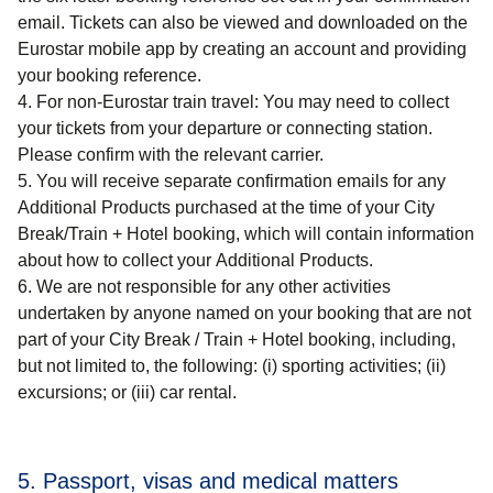
email. Tickets can also be viewed and downloaded on the
Eurostar mobile app by creating an account and providing
your booking reference.
For non-Eurostar train travel
: You may need to collect
your tickets from your departure or connecting station.
Please confirm with the relevant carrier.
You will receive separate confirmation emails for any
Additional Products purchased at the time of your
City
Break/Train + Hotel
booking, which will contain information
about how to collect your Additional Products.
We are not responsible for any other activities
undertaken by anyone named on your booking that are not
part of your
City Break / Train + Hotel
booking, including,
but not limited to, the following: (i) sporting activities; (ii)
excursions; or (iii) car rental.
5. Passport, visas and medical matters