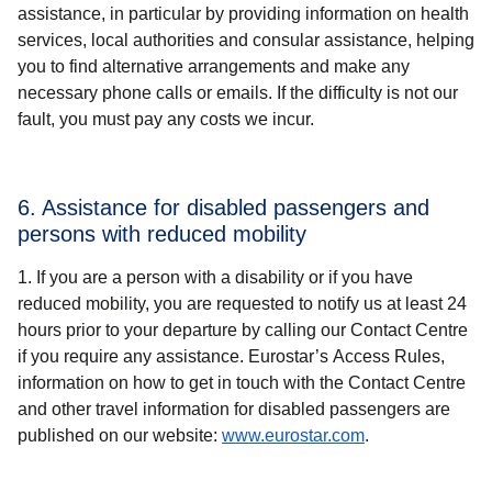
assistance, in particular by providing information on health
services, local authorities and consular assistance, helping
you to find alternative arrangements and make any
necessary phone calls or emails. If the difficulty is not our
fault, you must pay any costs we incur.
6. Assistance for disabled passengers and
persons with reduced mobility
If you are a person with a disability or if you have
reduced mobility, you are requested to notify us at least 24
hours prior to your departure by calling our Contact Centre
if you require any assistance. Eurostar’s Access Rules,
information on how to get in touch with the Contact Centre
and other travel information for disabled passengers are
published on our website:
www.eurostar.com
.