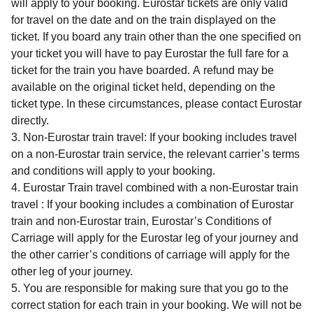
will apply to your booking. Eurostar tickets are only valid
for travel on the date and on the train displayed on the
ticket. If you board any train other than the one specified on
your ticket you will have to pay Eurostar the full fare for a
ticket for the train you have boarded. A refund may be
available on the original ticket held, depending on the
ticket type. In these circumstances, please contact Eurostar
directly.
Non-Eurostar train travel: If your booking includes travel
on a non-Eurostar train service, the relevant carrier’s terms
and conditions will apply to your booking.
Eurostar Train travel combined with a non-Eurostar train
travel : If your booking includes a combination of Eurostar
train and non-Eurostar train, Eurostar’s Conditions of
Carriage will apply for the Eurostar leg of your journey and
the other carrier’s conditions of carriage will apply for the
other leg of your journey.
You are responsible for making sure that you go to the
correct station for each train in your booking. We will not be