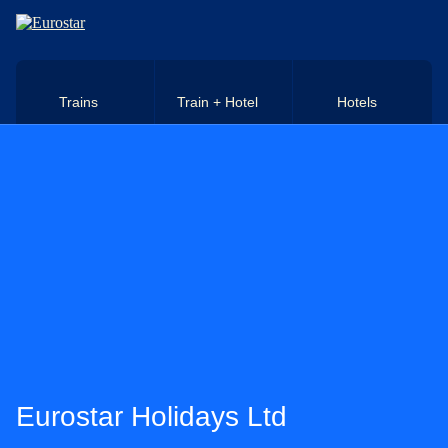
Skip to main content
Trains
Train + Hotel
Hotels
Eurostar Holidays Ltd