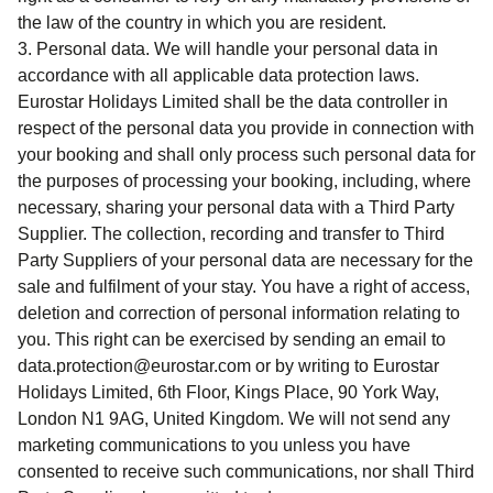
the law of the country in which you are resident.
Personal data. We will handle your personal data in
accordance with all applicable data protection laws.
Eurostar Holidays Limited shall be the data controller in
respect of the personal data you provide in connection with
your booking and shall only process such personal data for
the purposes of processing your booking, including, where
necessary, sharing your personal data with a Third Party
Supplier. The collection, recording and transfer to Third
Party Suppliers of your personal data are necessary for the
sale and fulfilment of your stay. You have a right of access,
deletion and correction of personal information relating to
you. This right can be exercised by sending an email to
data.protection@eurostar.com or by writing to Eurostar
Holidays Limited, 6th Floor, Kings Place, 90 York Way,
London N1 9AG, United Kingdom. We will not send any
marketing communications to you unless you have
consented to receive such communications, nor shall Third