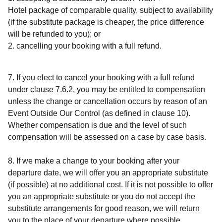
Hotel
package of comparable quality, subject to availability
(if the substitute package is cheaper, the price difference
will be refunded to you); or
cancelling your booking with a full refund.
7. If you elect to cancel your booking with a full refund
under clause 7.6.2, you may be entitled to compensation
unless the change or cancellation occurs by reason of an
Event Outside Our Control (as defined in clause 10).
Whether compensation is due and the level of such
compensation will be assessed on a case by case basis.
8. If we make a change to your booking after your
departure date, we will offer you an appropriate substitute
(if possible) at no additional cost. If it is not possible to offer
you an appropriate substitute or you do not accept the
substitute arrangements for good reason, we will return
you to the place of your departure where possible.