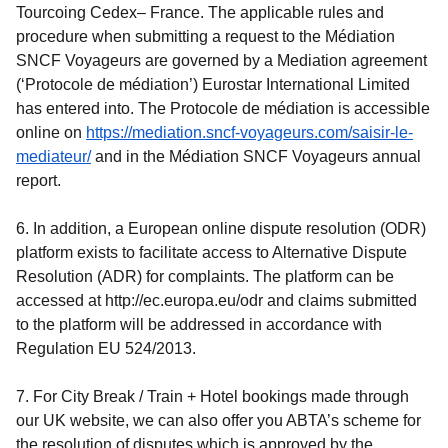
Tourcoing Cedex– France. The applicable rules and
procedure when submitting a request to the Médiation
SNCF Voyageurs are governed by a Mediation agreement
(‘Protocole de médiation’) Eurostar International Limited
has entered into. The Protocole de médiation is accessible
online on
https://mediation.sncf-voyageurs.com/saisir-le-
(
opens in a new tab
)
mediateur/
and in the Médiation SNCF Voyageurs annual
report.
6. In addition, a European online dispute resolution (ODR)
platform exists to facilitate access to Alternative Dispute
Resolution (ADR) for complaints. The platform can be
accessed at http://ec.europa.eu/odr and claims submitted
to the platform will be addressed in accordance with
Regulation EU 524/2013.
7. For
City Break / Train + Hotel
bookings made through
our UK website, we can also offer you ABTA’s scheme for
the resolution of disputes which is approved by the