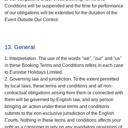
Conditions will be suspended and the time for performance
of our obligations will be extended for the duration of the
Event Outside Our Control.
13. General
Interpretation. The use of the words "we", "our" and "us"
in these Booking Terms and Conditions refers in each case
to Eurostar Holidays Limited.
Governing law and jurisdiction. To the extent permitted
by local laws, these terms and conditions and all non-
contractual obligations arising from them or connected with
them will be governed by English law, and any person
bringing an action under these terms and conditions
submits to the non-exclusive jurisdiction of the English
Courts. Nothing in these terms and conditions affects your
right as a consumer to rely on any mandatory provisions of