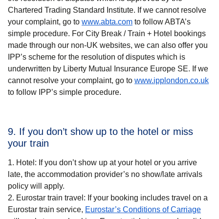
Chartered Trading Standard Institute. If we cannot resolve
your complaint, go to
www.abta.com
to follow ABTA’s
simple procedure. For
City Break / Train + Hotel
bookings
made through our non-UK websites, we can also offer you
IPP’s scheme for the resolution of disputes which is
underwritten by Liberty Mutual Insurance Europe SE. If we
(
op
cannot resolve your complaint, go to
www.ipplondon.co.uk
to follow IPP’s simple procedure.
9. If you don’t show up to the hotel or miss
your train
Hotel: If you don’t show up at your hotel or you arrive
late, the accommodation provider’s no show/late arrivals
policy will apply.
Eurostar train travel: If your booking includes travel on a
Eurostar train service,
Eurostar’s Conditions of Carriage