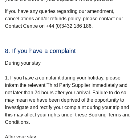
If you have any queries regarding our amendment,
cancellations and/or refunds policy, please contact our
Contact Centre on +44 (0)3432 186 186.
8. If you have a complaint
During your stay
1. If you have a complaint during your holiday, please
inform the relevant Third Party Supplier immediately and
not later than 24 hours after your arrival. Failure to do so
may mean we have been deprived of the opportunity to
investigate and rectify your complaint during your trip and
this may affect your rights under these Booking Terms and
Conditions.
After your stay