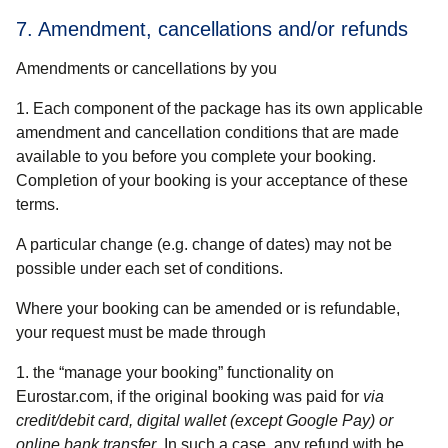
7. Amendment, cancellations and/or refunds
Amendments or cancellations by you
1. Each component of the package has its own applicable
amendment and cancellation conditions that are made
available to you before you complete your booking.
Completion of your booking is your acceptance of these
terms.
A particular change (e.g. change of dates) may not be
possible under each set of conditions.
Where your booking can be amended or is refundable,
your request must be made through
the “manage your booking” functionality on
Eurostar.com, if the original booking was paid for
via
credit/debit card, digital wallet (except Google Pay) or
online bank transfer
. In such a case, any refund with be