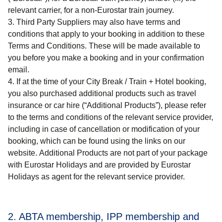
relevant carrier, for a non-Eurostar train journey.
Third Party Suppliers may also have terms and
conditions that apply to your booking in addition to these
Terms and Conditions. These will be made available to
you before you make a booking and in your confirmation
email.
If at the time of your
City Break / Train + Hotel
booking,
you also purchased additional products such as travel
insurance or car hire (“
Additional Products
”), please refer
to the terms and conditions of the relevant service provider,
including in case of cancellation or modification of your
booking, which can be found using the links on our
website. Additional Products are not part of your package
with Eurostar Holidays and are provided by Eurostar
Holidays as agent for the relevant service provider.
2. ABTA membership, IPP membership and