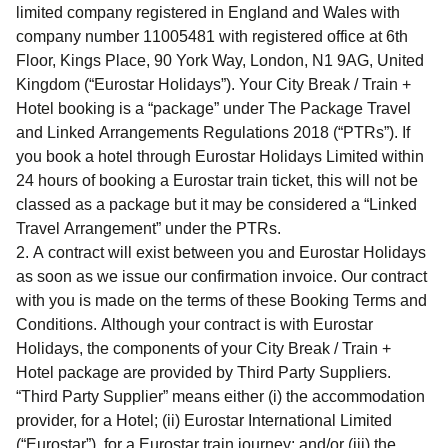
limited company registered in England and Wales with
company number 11005481 with registered office at 6th
Floor, Kings Place, 90 York Way, London, N1 9AG, United
Kingdom (“
Eurostar Holidays
”). Your
City Break / Train +
Hotel
booking is a “package” under The Package Travel
and Linked Arrangements Regulations 2018 (“
PTRs
”). If
you book a hotel through Eurostar Holidays Limited within
24 hours of booking a Eurostar train ticket, this will not be
classed as a package but it may be considered a “
Linked
Travel Arrangement
” under the PTRs.
A contract will exist between you and Eurostar Holidays
as soon as we issue our confirmation invoice. Our contract
with you is made on the terms of these Booking Terms and
Conditions. Although your contract is with Eurostar
Holidays, the components of your
City Break / Train +
Hotel
package are provided by Third Party Suppliers.
“
Third Party Supplier
” means either (i) the accommodation
provider, for a Hotel; (ii) Eurostar International Limited
(“
Eurostar
”), for a Eurostar train journey; and/or (iii) the