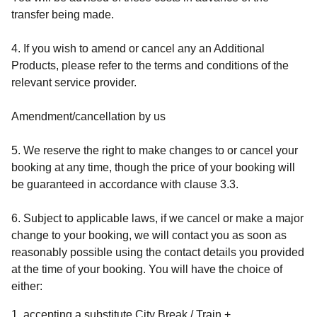
transfer being made.
4. If you wish to amend or cancel any an Additional
Products, please refer to the terms and conditions of the
relevant service provider.
Amendment/cancellation by us
5. We reserve the right to make changes to or cancel your
booking at any time, though the price of your booking will
be guaranteed in accordance with clause 3.3.
6. Subject to applicable laws, if we cancel or make a major
change to your booking, we will contact you as soon as
reasonably possible using the contact details you provided
at the time of your booking. You will have the choice of
either:
accepting a substitute
City Break / Train +