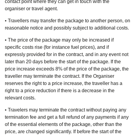
contact point where they can get in touch with the
organiser or travel agent.
• Travellers may transfer the package to another person, on
reasonable notice and possibly subject to additional costs.
• The price of the package may only be increased if
specific costs rise (for instance fuel prices), and if
expressly provided for in the contract, and in any event not
later than 20 days before the start of the package. If the
price increase exceeds 8% of the price of the package, the
traveller may terminate the contract. If the Organiser
reserves the right to a price increase, the traveller has a
right to a price reduction if there is a decrease in the
relevant costs.
• Travelers may terminate the contract without paying any
termination fee and get a full refund of any payments if any
of the essential elements of the package, other than the
price, are changed significantly. If before the start of the