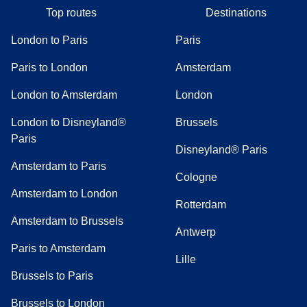
Top routes
Destinations
London to Paris
Paris
Paris to London
Amsterdam
London to Amsterdam
London
London to Disneyland®
Brussels
Paris
Disneyland® Paris
Amsterdam to Paris
Cologne
Amsterdam to London
Rotterdam
Amsterdam to Brussels
Antwerp
Paris to Amsterdam
Lille
Brussels to Paris
Brussels to London