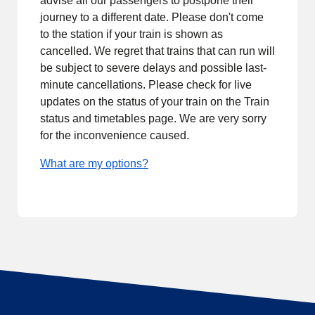
advise all our passengers to postpone their
journey to a different date. Please don't come
to the station if your train is shown as
cancelled. We regret that trains that can run will
be subject to severe delays and possible last-
minute cancellations. Please check for live
updates on the status of your train on the Train
status and timetables page. We are very sorry
for the inconvenience caused.
What are my options?