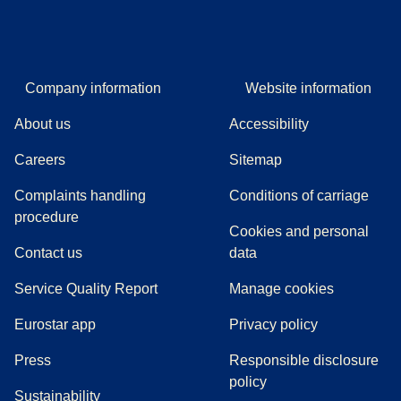
Company information
Website information
About us
Accessibility
Careers
Sitemap
Complaints handling
Conditions of carriage
(
(
opens in a new tab
opens a PDF
)
)
procedure
Cookies and personal
Contact us
data
Service Quality Report
Manage cookies
Eurostar app
Privacy policy
(
opens in a new tab
)
Press
Responsible disclosure
policy
Sustainability