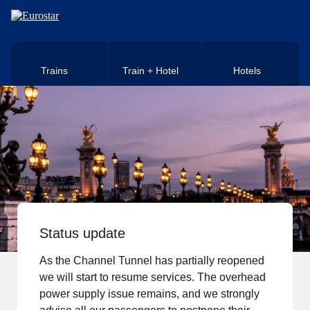
Skip to main content
Trains
Train + Hotel
Hotels
Status update
As the Channel Tunnel has partially reopened
we will start to resume services. The overhead
power supply issue remains, and we strongly