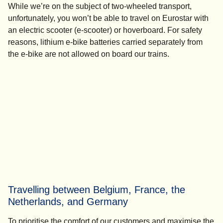
While we’re on the subject of two-wheeled transport,
unfortunately, you won’t be able to travel on Eurostar with
an electric scooter (e-scooter) or hoverboard. For safety
reasons, lithium e-bike batteries carried separately from
the e-bike are not allowed on board our trains.
Travelling between Belgium, France, the
Netherlands, and Germany
To prioritise the comfort of our customers and maximise the