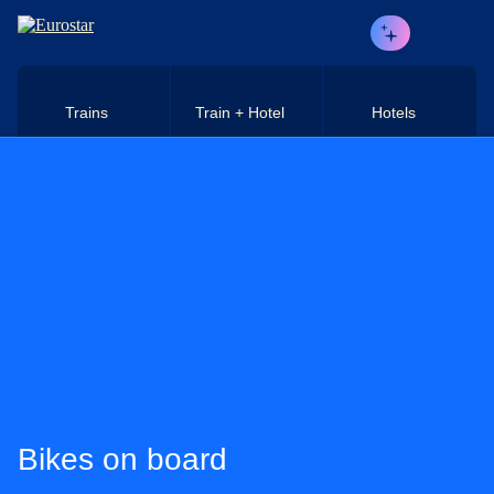
Skip to main content
Trains
Train + Hotel
Hotels
Bikes on board