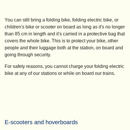
You can still bring a folding bike, folding electric bike, or
children's bike or scooter on board as long as it's no longer
than 85 cm in length and it's carried in a protective bag that
covers the whole bike. This is to protect your bike, other
people and their luggage both at the station, on board and
going through security.
For safety reasons,
you cannot charge your folding electric
bike
at any of our stations or while on board our trains.
E-scooters and hoverboards