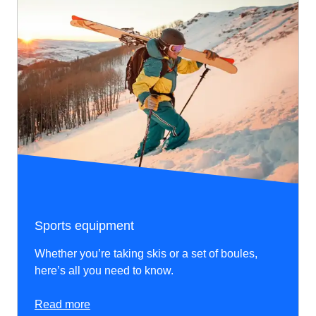
Sports equipment
Whether you’re taking skis or a set of boules,
here’s all you need to know.
Read more