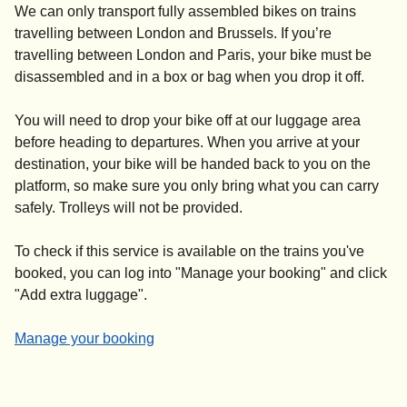
We can only transport fully assembled bikes on trains
travelling between London and Brussels. If you’re
travelling between London and Paris, your bike
must be
disassembled and in a box or bag
when you drop it off.
You will need to drop your bike off at our luggage area
before heading to departures. When you arrive at your
destination, your bike will be handed back to you on the
platform, so make sure you only bring what you can carry
safely. Trolleys will not be provided.
To check if this service is available on the trains you've
booked, you can log into "
Manage your booking
" and click
"
Add extra luggage
".
-
Manage your booking