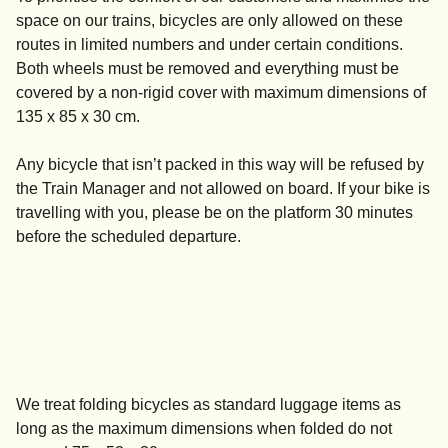
space on our trains, bicycles are only allowed on these
routes in limited numbers and under certain conditions.
Both wheels must be removed and everything must be
covered by a non-rigid cover with maximum dimensions of
135 x 85 x 30 cm.
Any bicycle that isn’t packed in this way will be refused by
the Train Manager and not allowed on board. If your bike is
travelling with you, please be on the platform 30 minutes
before the scheduled departure.
We treat folding bicycles as standard luggage items as
long as the maximum dimensions when folded do not