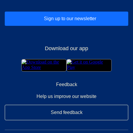
Sign up to our newsletter
Download our app
Feedback
Help us improve our website
Send feedback