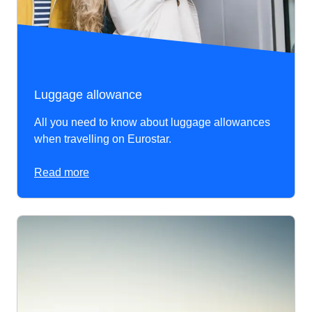
Luggage allowance
All you need to know about luggage allowances
when travelling on Eurostar.
Read more