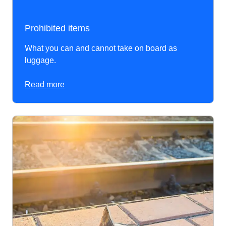
Prohibited items
What you can and cannot take on board as
luggage.
Read more