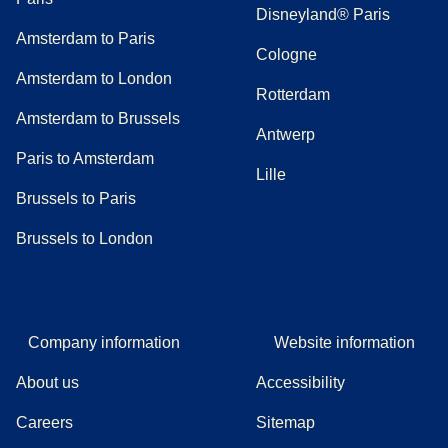
Disneyland® Paris
Amsterdam to Paris
Cologne
Amsterdam to London
Rotterdam
Amsterdam to Brussels
Antwerp
Paris to Amsterdam
Lille
Brussels to Paris
Brussels to London
Company information
Website information
About us
Accessibility
Careers
Sitemap