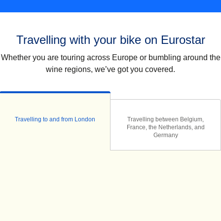
Travelling with your bike on Eurostar
Whether you are touring across Europe or bumbling around the
wine regions, we’ve got you covered.
Travelling to and from London
Travelling between Belgium,
France, the Netherlands, and
Germany