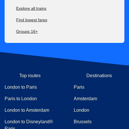
Explore all trains
Find lowest fares
Groups 16+
Top routes
Destinations
London to Paris
Paris
Paris to London
Amsterdam
London to Amsterdam
London
London to Disneyland®
Brussels
Paris