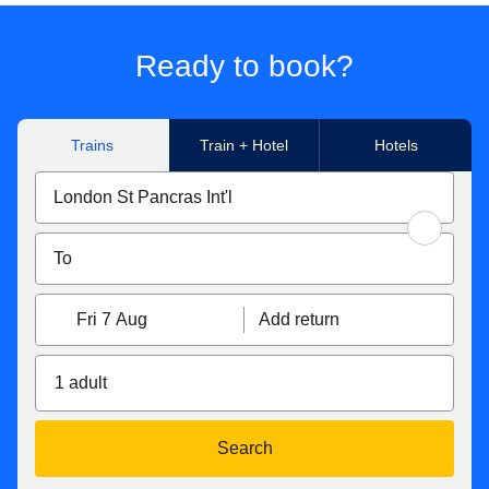
Ready to book?
Trains
Train + Hotel
Hotels
Fri 7 Aug
Add return
1 adult
Search