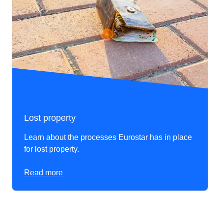
Lost property
Learn about the processes Eurostar has in place
for lost property.
Read more