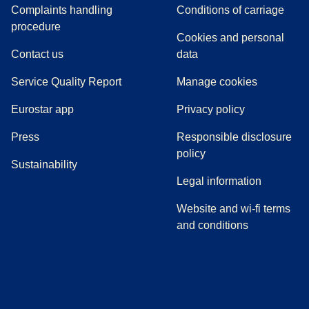
Complaints handling
Conditions of carriage
(
(
opens in a new tab
opens a PDF
)
)
procedure
Cookies and personal
Contact us
data
Service Quality Report
Manage cookies
Eurostar app
Privacy policy
(
opens in a new tab
)
Press
Responsible disclosure
policy
Sustainability
Legal information
Website and wi-fi terms
and conditions
(
opens in a new tab
(
opens in a new tab
)
(
opens in a new tab
)
(
opens in a new tab
)
(
opens in a ne
)
(
o