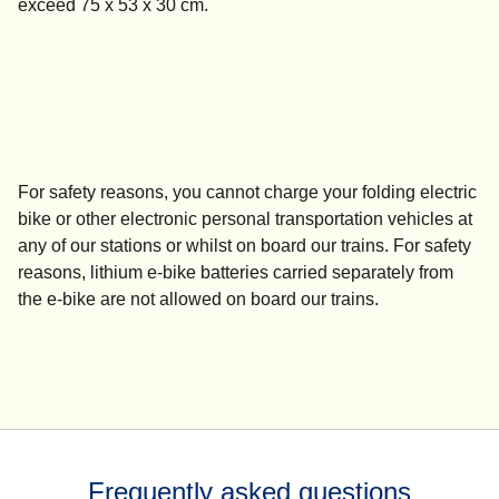
exceed 75 x 53 x 30 cm.
For safety reasons, you
cannot charge
your folding electric
bike or other electronic personal transportation vehicles at
any of our stations or whilst on board our trains. For safety
reasons, lithium e-bike batteries carried separately from
the e-bike are not allowed on board our trains.
Frequently asked questions