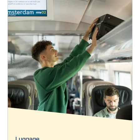
Luggage