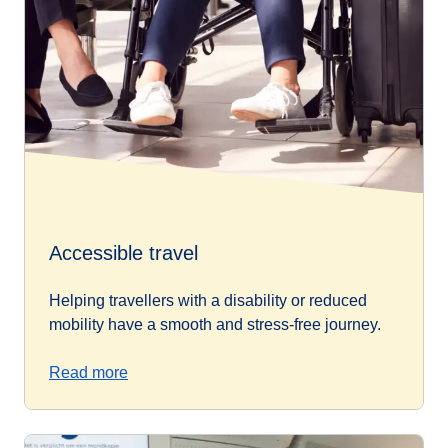
Accessible travel
Helping travellers with a disability or reduced
mobility have a smooth and stress-free journey.
Read more