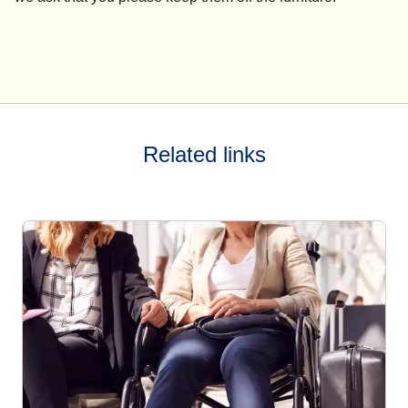
Related links