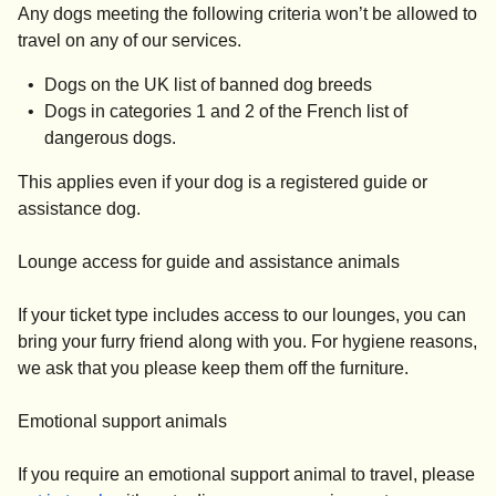
Any dogs meeting the following criteria won’t be allowed to
travel on any of our services.
Dogs on the UK list of banned dog breeds
Dogs in categories 1 and 2 of the French list of
dangerous dogs.
This applies even if your dog is a registered guide or
assistance dog.
Lounge access for guide and assistance animals
If your ticket type includes access to our lounges, you can
bring your furry friend along with you. For hygiene reasons,
we ask that you please keep them off the furniture.
Emotional support animals
If you require an emotional support animal to travel, please