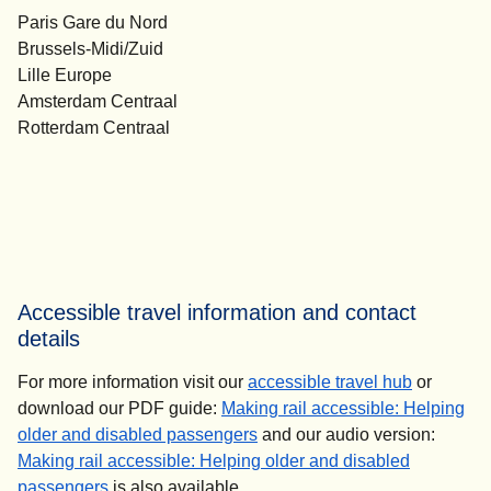
Paris Gare du Nord
Brussels-Midi/Zuid
Lille Europe
Amsterdam Centraal
Rotterdam Centraal
Accessible travel information and contact
details
For more information visit our
accessible travel hub
or
download our PDF guide:
Making rail accessible: Helping
(
(
opens in a new tab
opens a PDF
)
)
older and disabled passengers
and our audio version:
Making rail accessible: Helping older and disabled
(
opens in a new tab
)
passengers
is also available.