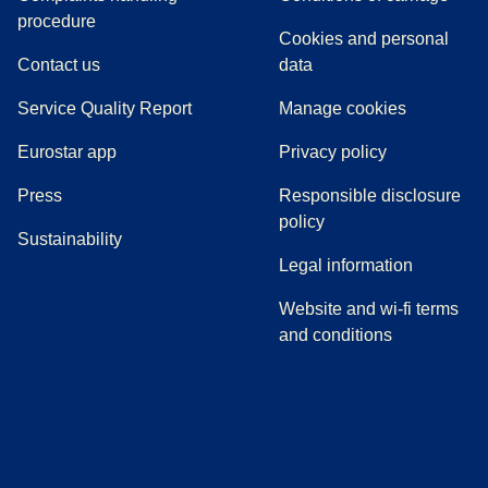
(
(
opens in a new tab
opens a PDF
)
)
procedure
Cookies and personal
Contact us
data
Service Quality Report
Manage cookies
Eurostar app
Privacy policy
(
opens in a new tab
)
Press
Responsible disclosure
policy
Sustainability
Legal information
Website and wi-fi terms
and conditions
(
opens in a new tab
(
opens in a new tab
)
(
opens in a new tab
)
(
opens in a new tab
)
(
opens in a ne
)
(
o