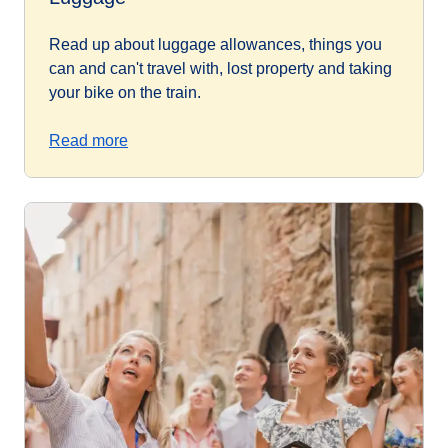
Read up about luggage allowances, things you
can and can't travel with, lost property and taking
your bike on the train.
Read more