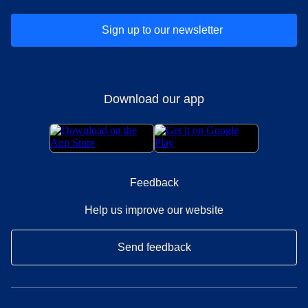
Sign up to our newsletter
Download our app
Feedback
Help us improve our website
Send feedback