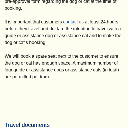
pre-approval form regarding the dog or cat at the time of
booking.
It is important that customers
contact us
at least 24 hours
before they travel and declare the intention to travel with a
guide or assistance dog or assistance cat and to make the
dog or cat’s booking.
We will book a spare seat next to the customer to ensure
the dog or cat has enough space. A maximum number of
four guide or assistance dogs or assistance cats (in total)
are permitted per train.
Travel documents