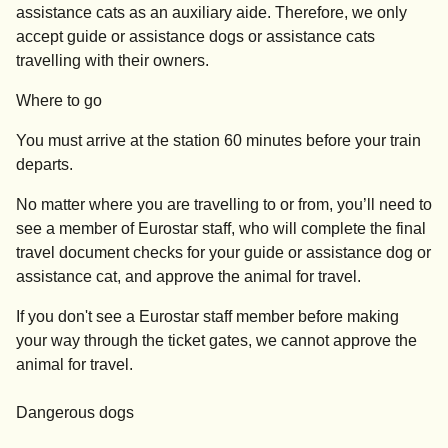
assistance cats as an auxiliary aide. Therefore, we only
accept guide or assistance dogs or assistance cats
travelling with their owners.
Where to go
You must arrive at the station
60 minutes before your train
departs
.
No matter where you are travelling to or from, you’ll need to
see a member of Eurostar staff, who will complete the final
travel document checks for your guide or assistance dog or
assistance cat, and approve the animal for travel.
If you don't see a Eurostar staff member before making
your way through the ticket gates, we cannot approve the
animal for travel.
Dangerous dogs