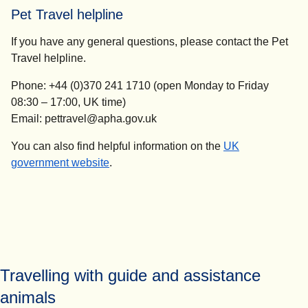
Pet Travel helpline
If you have any general questions, please contact the Pet
Travel helpline.
Phone: +44 (0)370 241 1710 (open Monday to Friday
08:30 – 17:00, UK time)
Email: pettravel@apha.gov.uk
You can also find helpful information on the
UK
(
opens in a new tab
)
government website
.
Travelling with guide and assistance
animals