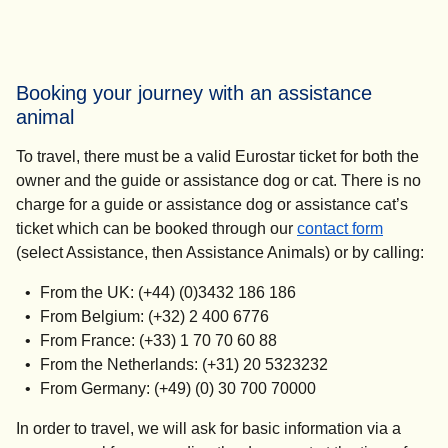
Booking your journey with an assistance
animal
To travel, there must be a valid Eurostar ticket for both the
owner and the guide or assistance dog or cat. There is no
charge for a guide or assistance dog or assistance cat’s
ticket which can be booked through our
contact form
(select Assistance, then Assistance Animals) or by calling:
From the UK: (+44) (0)3432 186 186
From Belgium: (+32) 2 400 6776
From France: (+33) 1 70 70 60 88
From the Netherlands: (+31) 20 5323232
From Germany: (+49) (0) 30 700 70000
In order to travel, we will ask for basic information via a