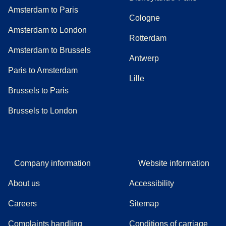
Amsterdam to Paris
Cologne
Amsterdam to London
Rotterdam
Amsterdam to Brussels
Antwerp
Paris to Amsterdam
Lille
Brussels to Paris
Brussels to London
Company information
Website information
About us
Accessibility
Careers
Sitemap
Complaints handling
Conditions of carriage