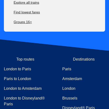
Explore all trains
Find lowest fares
Groups 16+
Top routes
Destinations
London to Paris
Paris
Paris to London
Amsterdam
London to Amsterdam
London
London to Disneyland®
Brussels
Paris
Disneyland® Paris