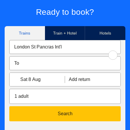
Ready to book?
Trains
Train + Hotel
Hotels
Sat 8 Aug
Add return
1 adult
Search