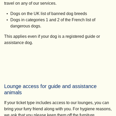
travel on any of our services.
Dogs on the UK list of banned dog breeds
Dogs in categories 1 and 2 of the French list of
dangerous dogs.
This applies even if your dog is a registered guide or
assistance dog.
Lounge access for guide and assistance
animals
If your ticket type includes access to our lounges, you can
bring your furry friend along with you. For hygiene reasons,
we ask that you please keep them off the furniture.