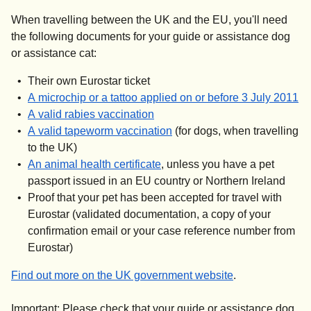
When travelling between the UK and the EU, you'll need
the following documents for your guide or assistance dog
or assistance cat:
Their own Eurostar ticket
(
o
A microchip or a tattoo applied on or before 3 July 2011
(
opens in a new tab
)
A valid rabies vaccination
(
opens in a new tab
)
A valid tapeworm vaccination
(for dogs, when travelling
to the UK)
(
opens in a new tab
)
An animal health certificate
, unless you have a pet
passport issued in an EU country or Northern Ireland
Proof that your pet has been accepted for travel with
Eurostar (validated documentation, a copy of your
confirmation email or your case reference number from
Eurostar)
(
opens in a new
Find out more on the UK government website
.
Important:
Please check that your guide or assistance dog