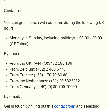
Contact us
You can get in touch with our team during the following UK
hours:
Monday to Sunday, including holidays –
08:00 - 20:00
(CET time)
By phone:
From the UK: (+44) (0)3432 186 186
From Belgium: (+32) 2 400 6776
From France: (+33) 1 70 70 60 88
From the Netherlands: (+31) 20 5323232
From Germany: (+49) (0) 30 700 70000
By email:
Get in touch by filling out this
contact form
and selecting