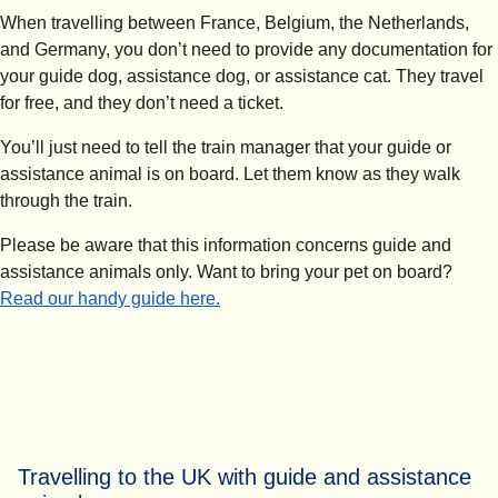
When travelling between France, Belgium, the Netherlands,
and Germany, you don’t need to provide any documentation for
your guide dog, assistance dog, or assistance cat. They travel
for free, and they don’t need a ticket.
You’ll just need to tell the train manager that your guide or
assistance animal is on board. Let them know as they walk
through the train.
Please be aware that this information concerns guide and
assistance animals only. Want to bring your pet on board?
Read our handy guide here.
Travelling to the UK with guide and assistance