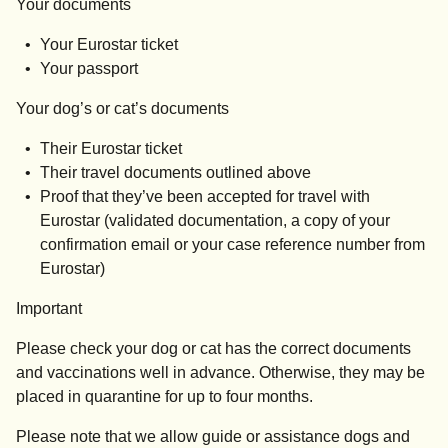
Your documents
Your Eurostar ticket
Your passport
Your dog’s or cat’s documents
Their Eurostar ticket
Their travel documents outlined above
Proof that they’ve been accepted for travel with
Eurostar (validated documentation, a copy of your
confirmation email or your case reference number from
Eurostar)
Important
Please check your dog or cat has the correct documents
and vaccinations well in advance. Otherwise, they may be
placed in quarantine for up to four months.
Please note that we allow guide or assistance dogs and