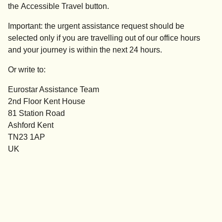
the
Accessible
Travel
button.
Important:
the
urgent assistance
request should be
selected
only if you are travelling out of our office hours
and your journey is within the next 24 hours.
Or write to:
Eurostar Assistance Team
2nd Floor Kent House
81 Station Road
Ashford Kent
TN23 1AP
UK