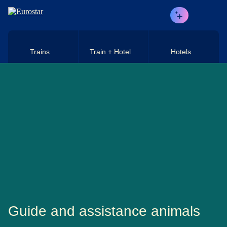
Skip to main content
Trains
Train + Hotel
Hotels
Guide and assistance animals