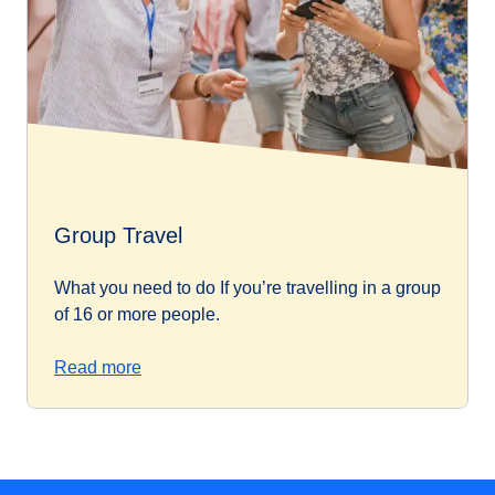
Group Travel
What you need to do If you’re travelling in a group
of 16 or more people.
Read more