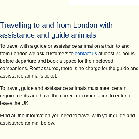
Travelling to and from London with
assistance and guide animals
To travel with a guide or assistance animal on a train to and
from London we ask customers to
contact us
at least 24 hours
before departure and book a space for their beloved
companions. Rest assured, there is no charge for the guide and
assistance animal's ticket.
To travel, guide and assistance animals must meet certain
requirements and have the correct documentation to enter or
leave the UK.
Find all the information you need to travel with your guide and
assistance animal below.