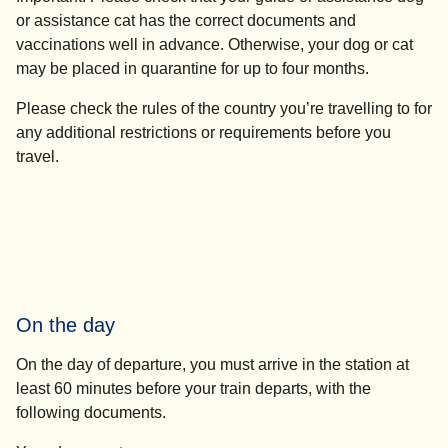
or assistance cat has the correct documents and
vaccinations well in advance. Otherwise, your dog or cat
may be placed in quarantine for up to four months.
Please check the rules of the country you’re travelling to for
any additional restrictions or requirements before you
travel.
On the day
On the day of departure, you must arrive in the station
at
least 60 minutes before your train departs
, with the
following documents.