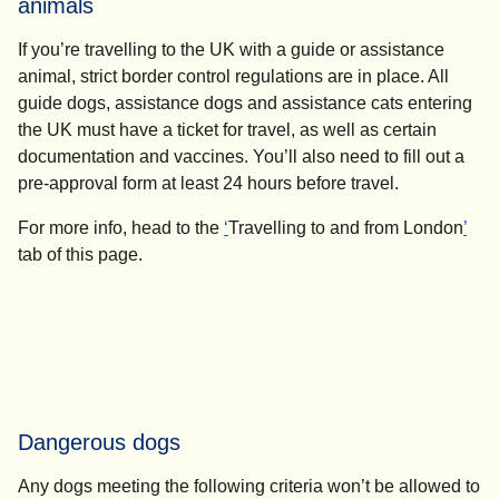
animals
If you’re travelling to the UK with a guide or assistance
animal, strict border control regulations are in place. All
guide dogs, assistance dogs and assistance cats entering
the UK must have a ticket for travel, as well as certain
documentation and vaccines. You’ll also need to fill out a
pre-approval form at least
24 hours
before travel.
For more info, head to the
‘
Travelling to and from London
’
tab of this page.
Dangerous dogs
Any dogs meeting the following criteria won’t be allowed to