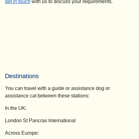
get in touch
with us to discuss your requirements.
Destinations
You can travel with a guide or assistance dog or
assistance cat between these stations:
In the UK:
London St Pancras International
Across Europe: