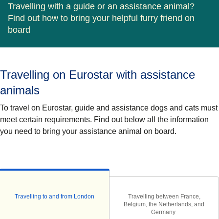
Travelling with a guide or an assistance animal?
Find out how to bring your helpful furry friend on
board
Travelling on Eurostar with assistance
animals
To travel on Eurostar,
guide and assistance
dogs and cats must
meet certain requirements. Find out below all the information
you need to bring your assistance animal on board.
Travelling to and from London
Travelling between France,
Belgium, the Netherlands, and
Germany