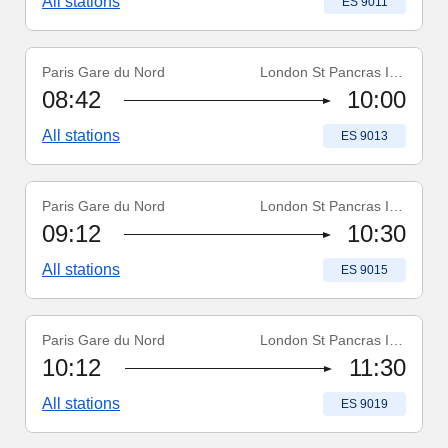
All stations
Train number
:
ES 9011
Paris Gare du Nord
London St Pancras Int'l
Train number
:
ES 9013
08:42
10:00
All stations
Train number
:
ES 9013
Paris Gare du Nord
London St Pancras Int'l
Train number
:
ES 9015
09:12
10:30
All stations
Train number
:
ES 9015
Paris Gare du Nord
London St Pancras Int'l
Train number
:
ES 9019
10:12
11:30
All stations
Train number
:
ES 9019