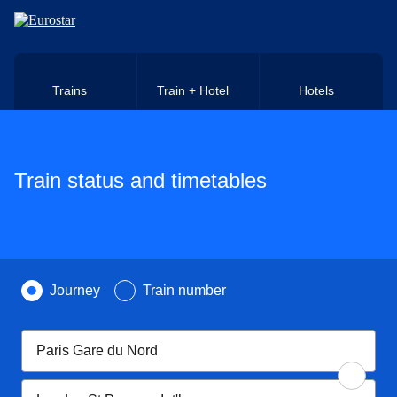
Skip to main content
Trains
Train + Hotel
Hotels
Train status and timetables
Search by
Journey
Train number