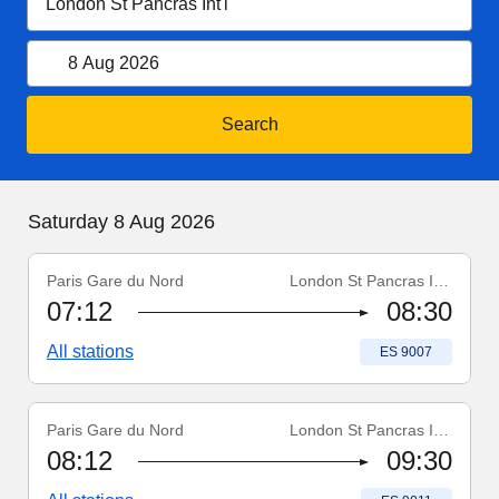
8 August 2026
Open calendar
8 Aug 2026
Search
Saturday 8 August 2026
Saturday 8 Aug 2026
Paris Gare du Nord
London St Pancras Int'l
Train number
:
ES 9007
07:12
08:30
All stations
Train number
:
ES 9007
Paris Gare du Nord
London St Pancras Int'l
Train number
:
ES 9011
08:12
09:30