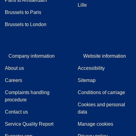
Paris to Amsterdam
Lille
Brussels to Paris
Brussels to London
Company information
Website information
About us
Accessibility
Careers
Sitemap
Complaints handling
Conditions of carriage
(
(
opens in a new tab
opens a PDF
)
)
procedure
Cookies and personal
Contact us
data
Service Quality Report
Manage cookies