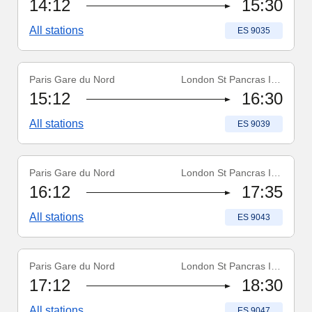
14:12
15:30
All stations
Train number
:
ES 9035
Paris Gare du Nord
London St Pancras Int'l
Train number
:
ES 9039
15:12
16:30
All stations
Train number
:
ES 9039
Paris Gare du Nord
London St Pancras Int'l
Train number
:
ES 9043
16:12
17:35
All stations
Train number
:
ES 9043
Paris Gare du Nord
London St Pancras Int'l
Train number
:
ES 9047
17:12
18:30
All stations
Train number
:
ES 9047