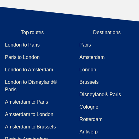
Top routes
Destinations
London to Paris
Paris
Paris to London
Amsterdam
London to Amsterdam
London
London to Disneyland®
Brussels
Paris
Disneyland® Paris
Amsterdam to Paris
Cologne
Amsterdam to London
Rotterdam
Amsterdam to Brussels
Antwerp