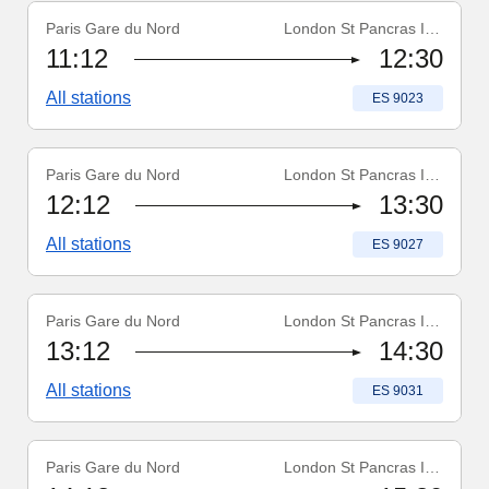
Paris Gare du Nord
London St Pancras Int'l
Train number
:
ES 9023
11:12
12:30
All stations
Train number
:
ES 9023
Paris Gare du Nord
London St Pancras Int'l
Train number
:
ES 9027
12:12
13:30
All stations
Train number
:
ES 9027
Paris Gare du Nord
London St Pancras Int'l
Train number
:
ES 9031
13:12
14:30
All stations
Train number
:
ES 9031
Paris Gare du Nord
London St Pancras Int'l
Train number
:
ES 9035