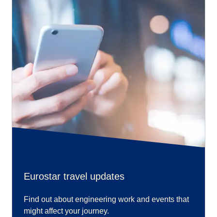
Eurostar travel updates
Find out about engineering work and events that
might affect your journey.