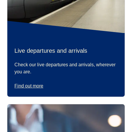
Live departures and arrivals
Check our live departures and arrivals, wherever
you are.
Find out more