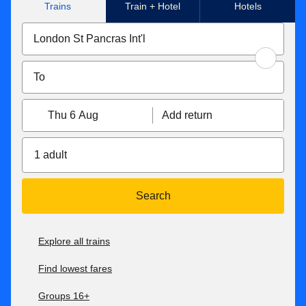
Trains
Train + Hotel
Hotels
Thu 6 Aug
Add return
1 adult
Search
Explore all trains
Find lowest fares
Groups 16+