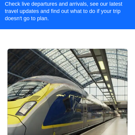
Check live departures and arrivals, see our latest
travel updates and find out what to do if your trip
doesn't go to plan.