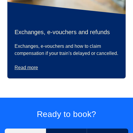
Exchanges, e-vouchers and refunds
Exchanges, e-vouchers and how to claim
compensation if your train's delayed or cancelled.
Read more
Ready to book?