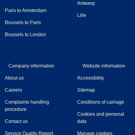
Antwerp
Paris to Amsterdam
Lille
Brussels to Paris
Brussels to London
Company information
Website information
About us
Accessibility
Careers
Sitemap
Complaints handling
Conditions of carriage
(
(
opens in a new tab
opens a PDF
)
)
procedure
Cookies and personal
Contact us
data
Service Quality Report
Manage cookies