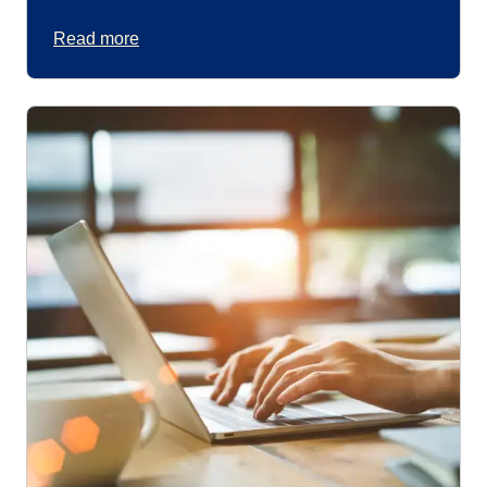
Read more