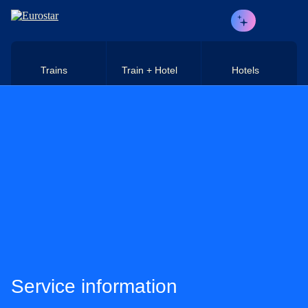
Skip to main content
Trains
Train + Hotel
Hotels
Service information