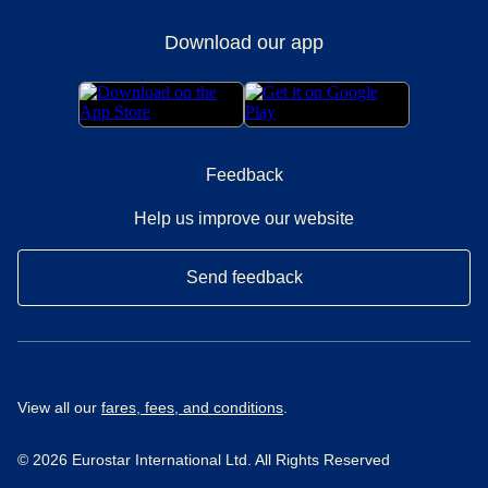
Download our app
Feedback
Help us improve our website
Send feedback
View all our
fares, fees, and conditions
.
© 2026 Eurostar International Ltd. All Rights Reserved