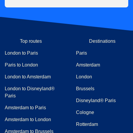
Top routes
Destinations
London to Paris
Paris
Paris to London
Amsterdam
London to Amsterdam
London
London to Disneyland®
Brussels
Paris
Disneyland® Paris
Amsterdam to Paris
Cologne
Amsterdam to London
Rotterdam
Amsterdam to Brussels