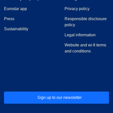
Eurostar app
Privacy policy
(
opens in a new tab
)
Press
Responsible disclosure
policy
Sustainability
Legal information
Website and wi-fi terms
and conditions
(
opens in a new tab
(
opens in a new tab
)
(
opens in a new tab
)
(
opens in a new tab
)
(
opens in a ne
)
(
o
Sign up to our newsletter