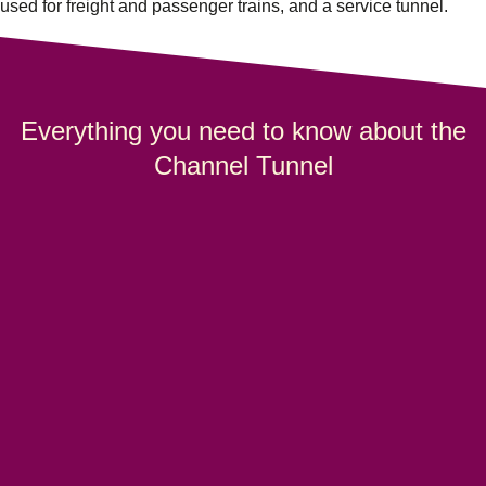
used for freight and passenger trains, and a service tunnel.
Everything you need to know about the
Channel Tunnel