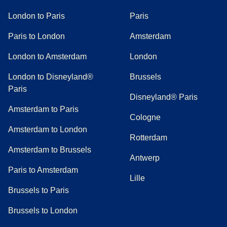
London to Paris
Paris
Paris to London
Amsterdam
London to Amsterdam
London
London to Disneyland®
Brussels
Paris
Disneyland® Paris
Amsterdam to Paris
Cologne
Amsterdam to London
Rotterdam
Amsterdam to Brussels
Antwerp
Paris to Amsterdam
Lille
Brussels to Paris
Brussels to London