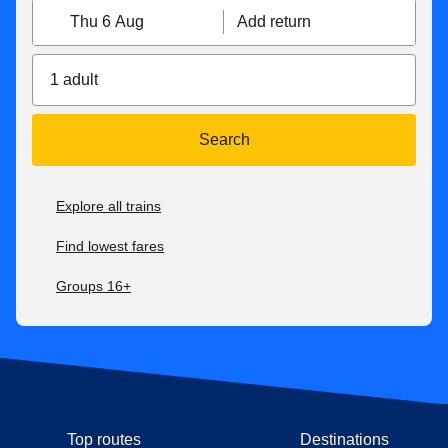
Thu 6 Aug
Add return
1 adult
Search
Explore all trains
Find lowest fares
Groups 16+
Top routes
Destinations