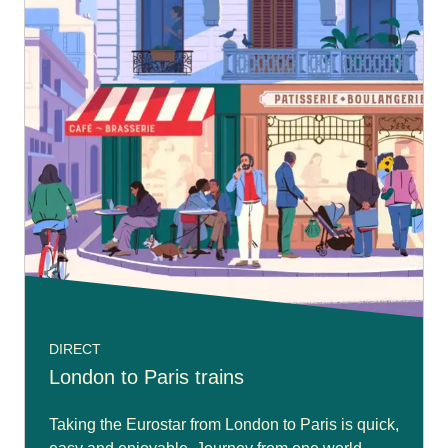
DIRECT
London to Paris trains
Taking the Eurostar from London to Paris is quick,