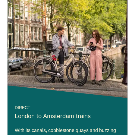
DIRECT
London to Amsterdam trains
With its canals, cobblestone quays and buzzing