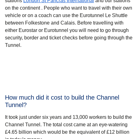
stations
London St Pancras International
and our stations
on the continent . People who want to travel with their own
vehicle or on a coach can use the Eurotunnel Le Shuttle
between Folkestone and Calais. Before travelling with
either Eurostar or Eurotunnel you will need to go through
security, border and ticket checks before going through the
Tunnel.
How much did it cost to build the Channel
Tunnel?
It took just under six years and 13,000 workers to build the
Channel Tunnel. The total cost came at an eye-watering
£4.65 billion which would be the equivalent of £12 billion