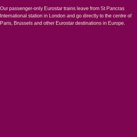
Our passenger-only Eurostar trains leave from St Pancras
International station in London and go directly to the centre of
Paris, Brussels and other Eurostar destinations in Europe.