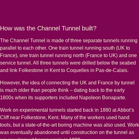
How was the Channel Tunnel built?
The Channel Tunnel is made of three separate tunnels running
parallel to each other. One train tunnel running south (UK to
France), one train tunnel running north (France to UK) and one
service tunnel. All three tunnels were drilled below the seabed
and link Folkestone in Kent to Coquelles in Pas-de-Calais.
However, the idea of connecting the UK and France by tunnel
is much older than people think – dating back to the early
1800s when its supporters included Napoleon Bonaparte.
Work on experimental tunnels started back in 1880 at Abbot’s
Cliff near Folkestone, Kent. Many of the workers used hand
tools, but a state-of-the-art boring machine was also used. Work
was eventually abandoned until construction on the tunnel as