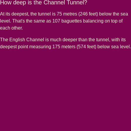
How deep is the Channel Tunnel?
At its deepest, the tunnel is 75 metres (246 feet) below the sea
level. That's the same as 107 baguettes balancing on top of
each other.
The English Channel is much deeper than the tunnel, with its
deepest point measuring 175 meters (574 feet) below sea level.