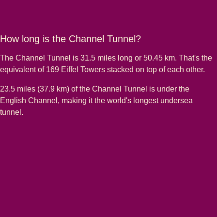
How long is the Channel Tunnel?
The Channel Tunnel is 31.5 miles long or 50.45 km. That's the
equivalent of 169 Eiffel Towers stacked on top of each other.
23.5 miles (37.9 km) of the Channel Tunnel is under the
English Channel, making it the world's longest undersea
tunnel.