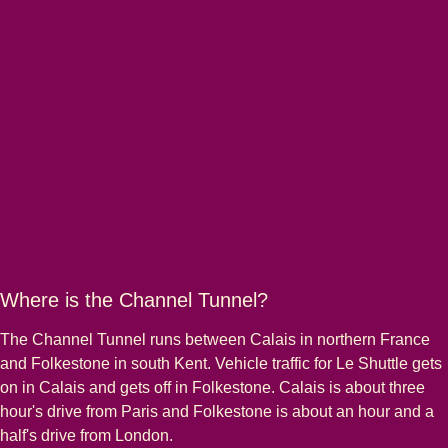
Where is the Channel Tunnel?
The Channel Tunnel runs between Calais in northern France
and Folkestone in south Kent. Vehicle traffic for Le Shuttle gets
on in Calais and gets off in Folkestone. Calais is about three
hour's drive from Paris and Folkestone is about an hour and a
half's drive from London.