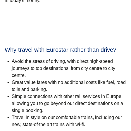
in today's money.
Why travel with Eurostar rather than drive?
Avoid the stress of driving, with direct high-speed
journeys to top destinations, from city centre to city
centre.
Great value fares with no additional costs like fuel, road
tolls and parking.
Simple connections with other rail services in Europe,
allowing you to go beyond our direct destinations on a
single booking.
Travel in style on our comfortable trains, including our
new, state-of-the art trains with wi-fi.