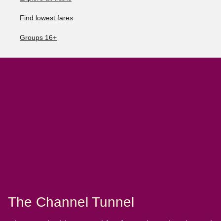
Find lowest fares
Groups 16+
The Channel Tunnel