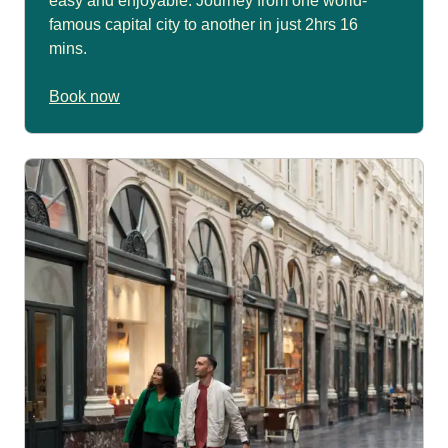
easy and enjoyable. Journey from one world-
famous capital city to another in just 2hrs 16
mins.
Book now