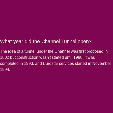
What year did the Channel Tunnel open?
The idea of a tunnel under the Channel was first proposed in
1802 but construction wasn't started until 1988. It was
completed in 1993, and Eurostar services started in November
1994.