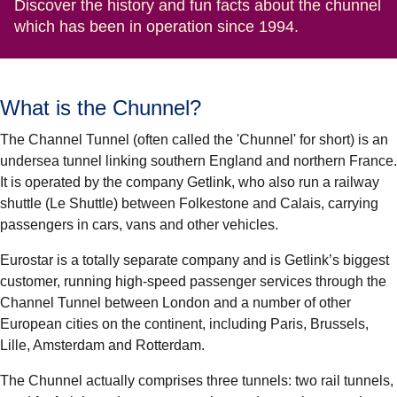
Discover the history and fun facts about the chunnel
which has been in operation since 1994.
What is the Chunnel?
The Channel Tunnel (often called the 'Chunnel' for short) is an
undersea tunnel linking southern England and northern France.
It is operated by the company Getlink, who also run a railway
shuttle (Le Shuttle) between Folkestone and Calais, carrying
passengers in cars, vans and other vehicles.
Eurostar is a totally separate company and is Getlink’s biggest
customer, running high-speed passenger services through the
Channel Tunnel between London and a number of other
European cities on the continent, including Paris, Brussels,
Lille, Amsterdam and Rotterdam.
The Chunnel actually comprises three tunnels: two rail tunnels,