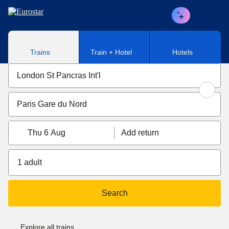
Skip to main content
Trains
Train + Hotel
Hotels
Thu 6 Aug
Add return
1 adult
Search
Explore all trains