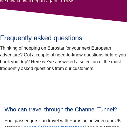
we now know it began again in 1988.
Frequently asked questions
Thinking of hopping on Eurostar for your next European
adventure? Got a couple of need-to-know questions before you
book your trip? Here we’ve answered a selection of the most
frequently asked questions from our customers.
Who can travel through the Channel Tunnel?
Foot passengers can travel with Eurostar, between our UK