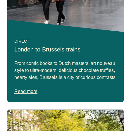
DIRECT
London to Brussels trains
From comic books to Dutch masters, art nouveau
style to ultra-modern, delicious chocolate truffles,
hearty ales, Brussels is a city of curious contrasts.
Read more