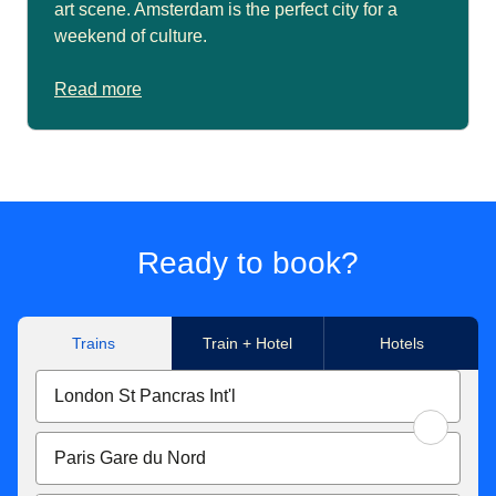
art scene. Amsterdam is the perfect city for a
weekend of culture.
Read more
Ready to book?
Trains
Train + Hotel
Hotels