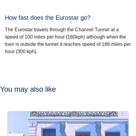
How fast does the Eurostar go?
The Eurostar travels through the Channel Tunnel at a
speed of 100 miles per hour (160kph) although when the
train is outside the tunnel it reaches speed of 186 miles per
hour (300 kph).
You may also like