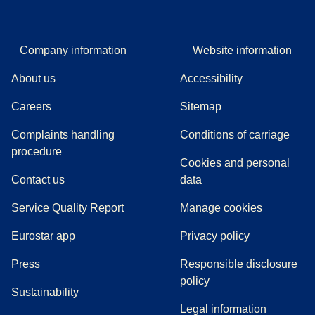
Company information
Website information
About us
Accessibility
Careers
Sitemap
Complaints handling
Conditions of carriage
(
(
opens in a new tab
opens a PDF
)
)
procedure
Cookies and personal
Contact us
data
Service Quality Report
Manage cookies
Eurostar app
Privacy policy
(
opens in a new tab
)
Press
Responsible disclosure
policy
Sustainability
Legal information