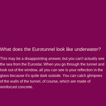
What does the Eurotunnel look like underwater?
This may be a disappointing answer, but you can't actually see
the sea from the Eurostar. When you go through the tunnel and
look out of the window, all you can see is your reflection in the
glass because it's quite dark outside. You can catch glimpses
of the walls of the tunnel, of course, which are made of
reinforced concrete.