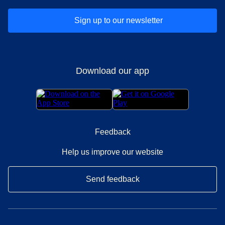
Sign up to our newsletter
Download our app
Feedback
Help us improve our website
Send feedback