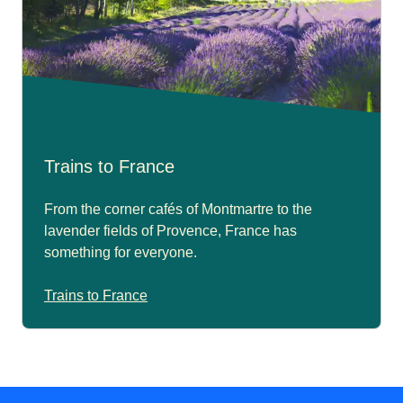
Trains to France
From the corner cafés of Montmartre to the
lavender fields of Provence, France has
something for everyone.
Trains to France