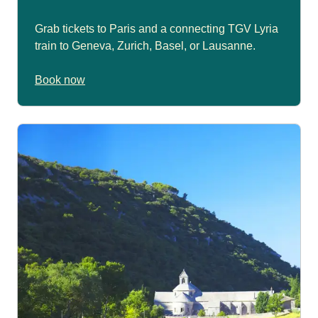
Grab tickets to Paris and a connecting TGV Lyria
train to Geneva, Zurich, Basel, or Lausanne.
Book now