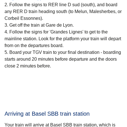
Follow the signs to RER line D sud (south), and board
any RER D train heading south (to Melun, Malesherbes, or
Corbeil Essonnes).
Get off the train at Gare de Lyon.
Follow the signs for 'Grandes Lignes' to get to the
mainline station. Look for the platform your train will depart
from on the departures board.
Board your TGV train to your final destination - boarding
starts around 20 minutes before departure and the doors
close 2 minutes before.
Arriving at Basel SBB train station
Your train will arrive at Basel SBB train station, which is