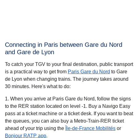
Connecting in Paris between Gare du Nord
and Gare de Lyon
To catch your TGV to your final destination, public transport
is a practical way to get
from
Paris Gare du Nord
to Gare
de Lyon when changing trains. The journey takes around
30 minutes
. Here's what to do:
When you arrive at Paris Gare du Nord, follow the signs
to the RER station located on level -1. Buy a Navigo Easy
pass at a ticket machine or a ticket desk. If you want to beat
the queues, you can also buy a Metro-Train-RER ticket
(
opens in 
ahead of your trip using the
Île-de-France Mobilités
or
(
opens in a new tab
)
Bonjour RATP app
.