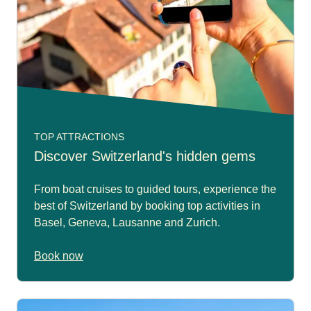
TOP ATTRACTIONS
Discover Switzerland's hidden gems
From boat cruises to guided tours, experience the
best of Switzerland by booking top activities in
Basel, Geneva, Lausanne and Zurich.
Book now