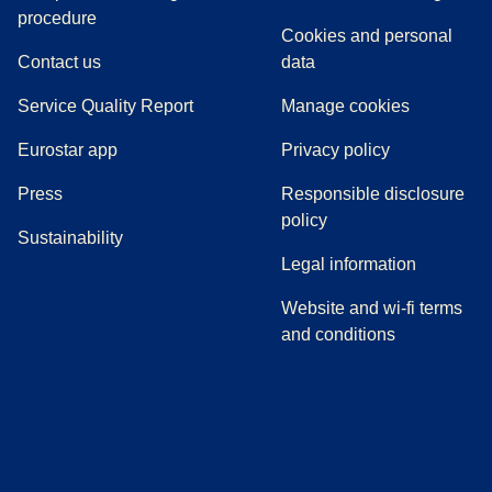
(
(
opens in a new tab
opens a PDF
)
)
procedure
Cookies and personal
Contact us
data
Service Quality Report
Manage cookies
Eurostar app
Privacy policy
(
opens in a new tab
)
Press
Responsible disclosure
policy
Sustainability
Legal information
Website and wi-fi terms
and conditions
(
opens in a new tab
(
opens in a new tab
)
(
opens in a new tab
)
(
opens in a new tab
)
(
opens in a ne
)
(
o