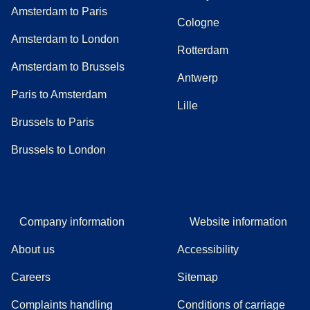
Amsterdam to Paris
Cologne
Amsterdam to London
Rotterdam
Amsterdam to Brussels
Antwerp
Paris to Amsterdam
Lille
Brussels to Paris
Brussels to London
Company information
Website information
About us
Accessibility
Careers
Sitemap
Complaints handling
Conditions of carriage