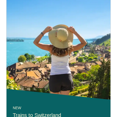
NEW
Trains to Switzerland