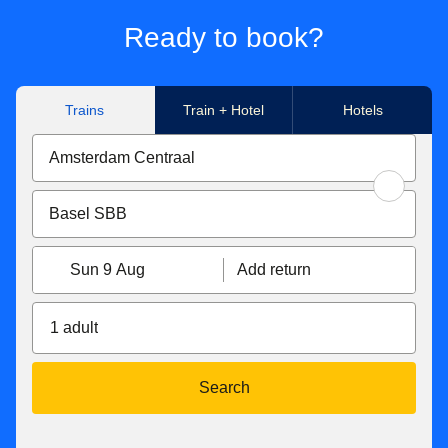
Ready to book?
Trains
Train + Hotel
Hotels
Sun 9 Aug
Add return
1 adult
Search