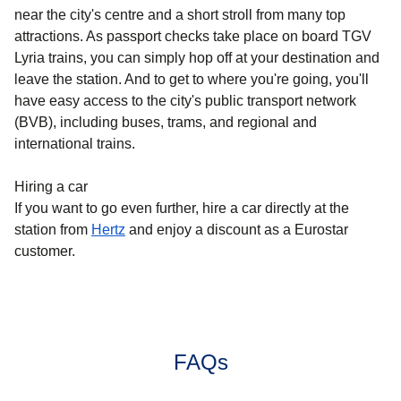
near the city's centre and a short stroll from many top
attractions. As passport checks take place on board TGV
Lyria trains, you can simply hop off at your destination and
leave the station. And to get to where you're going, you'll
have easy access to the city's public transport network
(BVB), including buses, trams, and regional and
international trains.
Hiring a car
If you want to go even further, hire a car directly at the
station from
Hertz
and enjoy a discount as a Eurostar
customer.
FAQs