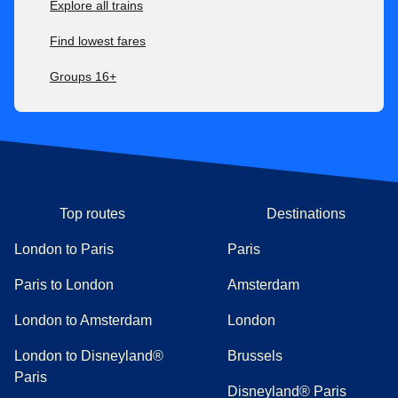
Explore all trains
Find lowest fares
Groups 16+
Top routes
Destinations
London to Paris
Paris
Paris to London
Amsterdam
London to Amsterdam
London
London to Disneyland®
Brussels
Paris
Disneyland® Paris