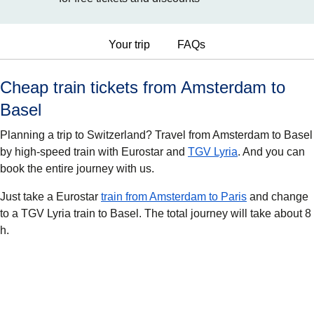
Your trip
FAQs
Cheap train tickets from Amsterdam to
Basel
Planning a trip to Switzerland? Travel from Amsterdam to Basel
by high-speed train with Eurostar and
TGV Lyria
. And you can
book the entire journey with us.
Just take a Eurostar
train from Amsterdam to Paris
and change
to a TGV Lyria train to Basel. The total journey will take about 8
h.