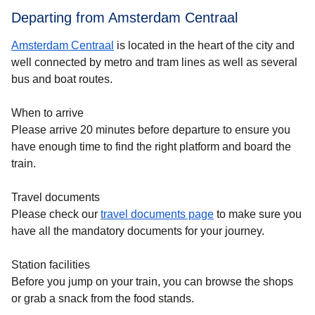
Departing from Amsterdam Centraal
Amsterdam Centraal
is located in the heart of the city and
well connected by metro and tram lines as well as several
bus and boat routes.
When to arrive
Please arrive 20 minutes before departure to ensure you
have enough time to find the right platform and board the
train.
Travel documents
Please check our
travel documents page
to make sure you
have all the mandatory documents for your journey.
Station facilities
Before you jump on your train, you can browse the shops
or grab a snack from the food stands.