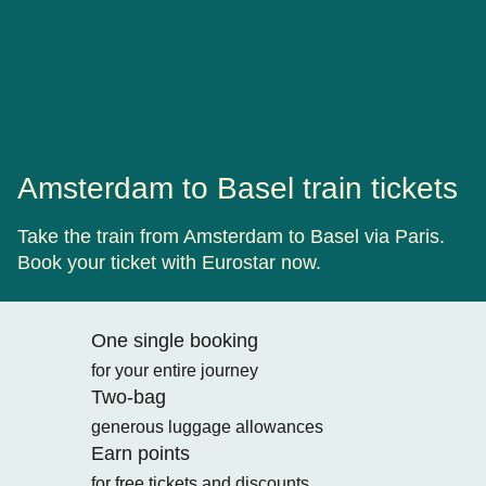
Amsterdam to Basel train tickets
Take the train from Amsterdam to Basel via Paris.
Book your ticket with Eurostar now.
One single booking
for your entire journey
Two-bag
generous luggage allowances
Earn points
for free tickets and discounts