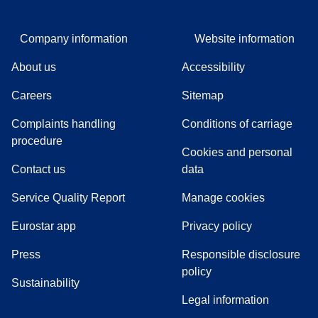
Company information
Website information
About us
Accessibility
Careers
Sitemap
Complaints handling
Conditions of carriage
(
(
opens in a new tab
opens a PDF
)
)
procedure
Cookies and personal
Contact us
data
Service Quality Report
Manage cookies
Eurostar app
Privacy policy
(
opens in a new tab
)
Press
Responsible disclosure
policy
Sustainability
Legal information