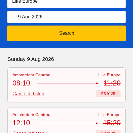
9 August 2026
Open calendar
9 Aug 2026
Search
Sunday 9 August 2026
Sunday 9 Aug 2026
Amsterdam Centraal
Lille Europe
Train number
-
Delayed
:
ES 9125
08:10
11:20
Cancelled stop
Train number
:
ES 9125
Amsterdam Centraal
Lille Europe
Train number
:
ES 9143
12:10
15:20