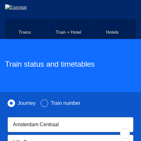
Skip to main content
Trains
Train + Hotel
Hotels
Train status and timetables
Search by
Journey
Train number