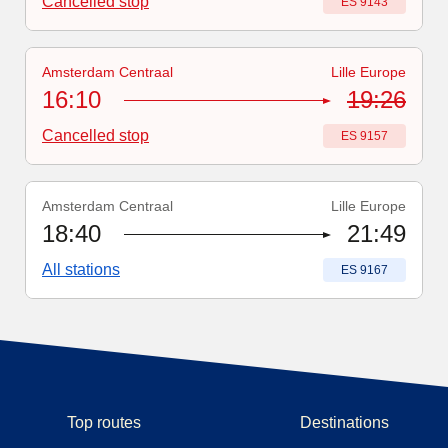
Cancelled stop
Train number
:
ES 9143
Amsterdam Centraal
Lille Europe
Train number
:
ES 9157
16:10
19:26
Cancelled stop
Train number
:
ES 9157
Amsterdam Centraal
Lille Europe
Train number
:
ES 9167
18:40
21:49
All stations
Train number
:
ES 9167
Top routes
Destinations