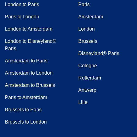
London to Paris
Paris
Paris to London
Amsterdam
London to Amsterdam
London
London to Disneyland®
Brussels
Paris
Disneyland® Paris
Amsterdam to Paris
Cologne
Amsterdam to London
Rotterdam
Amsterdam to Brussels
Antwerp
Paris to Amsterdam
Lille
Brussels to Paris
Brussels to London