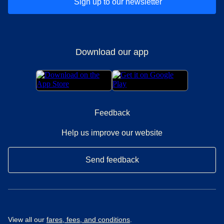
Sign up to our newsletter
Download our app
Feedback
Help us improve our website
Send feedback
View all our
fares, fees, and conditions
.