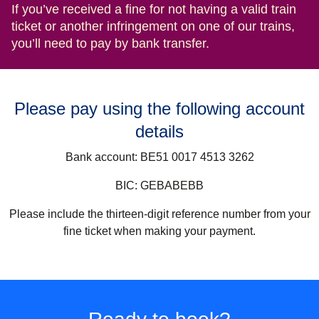
If you’ve received a fine for not having a valid train
ticket or another infringement on one of our trains,
you’ll need to pay by bank transfer.
Please pay using the following account
details
Bank account:
BE51 0017 4513 3262
BIC:
GEBABEBB
Please include the thirteen-digit reference number from your
fine ticket when making your payment.