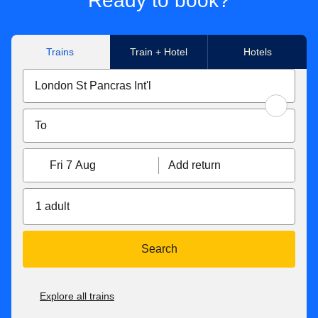
Ready to book?
Trains
Train + Hotel
Hotels
Fri 7 Aug
Add return
1 adult
Search
Explore all trains