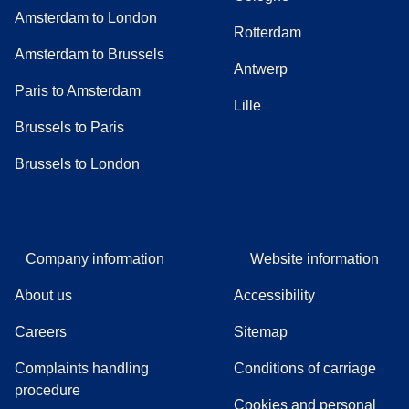
Amsterdam to London
Rotterdam
Amsterdam to Brussels
Antwerp
Paris to Amsterdam
Lille
Brussels to Paris
Brussels to London
Company information
Website information
About us
Accessibility
Careers
Sitemap
Complaints handling
Conditions of carriage
(
(
opens in a new tab
opens a PDF
)
)
procedure
Cookies and personal