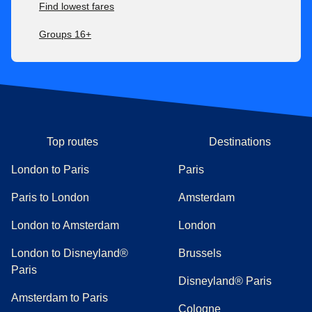
Find lowest fares
Groups 16+
Top routes
Destinations
London to Paris
Paris
Paris to London
Amsterdam
London to Amsterdam
London
London to Disneyland®
Brussels
Paris
Disneyland® Paris
Amsterdam to Paris
Cologne