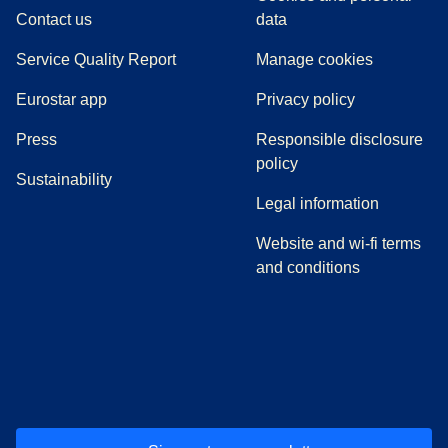
Contact us
data
Service Quality Report
Manage cookies
Eurostar app
Privacy policy
(
opens in a new tab
)
Press
Responsible disclosure
policy
Sustainability
Legal information
Website and wi-fi terms
and conditions
(
opens in a new tab
(
opens in a new tab
)
(
opens in a new tab
)
(
opens in a new tab
)
(
opens in a ne
)
(
o