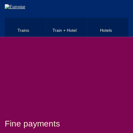
Skip to main content
Trains
Train + Hotel
Hotels
Fine payments