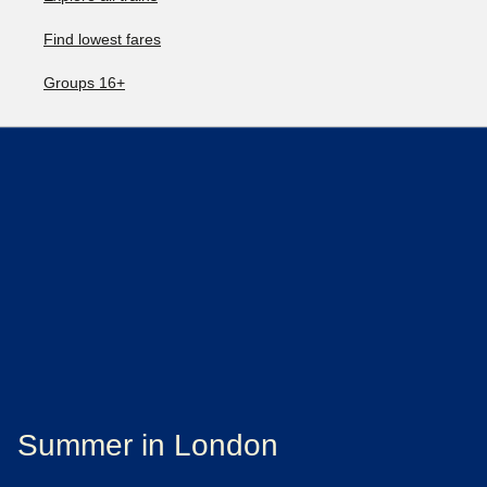
Find lowest fares
Groups 16+
Summer in London