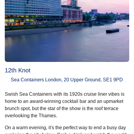
12th Knot
Sea Containers London, 20 Upper Ground, SE1 9PD
Swish Sea Containers with its 1920s cruise liner vibes is
home to an award-winning cocktail bar and an upmarket
brunch spot, but the star of the show is the roof terrace
overlooking the Thames.
On a warm evening, it's the perfect way to end a busy day