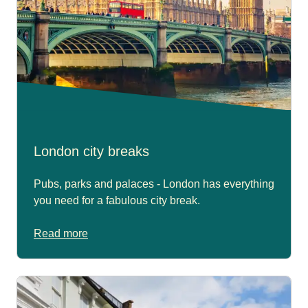
London city breaks
Pubs, parks and palaces - London has everything
you need for a fabulous city break.
Read more