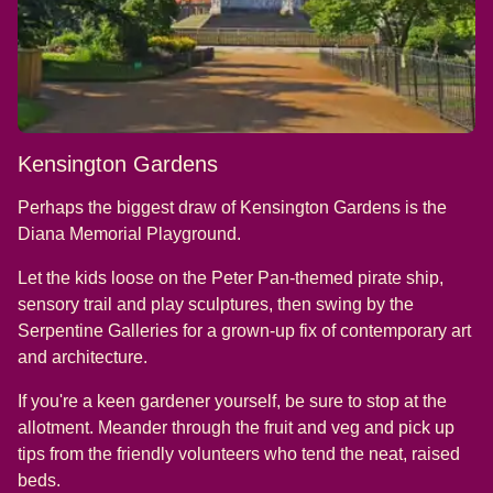
Kensington Gardens
Perhaps the biggest draw of Kensington Gardens is the
Diana Memorial Playground.
Let the kids loose on the Peter Pan-themed pirate ship,
sensory trail and play sculptures, then swing by the
Serpentine Galleries for a grown-up fix of contemporary art
and architecture.
If you're a keen gardener yourself, be sure to stop at the
allotment. Meander through the fruit and veg and pick up
tips from the friendly volunteers who tend the neat, raised
beds.