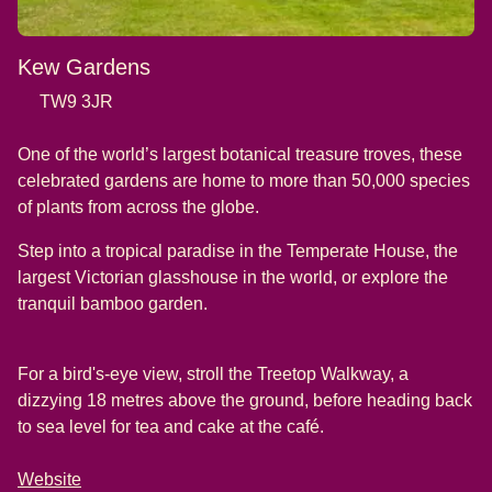
Kew Gardens
TW9 3JR
One of the world’s largest botanical treasure troves, these
celebrated gardens are home to more than 50,000 species
of plants from across the globe.
Step into a tropical paradise in the Temperate House, the
largest Victorian glasshouse in the world, or explore the
tranquil bamboo garden.
For a bird's-eye view, stroll the Treetop Walkway, a
dizzying 18 metres above the ground, before heading back
to sea level for tea and cake at the café.
Website