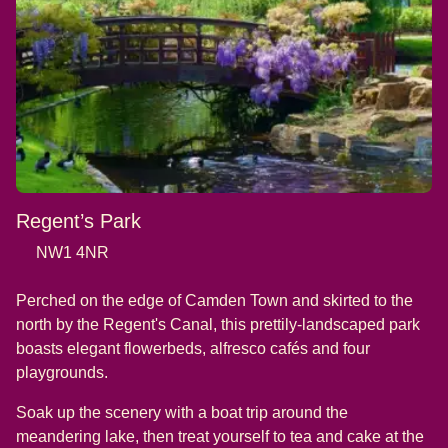
Regent’s Park
NW1 4NR
Perched on the edge of Camden Town and skirted to the
north by the Regent's Canal, this prettily-landscaped park
boasts elegant flowerbeds, alfresco cafés and four
playgrounds.
Soak up the scenery with a boat trip around the
meandering lake, then treat yourself to tea and cake at the