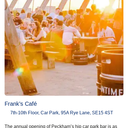
Frank’s Café
7th-10th Floor, Car Park, 95A Rye Lane, SE15 4ST
The annual opening of Peckham’s hip car park bar is as