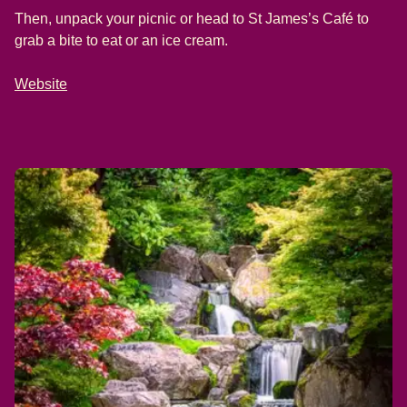
Then, unpack your picnic or head to St James’s Café to
grab a bite to eat or an ice cream.
Website