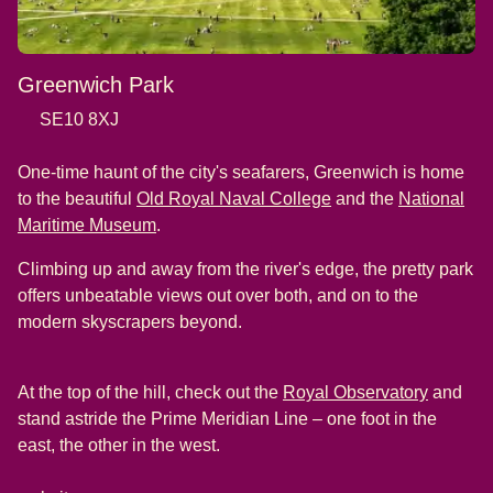
Greenwich Park
SE10 8XJ
One-time haunt of the city's seafarers, Greenwich is home
(
opens in a new tab
)
to the beautiful
Old Royal Naval College
and the
National
(
opens in a new tab
)
Maritime Museum
.
Climbing up and away from the river's edge, the pretty park
offers unbeatable views out over both, and on to the
modern skyscrapers beyond.
(
opens i
At the top of the hill, check out the
Royal Observatory
and
stand astride the Prime Meridian Line – one foot in the
east, the other in the west.