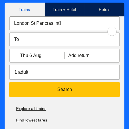
Trains
Train + Hotel
Hotels
Thu 6 Aug
Add return
1 adult
Search
Explore all trains
Find lowest fares