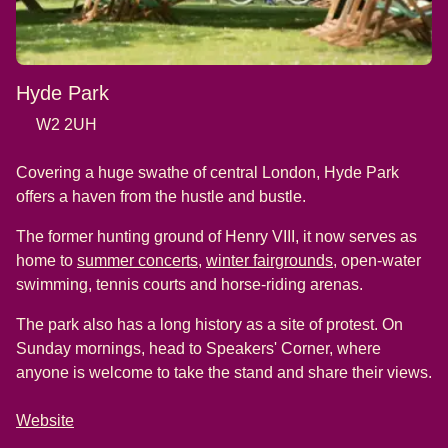
Hyde Park
W2 2UH
Covering a huge swathe of central London, Hyde Park
offers a haven from the hustle and bustle.
The former hunting ground of Henry VIII, it now serves as
(
opens in a new tab
(
)
opens in a new
home to
summer concerts
,
winter fairgrounds
, open-water
swimming, tennis courts and horse-riding arenas.
The park also has a long history as a site of protest. On
Sunday mornings, head to Speakers' Corner, where
anyone is welcome to take the stand and share their views.
Website