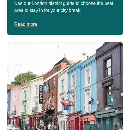
Use our London district guide to choose the best
area to stay in for your city break.
Read more