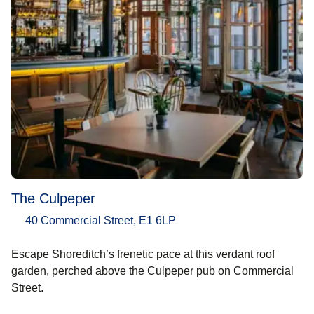
The Culpeper
40 Commercial Street, E1 6LP
Escape Shoreditch’s frenetic pace at this verdant roof
garden, perched above the Culpeper pub on Commercial
Street.