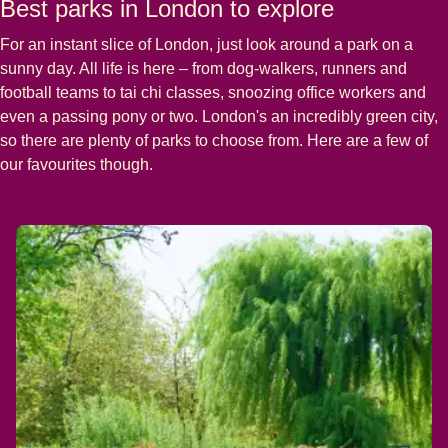
Best parks in London to explore
For an instant slice of London, just look around a park on a
sunny day. All life is here – from dog-walkers, runners and
football teams to tai chi classes, snoozing office workers and
even a passing pony or two. London's an incredibly green city,
so there are plenty of parks to choose from. Here are a few of
our favourites though.