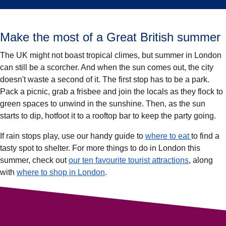
Make the most of a Great British summer
The UK might not boast tropical climes, but summer in London
can still be a scorcher. And when the sun comes out, the city
doesn't waste a second of it. The first stop has to be a park.
Pack a picnic, grab a frisbee and join the locals as they flock to
green spaces to unwind in the sunshine. Then, as the sun
starts to dip, hotfoot it to a rooftop bar to keep the party going.
If rain stops play, use our handy guide to
where to eat
to find a
tasty spot to shelter. For more things to do in London this
summer, check out
our ten favourite tourist attractions
, along
with
where to shop in London
.