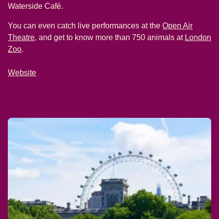
Waterside Café.
You can even catch live performances at the
Open Air
(
opens in a new tab
)
Theatre
, and get to know more than 750 animals at
London
(
opens in a new tab
)
Zoo
.
Website