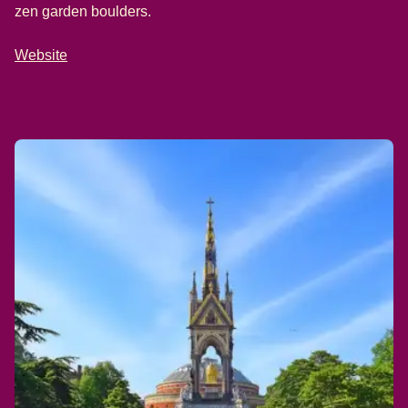
zen garden boulders.
Website