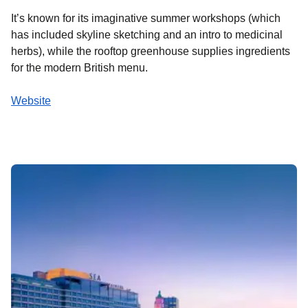
It’s known for its imaginative summer workshops (which
has included skyline sketching and an intro to medicinal
herbs), while the rooftop greenhouse supplies ingredients
for the modern British menu.
Website