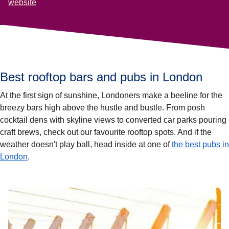
website
Best rooftop bars and pubs in London
At the first sign of sunshine, Londoners make a beeline for the
breezy bars high above the hustle and bustle. From posh
cocktail dens with skyline views to converted car parks pouring
craft brews, check out our favourite rooftop spots. And if the
weather doesn't play ball, head inside at one of
the best pubs in
London
.