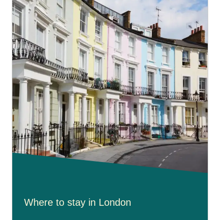
Where to stay in London