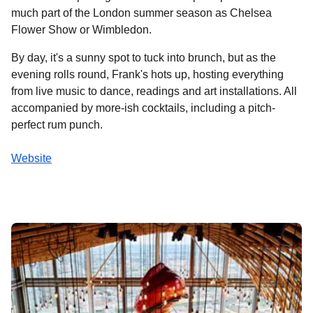
much part of the London summer season as Chelsea
Flower Show or Wimbledon.
By day, it's a sunny spot to tuck into brunch, but as the
evening rolls round, Frank's hots up, hosting everything
from live music to dance, readings and art installations. All
accompanied by more-ish cocktails, including a pitch-
perfect rum punch.
Website