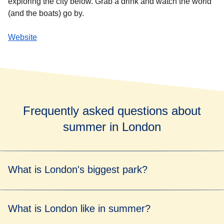
exploring the city below. Grab a drink and watch the world
(and the boats) go by.
Website
Frequently asked questions about
summer in London
What is London's biggest park?
London's biggest park is Richmond Park, which covers an
What is London like in summer?
area of 2,500 acres.