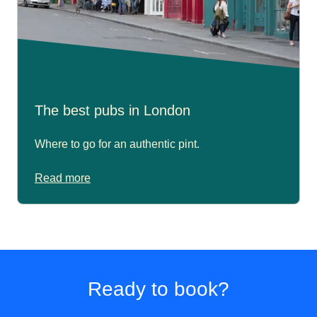
The best pubs in London
Where to go for an authentic pint.
Read more
Ready to book?