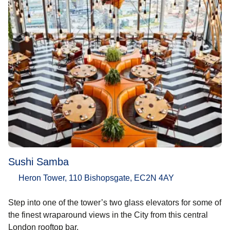
Sushi Samba
Heron Tower, 110 Bishopsgate, EC2N 4AY
Step into one of the tower’s two glass elevators for some of
the finest wraparound views in the City from this central
London rooftop bar.