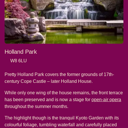
Holland Park
W8 6LU
Pretty Holland Park covers the former grounds of 17th-
century Cope Castle – later Holland House.
While only one wing of the house remains, the front terrace
(
op
has been preserved and is now a stage for
open-air opera
throughout the summer months.
The highlight though is the tranquil Kyoto Garden with its
colourful foliage, tumbling waterfall and carefully placed