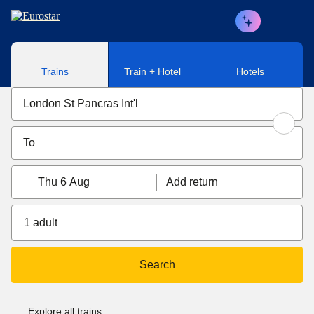
Skip to main content
Trains
Train + Hotel
Hotels
Thu 6 Aug
Add return
1 adult
Search
Explore all trains