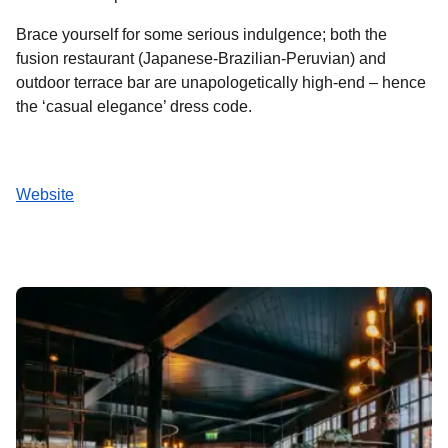
Brace yourself for some serious indulgence; both the
fusion restaurant (Japanese-Brazilian-Peruvian) and
outdoor terrace bar are unapologetically high-end – hence
the ‘casual elegance’ dress code.
Website