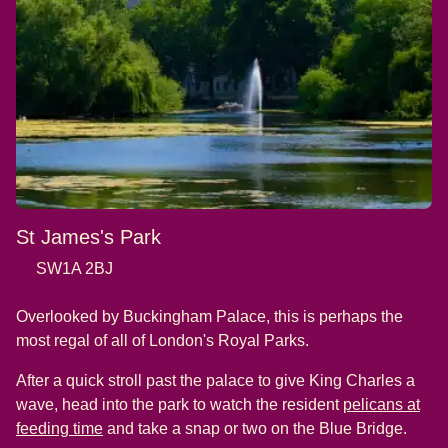
St James's Park
SW1A 2BJ
Overlooked by Buckingham Palace, this is perhaps the
most regal of all of London's Royal Parks.
After a quick stroll past the palace to give King Charles a
wave, head into the park to watch the resident
pelicans at
(
opens in a new tab
)
feeding time
and take a snap or two on the Blue Bridge.