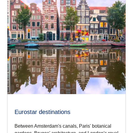
Eurostar destinations
Between Amsterdam's canals, Paris' botanical