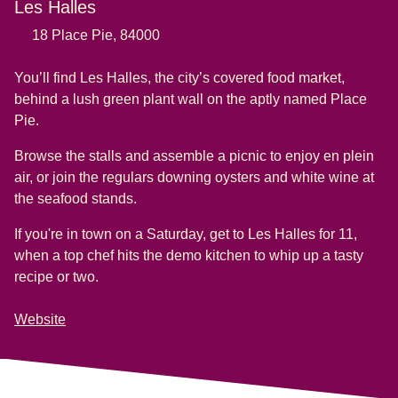
Les Halles
18 Place Pie, 84000
You’ll find Les Halles, the city’s covered food market,
behind a lush green plant wall on the aptly named Place
Pie.
Browse the stalls and assemble a picnic to enjoy en plein
air, or join the regulars downing oysters and white wine at
the seafood stands.
If you're in town on a Saturday, get to Les Halles for 11,
when a top chef hits the demo kitchen to whip up a tasty
recipe or two
.
Website