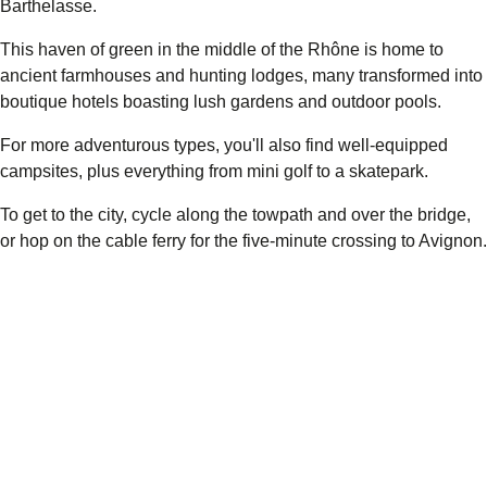
Barthelasse.
This haven of green in the middle of the Rhône is home to
ancient farmhouses and hunting lodges, many transformed into
boutique hotels boasting lush gardens and outdoor pools.
For more adventurous types, you'll also find well-equipped
campsites, plus everything from mini golf to a skatepark.
To get to the city, cycle along the towpath and over the bridge,
or hop on the cable ferry for the five-minute crossing to Avignon.