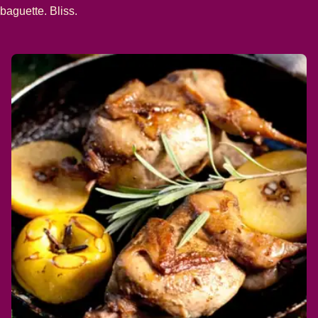
baguette. Bliss.