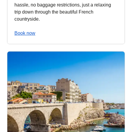
hassle, no baggage restrictions, just a relaxing
trip down through the beautiful French
countryside.
Book now