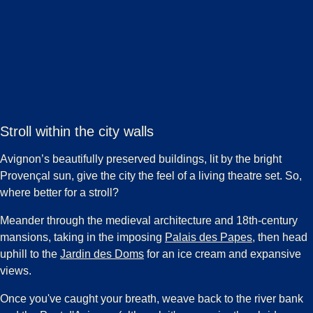
Stroll within the city walls
Avignon’s beautifully preserved buildings, lit by the bright
Provençal sun, give the city the feel of a living theatre set. So,
where better for a stroll?
Meander through the medieval architecture and 18th-century
(
opens in a 
mansions, taking in the imposing
Palais des Papes
, then head
(
opens in a new tab
)
uphill to the
Jardin des Doms
for an ice cream and expansive
views.
Once you've caught your breath, weave back to the river bank