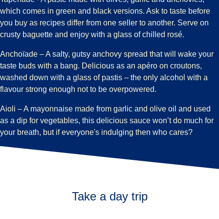
which comes in green and black versions. Ask to taste before
you buy as recipes differ from one seller to another. Serve on
crusty baguette and enjoy with a glass of chilled rosé.
Anchoïade
– A salty, gutsy anchovy spread that will wake your
taste buds with a bang. Delicious as an apéro on croutons,
washed down with a glass of pastis – the only alcohol with a
flavour strong enough not to be overpowered.
Aioli
– A mayonnaise made from garlic and olive oil and used
as a dip for vegetables, this delicious sauce won’t do much for
your breath, but if everyone's indulging then who cares?
Take a day trip