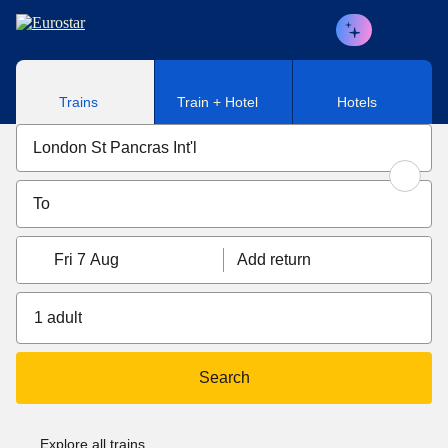
Skip to main content
Trains
Train + Hotel
Hotels
Fri 7 Aug
Add return
1 adult
Search
Explore all trains