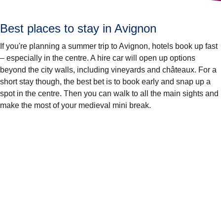
Best places to stay in Avignon
If you're planning a summer trip to Avignon, hotels book up fast
– especially in the centre. A hire car will open up options
beyond the city walls, including vineyards and châteaux. For a
short stay though, the best bet is to book early and snap up a
spot in the centre. Then you can walk to all the main sights and
make the most of your medieval mini break.