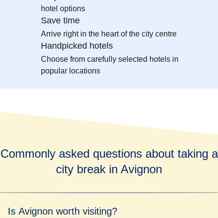
hotel options
Save time
Arrive right in the heart of the city centre
Handpicked hotels
Choose from carefully selected hotels in
popular locations
Commonly asked questions about taking a
city break in Avignon
Is Avignon worth visiting?