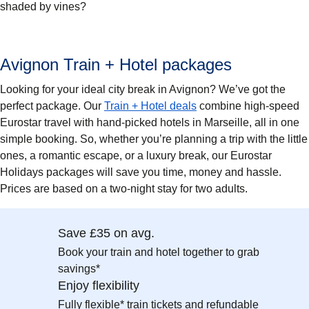
shaded by vines?
Avignon Train + Hotel packages
Looking for your ideal city break in Avignon? We’ve got the
perfect package. Our
Train + Hotel deals
combine high-speed
Eurostar travel with hand-picked hotels in Marseille, all in one
simple booking. So, whether you’re planning a trip with the little
ones, a romantic escape, or a luxury break, our Eurostar
Holidays packages will save you time, money and hassle.
Prices are based on a two-night stay for two adults.
Save £35 on avg.
Book your train and hotel together to grab
savings*
Enjoy flexibility
Fully flexible* train tickets and refundable