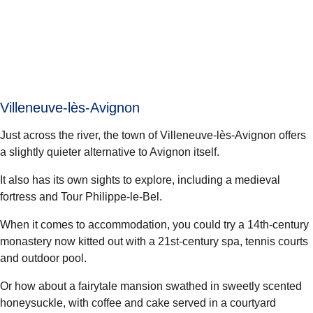
Villeneuve-lès-Avignon
Just across the river, the town of Villeneuve-lès-Avignon offers
a slightly quieter alternative to Avignon itself.
It also has its own sights to explore, including a medieval
fortress and Tour Philippe-le-Bel.
When it comes to accommodation, you could try a 14th-century
monastery now kitted out with a 21st-century spa, tennis courts
and outdoor pool.
Or how about a fairytale mansion swathed in sweetly scented
honeysuckle, with coffee and cake served in a courtyard