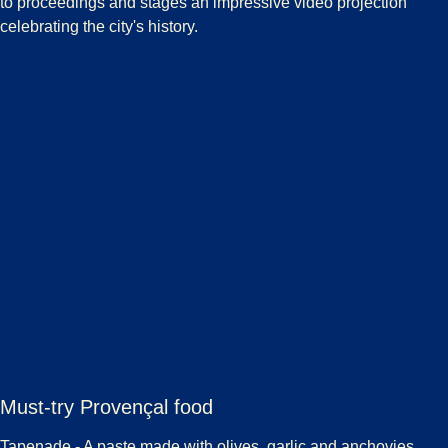
to proceedings and stages an impressive video projection
celebrating the city's history.
Must-try Provençal food
Tapenade
- A paste made with olives, garlic and anchovies,