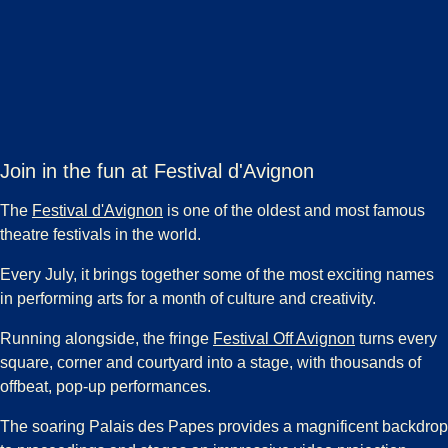
Join in the fun at Festival d'Avignon
(
opens in a new tab
)
The
Festival d'Avignon
is one of the oldest and most famous
theatre festivals in the world.
Every July, it brings together some of the most exciting names
in performing arts for a month of culture and creativity.
(
opens in a 
Running alongside, the fringe
Festival Off Avignon
turns every
square, corner and courtyard into a stage, with thousands of
offbeat, pop-up performances.
The soaring Palais des Papes provides a magnificent backdrop