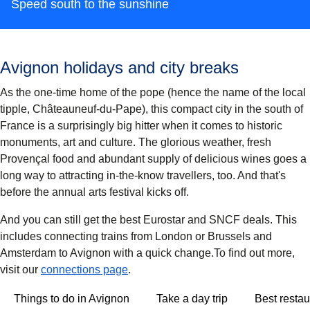
Speed south to the sunshine
Avignon holidays and city breaks
As the one-time home of the pope (hence the name of the local
tipple, Châteauneuf-du-Pape), this compact city in the south of
France is a surprisingly big hitter when it comes to historic
monuments, art and culture. The glorious weather, fresh
Provençal food and abundant supply of delicious wines goes a
long way to attracting in-the-know travellers, too. And that's
before the annual arts festival kicks off.
And you can still get the best Eurostar and SNCF deals. This
includes connecting trains from London or Brussels and
Amsterdam to Avignon with a quick change.To find out more,
visit our
connections page
.
Things to do in Avignon
Take a day trip
Best restau