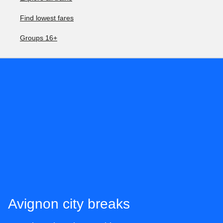
Find lowest fares
Groups 16+
Avignon city breaks