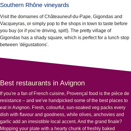
Southern Rhône vineyards
Visit the domaines of Châteauneuf-du-Pape, Gigondas and
Vacqueyras, or simply pop to the shops in town to taste before
you buy (or if you’re driving, spit!). The pretty village of
Gigondas has a shady square, which is perfect for a lunch stop
between 'dégustations'.
Best restaurants in Avignon
If you're a fan of French cuisine, Provençal food is the pièce de
resistance – and we've handpicked some of the best places to
eat in Avignon. Fresh, colourful, sun-soaked veg packs every
dish with flavour and goodness, while olives, anchovies and
garlic add an irresistible local accent. And the grand finale?
Mopping your plate with a hearty chunk of freshly baked