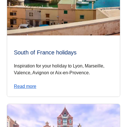
South of France holidays
Inspiration for your holiday to Lyon, Marseille,
Valence, Avignon or Aix-en-Provence.
Read more