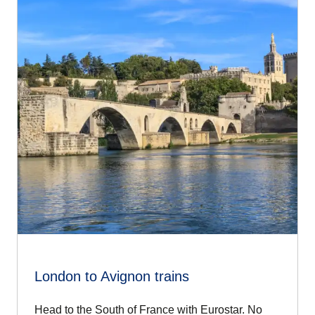
Start day two with a stroll through the city's winding streets,
taking in the art galleries, boutiques and cafés. Make time
today for an Avignon day trip, too.
Picnic in hand, strike out across the river for Villeneuve-
lès-Avignon with its impressive 14th-century hilltop fort.
Come dinnertime, you'll find friendly bistros and bars at
every turn. Set up in one of the city's many cobbled
squares and people-watch over a plate or two of delicious
Provençal food.
London to Avignon trains
Head to the South of France with Eurostar. No