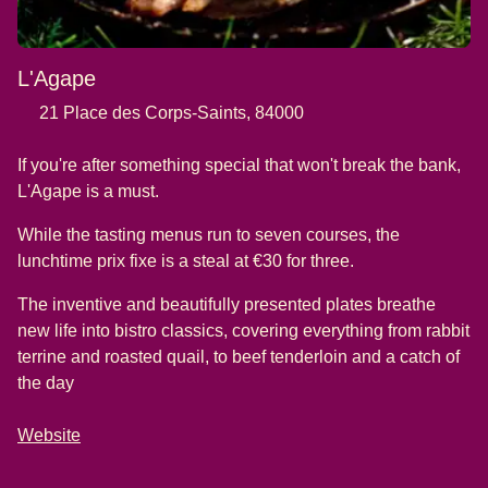
L'Agape
21 Place des Corps-Saints, 84000
If you're after something special that won't break the bank,
L'Agape is a must.
While the tasting menus run to seven courses, the
lunchtime prix fixe is a steal at €30 for three.
The inventive and beautifully presented plates breathe
new life into bistro classics, covering everything from rabbit
terrine and roasted quail, to beef tenderloin and a catch of
the day
Website