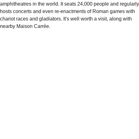
amphitheatres in the world. It seats 24,000 people and regularly
hosts concerts and even re-enactments of Roman games with
chariot races and gladiators. It's well worth a visit, along with
nearby Maison Carrée.