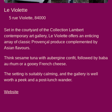
Le Violette
5 rue Violette, 84000
Set in the courtyard of the Collection Lambert
contemporary art gallery, Le Violette offers an enticing
array of classic Provençal produce complemented by
Asian flavours.
Think sesame tuna with aubergine confit, followed by baba
au rhum or a gooey French cheese.
The setting is suitably calming, and the gallery is well
worth a peek and a post-lunch wander.
Website