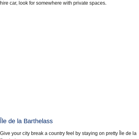
hire car, look for somewhere with private spaces.
Île de la Barthelass
Give your city break a country feel by staying on pretty Île de la