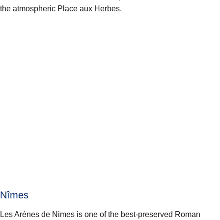
the atmospheric Place aux Herbes.
Nîmes
Les Arènes de Nimes is one of the best-preserved Roman