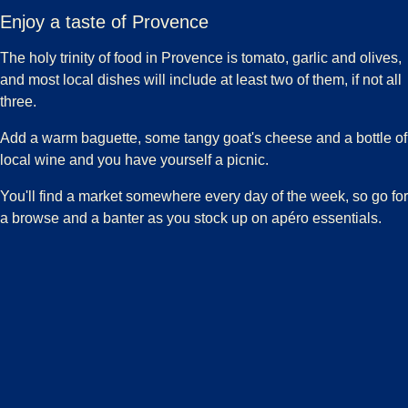
Enjoy a taste of Provence
The holy trinity of food in Provence is tomato, garlic and olives,
and most local dishes will include at least two of them, if not all
three.
Add a warm baguette, some tangy goat's cheese and a bottle of
local wine and you have yourself a picnic.
You'll find a market somewhere every day of the week, so go for
a browse and a banter as you stock up on apéro essentials.