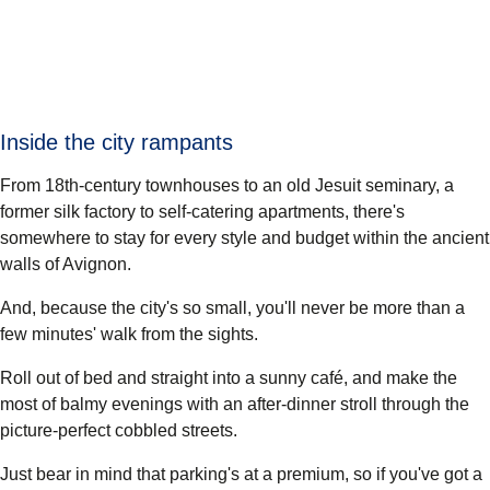
Inside the city rampants
From 18th-century townhouses to an old Jesuit seminary, a
former silk factory to self-catering apartments, there's
somewhere to stay for every style and budget within the ancient
walls of Avignon.
And, because the city's so small, you'll never be more than a
few minutes' walk from the sights.
Roll out of bed and straight into a sunny café, and make the
most of balmy evenings with an after-dinner stroll through the
picture-perfect cobbled streets.
Just bear in mind that parking's at a premium, so if you've got a