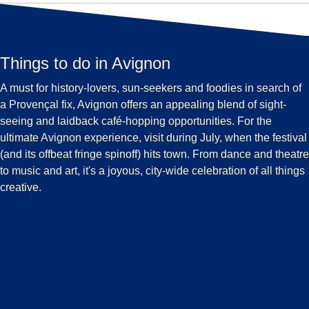
Things to do in Avignon
A must for history-lovers, sun-seekers and foodies in search of
a Provençal fix, Avignon offers an appealing blend of sight-
seeing and laidback café-hopping opportunities. For the
ultimate Avignon experience, visit during July, when the festival
(and its offbeat fringe spinoff) hits town. From dance and theatre
to music and art, it's a joyous, city-wide celebration of all things
creative.