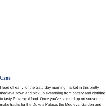
Uzes
Head off early for the Saturday morning market in this pretty
medieval town and pick up everything from pottery and clothing
to tasty Provençal food. Once you've stocked up on souvenirs,
make tracks for the Duke’s Palace, the Medieval Garden and