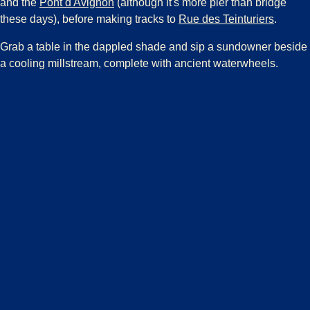
(
opens in a new tab
)
and the
Pont d'Avignon
(although it's more pier than bridge
(
opens 
these days), before making tracks to
Rue des Teinturiers
.
Grab a table in the dappled shade and sip a sundowner beside
a cooling millstream, complete with ancient waterwheels.