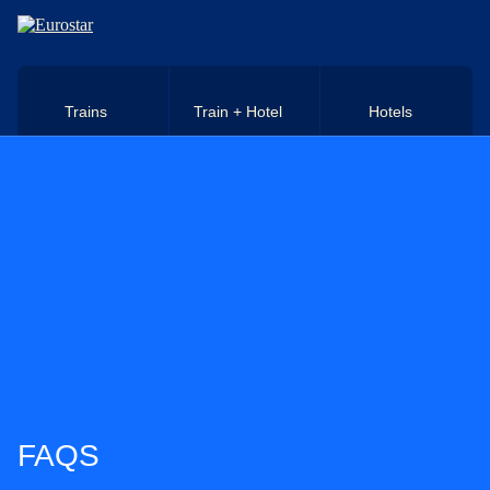
Skip to main content
Trains
Train + Hotel
Hotels
FAQS