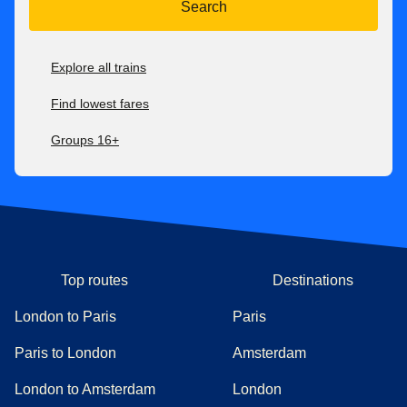
Search
Explore all trains
Find lowest fares
Groups 16+
Top routes
Destinations
London to Paris
Paris
Paris to London
Amsterdam
London to Amsterdam
London