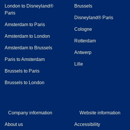
London to Disneyland®
Brussels
Paris
Disneyland® Paris
Amsterdam to Paris
Cologne
Amsterdam to London
Rotterdam
Amsterdam to Brussels
Antwerp
Paris to Amsterdam
Lille
Brussels to Paris
Brussels to London
Company information
Website information
About us
Accessibility