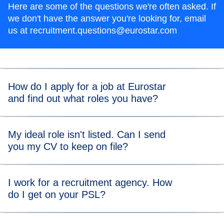
Here are some of the questions we're often asked. If
we don't have the answer you're looking for, email
us at recruitment.questions@eurostar.com
How do I apply for a job at Eurostar
and find out what roles you have?
All job applications are made through our online
careers
My ideal role isn't listed. Can I send
(
opens in a new tab
)
site
and
LinkedIn
where you can also search for available
you my CV to keep on file?
roles at Eurostar.
We're sorry, but we don't accept speculative applications.
I work for a recruitment agency. How
The best way to keep up to date on upcoming roles is to
do I get on your PSL?
(
opens in a new tab
)
follow us on our
LinkedIn
or regularly check our online
careers site for suitable roles.
Our recruitment strategy is to source talent directly, and to