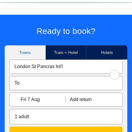
We're sorry, but due to the high number of applications we
receive, we can only give feedback to candidates that have
attended an interview or assessment centre.
Ready to book?
Trains
Train + Hotel
Hotels
Fri 7 Aug
Add return
1 adult