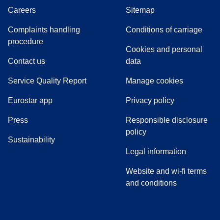
Careers
Sitemap
Complaints handling
Conditions of carriage
(
(
opens in a new tab
opens a PDF
)
)
procedure
Cookies and personal
Contact us
data
Service Quality Report
Manage cookies
Eurostar app
Privacy policy
(
opens in a new tab
)
Press
Responsible disclosure
policy
Sustainability
Legal information
Website and wi-fi terms
and conditions