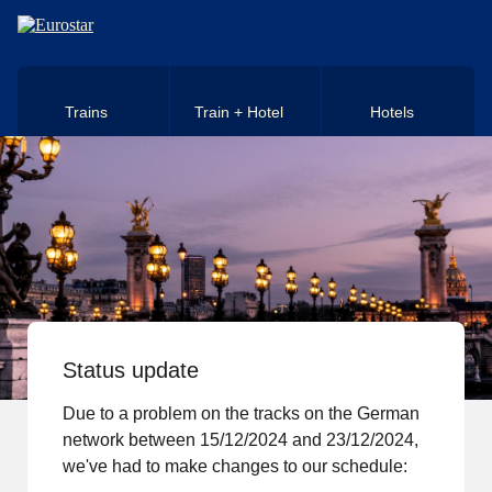
Skip to main content
Trains
Train + Hotel
Hotels
Status update
Due to a problem on the tracks on the German
network between 15/12/2024 and 23/12/2024,
we've had to make changes to our schedule: