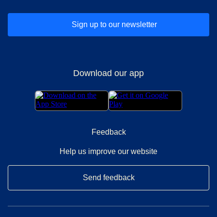
Sign up to our newsletter
Download our app
Feedback
Help us improve our website
Send feedback