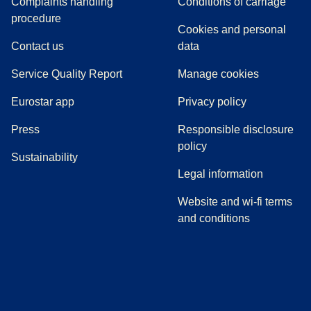
Complaints handling
Conditions of carriage
(
(
opens in a new tab
opens a PDF
)
)
procedure
Cookies and personal
Contact us
data
Service Quality Report
Manage cookies
Eurostar app
Privacy policy
(
opens in a new tab
)
Press
Responsible disclosure
policy
Sustainability
Legal information
Website and wi-fi terms
and conditions
(
opens in a new tab
(
opens in a new tab
)
(
opens in a new tab
)
(
opens in a new tab
)
(
opens in a ne
)
(
o