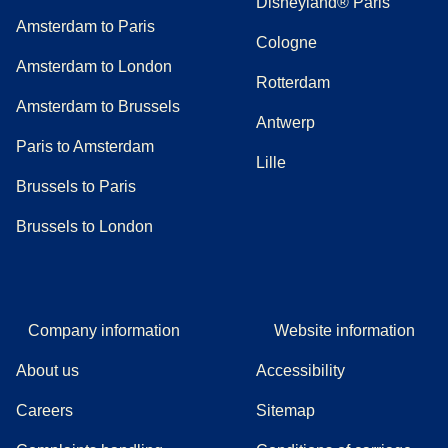
Disneyland® Paris
Amsterdam to Paris
Cologne
Amsterdam to London
Rotterdam
Amsterdam to Brussels
Antwerp
Paris to Amsterdam
Lille
Brussels to Paris
Brussels to London
Company information
Website information
About us
Accessibility
Careers
Sitemap