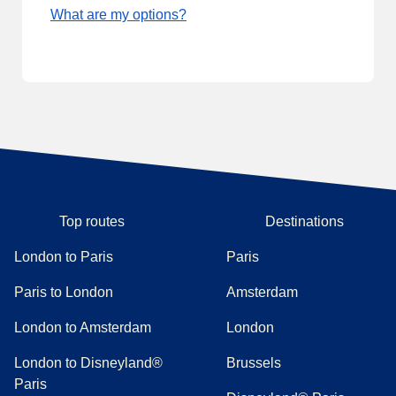
What are my options?
Top routes
Destinations
London to Paris
Paris
Paris to London
Amsterdam
London to Amsterdam
London
London to Disneyland®
Brussels
Paris