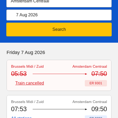
7 August 2026
Open calendar
7 Aug 2026
Search
Friday 7 August 2026
Friday 7 Aug 2026
Brussels Midi / Zuid
Amsterdam Centraal
Train number
-
Train cancelled
:
ER 9301
05:53
07:50
Train cancelled
Train number
:
ER 9301
Brussels Midi / Zuid
Amsterdam Centraal
Train number
:
ER 9303
07:53
09:50