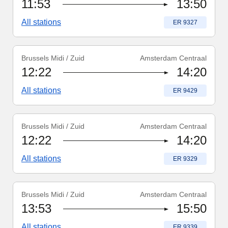
11:53
13:50
All stations
Train number
:
ER 9327
Brussels Midi / Zuid
Amsterdam Centraal
Train number
:
ER 9429
12:22
14:20
All stations
Train number
:
ER 9429
Brussels Midi / Zuid
Amsterdam Centraal
Train number
:
ER 9329
12:22
14:20
All stations
Train number
:
ER 9329
Brussels Midi / Zuid
Amsterdam Centraal
Train number
:
ER 9339
13:53
15:50
All stations
Train number
:
ER 9339