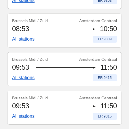
All stations
Train number
:
ER 9303
Brussels Midi / Zuid
Amsterdam Centraal
Train number
:
ER 9309
08:53
10:50
All stations
Train number
:
ER 9309
Brussels Midi / Zuid
Amsterdam Centraal
Train number
:
ER 9415
09:53
11:50
All stations
Train number
:
ER 9415
Brussels Midi / Zuid
Amsterdam Centraal
Train number
:
ER 9315
09:53
11:50
All stations
Train number
:
ER 9315