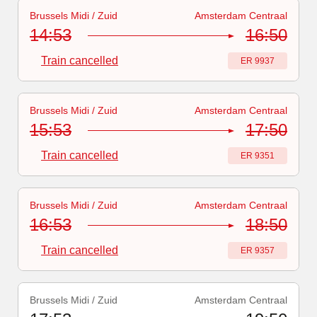
Brussels Midi / Zuid
Amsterdam Centraal
Train number
-
Train cancelled
:
ER 9937
14:53
16:50
Train cancelled
Train number
:
ER 9937
Brussels Midi / Zuid
Amsterdam Centraal
Train number
-
Train cancelled
:
ER 9351
15:53
17:50
Train cancelled
Train number
:
ER 9351
Brussels Midi / Zuid
Amsterdam Centraal
Train number
-
Train cancelled
:
ER 9357
16:53
18:50
Train cancelled
Train number
:
ER 9357
Brussels Midi / Zuid
Amsterdam Centraal
Train number
:
ER 9363