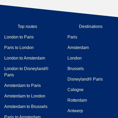
Top routes
Destinations
London to Paris
Paris
Paris to London
Amsterdam
London to Amsterdam
London
London to Disneyland®
Brussels
Paris
Disneyland® Paris
Amsterdam to Paris
Cologne
Amsterdam to London
Rotterdam
Amsterdam to Brussels
Antwerp
Paris to Amsterdam