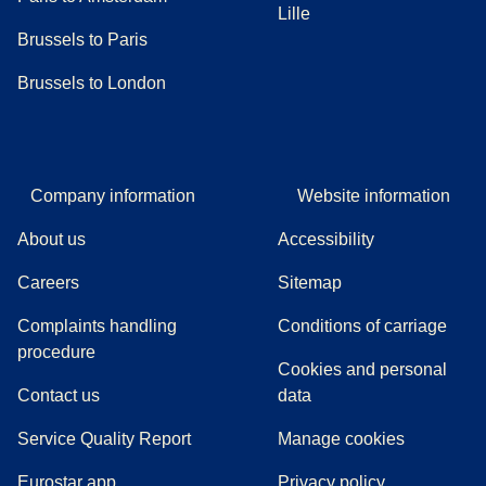
Lille
Brussels to Paris
Brussels to London
Company information
Website information
About us
Accessibility
Careers
Sitemap
Complaints handling
Conditions of carriage
(
(
opens in a new tab
opens a PDF
)
)
procedure
Cookies and personal
Contact us
data
Service Quality Report
Manage cookies
Eurostar app
Privacy policy