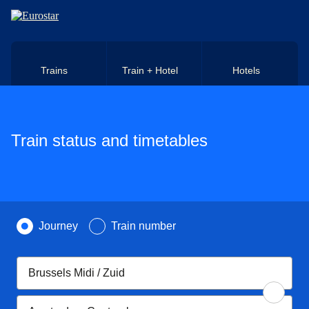
Skip to main content
Trains
Train + Hotel
Hotels
Train status and timetables
Search by
Journey
Train number