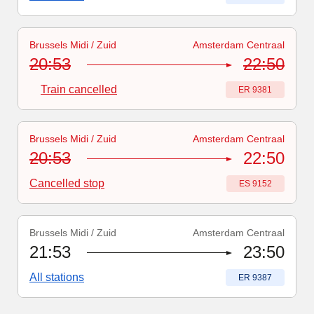
Brussels Midi / Zuid
Amsterdam Centraal
Train number
-
Train cancelled
:
ER 9381
20:53
22:50
Train cancelled
Train number
:
ER 9381
Brussels Midi / Zuid
Amsterdam Centraal
Train number
:
ES 9152
20:53
22:50
Cancelled stop
Train number
:
ES 9152
Brussels Midi / Zuid
Amsterdam Centraal
Train number
:
ER 9387
21:53
23:50
All stations
Train number
:
ER 9387