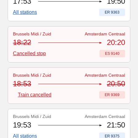
17:53
19:50
All stations
Train number
:
ER 9363
Brussels Midi / Zuid
Amsterdam Centraal
Train number
:
ES 9140
18:22
20:20
Cancelled stop
Train number
:
ES 9140
Brussels Midi / Zuid
Amsterdam Centraal
Train number
-
Train cancelled
:
ER 9369
18:53
20:50
Train cancelled
Train number
:
ER 9369
Brussels Midi / Zuid
Amsterdam Centraal
Train number
:
ER 9375
19:53
21:50
All stations
Train number
:
ER 9375