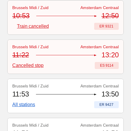
Brussels Midi / Zuid
Amsterdam Centraal
Train number
-
Train cancelled
:
ER 9321
10:53
12:50
Train cancelled
Train number
:
ER 9321
Brussels Midi / Zuid
Amsterdam Centraal
Train number
:
ES 9114
11:22
13:20
Cancelled stop
Train number
:
ES 9114
Brussels Midi / Zuid
Amsterdam Centraal
Train number
:
ER 9427
11:53
13:50
All stations
Train number
:
ER 9427
Brussels Midi / Zuid
Amsterdam Centraal
Train number
:
ER 9327