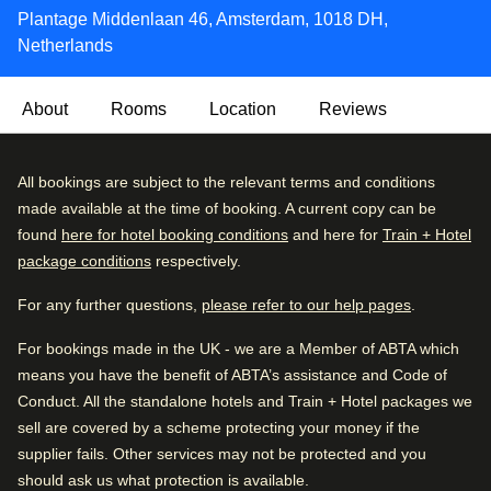
Plantage Middenlaan 46, Amsterdam, 1018 DH,
Netherlands
About
Rooms
Location
Reviews
This modern hotel is housed in an old building, that offers
Very Good
All bookings are subject to the relevant terms and conditions
4.2
/5
the highest levels of style and sophistication combined
User reviews, 4.2 out of 5, Very Good
made available at the time of booking. A current copy can be
2163 verified reviews
with exceptional service in a tranquil and relaxed
found
here for hotel booking conditions
and here for
Train + Hotel
atmosphere. The Lancaster Hotel Amsterdam has all the
package conditions
respectively.
Review breakdown
modern conveniences combined with the characteristic
atmosphere of a 100-year-old building.
For any further questions,
please refer to our help pages
.
Excellent
48
%
A hot breakfast buffet is served in a relaxed dining room
For bookings made in the UK - we are a Member of ABTA which
Very good
31
%
every morning, and there’s a classically decorated lounge
means you have the benefit of ABTA’s assistance and Code of
Good
13
%
with a fireplace where you can unwind after a busy day.
Conduct. All the standalone hotels and Train + Hotel packages we
sell are covered by a scheme protecting your money if the
Fair
6
%
Eco-friendly:
This property has taken steps to provide
supplier fails. Other services may not be protected and you
Poor
4
%
more sustainable and environmentally friendly travel (eg.
should ask us what protection is available.