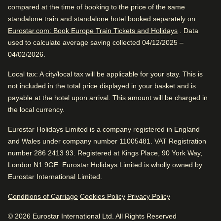
compared at the time of booking to the price of the same
Very good city hotel. Close to the city center and public
Very Good
standalone train and standalone hotel booked separately on
4.2
/5
transportation. Awesome vibe.
User reviews, 4.2 out of 5, Very Good
Eurostar.com: Book Europe Train Tickets and Holidays
. Data
2163 verified reviews
used to calculate average saving collected 04/12/2025 –
View reviews
04/02/2026.
Excellent City Hotel
Local tax
: A city/local tax will be applicable for your stay. This is
Good to know
not included in the total price displayed in your basket and is
Near city centre
payable at the hotel upon arrival. This amount will be charged in
Great Romantic Hotel
Great reception
the local currency.
Eurostar Holidays Limited is a company registered in England
Very good city hotel. Close to the city center and public
Review Highlights
and Wales under company number 11005481. VAT Registration
transportation. Awesome vibe.
number 286 2413 93. Registered at Kings Place, 90 York Way,
Location
London N1 9GE. Eurostar Holidays Limited is wholly owned by
4.7
/
5
User reviews, 4.7 out of 5
Eurostar International Limited.
529
verified reviews
Hotel facilities
Conditions of Carriage
Cookies Policy
Privacy Policy
Great location
Air conditioning
© 2026 Eurostar International Ltd. All Rights Reserved
Dry cleaning service