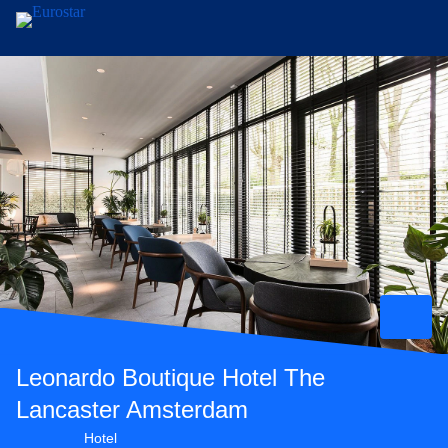
Skip to main content
Leonardo Boutique Hotel The
Lancaster Amsterdam
4 star hotel
Hotel