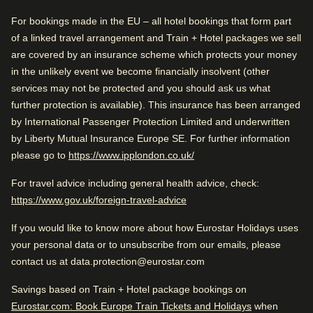
Water-efficient toilets and showers).
Good to know
For bookings made in the EU – all hotel bookings that form part
Arriving in Amsterdam
of a linked travel arrangement and Train + Hotel packages we sell
Near city centre
1.7 km from Amsterdam CS
are covered by an insurance scheme which protects your money
Great reception
in the unlikely event we become financially insolvent (other
services may not be protected and you should ask us what
Arriving in Amsterdam
While you are in Amsterdam
further protection is available). This insurance has been arranged
1.7 km from Amsterdam CS
Rated by
0.9 km from Rembrandt House Museum
by International Passenger Protection Limited and underwritten
by Liberty Mutual Insurance Europe SE. For further information
Couple
–
47
%
While you are in Amsterdam
(
opens in a new tab
)
please go to
https://www.ipplondon.co.uk/
0.9 km from Rembrandt House Museum
Solo
–
27
%
Check availability and reserve
For travel advice including general health advice, check:
(
opens in a new tab
)
https://www.gov.uk/foreign-travel-advice
Find the best accommodation for your upcoming
Family
–
26
%
stay…
If you would like to know more about how Eurostar Holidays uses
Business
–
1
%
your personal data or to unsubscribe from our emails, please
Find a room
contact us at data.protection@eurostar.com
Savings based on Train + Hotel package bookings on
Rated 4.2/5 based on reviews from all
Eurostar.com: Book Europe Train Tickets and Holidays
when
travellers