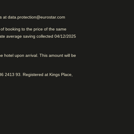
Excellent Business Hotel
us at data.protection@eurostar.com
f booking to the price of the same
late average saving collected 04/12/2025
the hotel upon arrival. This amount will be
erdam
6 2413 93. Registered at Kings Place,
 to Splendid City. Good for
r shopping areas. Awesome vibe.