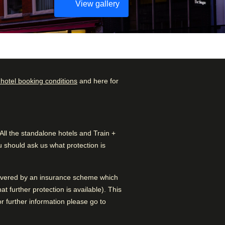
View gallery
 hotel booking conditions
and here for
Check availability and
Rated by
reserve
Couple
–
45
%
Find the best accommodation
l the standalone hotels and Train +
for your upcoming stay…
Family
–
31
%
 should ask us what protection is
Find a room
Solo
–
24
%
 covered by an insurance scheme which
Business
–
1
%
 further protection is available). This
 further information please go to