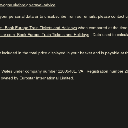
(
opens in a new tab
)
ww.gov.uk/foreign-travel-advice
llers
 first CO2-neutral hotel in Europe and is
Excellent Luxury Hotel
ghtseeing and
ility.
your personal data or to unsubscribe from our emails, please contact 
m: Book Europe Train Tickets and Holidays
when compared at the time o
star.com: Book Europe Train Tickets and Holidays
. Data used to calcu
While you are in Amsterdam
0.2 km from Bloemenmarkt
 not included in the total price displayed in your basket and is payable at 
Great location
While you are in Amst
nd Wales under company number 11005481. VAT Registration number 28
0.2 km from Bloemenmarkt
97% liked the proximity to sightseeing.
Positive
:
owned by Eurostar International Limited.
 to know
Excellent luxury hotel. Close
sightseeing and located nea
iendly service
Awesome vibe
ean rooms
93% enjoyed the friendly atmosphere.
Positive
:
Fantastic service
96% found the staff to be very friendly.
Positive
: