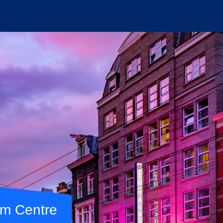
am Centre