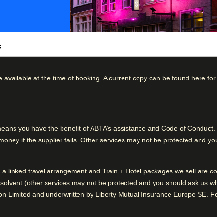
s
e available at the time of booking. A current copy can be found
here for
tel. In addition to its modern and
atmosphere with genuine and personalised
kdown
Good to know
he middle of the canal district, within walking
57
%
Friendly service
taurants, bars, and terraces.
ns you have the benefit of ABTA’s assistance and Code of Conduct. Al
31
%
Clean rooms
al and organic products. Start your day with a
ney if the supplier fails. Other services may not be protected and you
7
%
choose from overnight oats with fresh fruit,
chickpea salad, and a wide range of hot and
3
%
of a linked travel arrangement and Train + Hotel packages we sell are
2
%
solvent (other services may not be protected and you should ask us what
 a top fine-dining restaurant inspired by
n Limited and underwritten by Liberty Mutual Insurance Europe SE. For
's menu focused on vegetables, fish, and
t the go-to spot for modern food lovers.