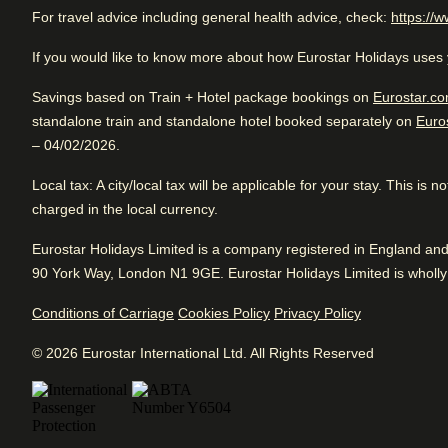
For travel advice including general health advice, check:
https://w
Rated 4.4/5 based on reviews from all trave
Eco-friendly
: The Albus Hotel Amsterdam City Centre is the
Excellent luxury hotel. Close to Splendid City. Good for si
committed to practices of sustainability and social responsib
If you would like to know more about how Eurostar Holidays uses 
located near shopping areas. Awesome vibe.
Savings based on Train + Hotel package bookings on
Eurostar.co
standalone train and standalone hotel booked separately on
Euro
Arriving in Amsterdam
– 04/02/2026.
1.6 km from Amsterdam CS
Review Highlights
Local tax
: A city/local tax will be applicable for your stay. This is
charged in the local currency.
Location
4.9
/
5
Arriving in Amsterdam
User reviews, 4.9 out of 5
Eurostar Holidays Limited is a company registered in England a
1.6 km from Amsterdam CS
500
90 York Way, London N1 9GE. Eurostar Holidays Limited is wholly 
verified reviews
Excellent
Good
4.4
/5
User reviews, 4.4 out of 5, Excellent
Conditions of Carriage
Cookies Policy
Privacy Policy
Fr
1642 verified reviews
Vibe
4.5
/
5
User reviews, 4.5 out of 5
Cl
View reviews
© 2026 Eurostar International Ltd. All Rights Reserved
103
verified reviews
Service
4.5
/
5
User reviews, 4.5 out of 5
558
verified reviews