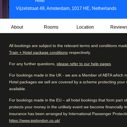
4 star hotel
Hotel
Vijzelstraat 49, Amsterdam, 1017 HE, Netherlands
About
Rooms
Location
Review
All bookings are subject to the relevant terms and conditions mad
The Albus is a luxury Dutch family-run four-star boutique ho
Train + Hotel package conditions
respectively.
contemporary design, the hotel offers a warm, welcoming 
Review brea
Excellent
4.4
/5
service. The hotel is located in the heart of Amsterdam, in t
User reviews, 4.4 out of 5, Excellent
For any further questions,
please refer to our help pages
.
1642 verified reviews
Excellent
distance of all highlights such as museums, canal tours, res
For bookings made in the UK - we are a Member of ABTA which mea
Very good
Breakfast at Senses consists of an à la carte menu with loc
Hotel packages we sell are covered by a scheme protecting your mo
Good
varied selection of small sweet and savoury pastries. Then, 
available.
Eggs Benedict, English muffins, savoury or sweet waffles, 
Fair
cold drinks.
For bookings made in the EU – all hotel bookings that form part 
Poor
protects your money in the unlikely event we become financially in
The award-winning Senses Restaurant, part of The Albus, is
insurance has been arranged by International Passenger Protectio
Japanese cuisine with a French flair. Senses offers a chef
(
opens in a new tab
)
https://www.ipplondon.co.uk/
shellfish from local suppliers or a la carte options, making i