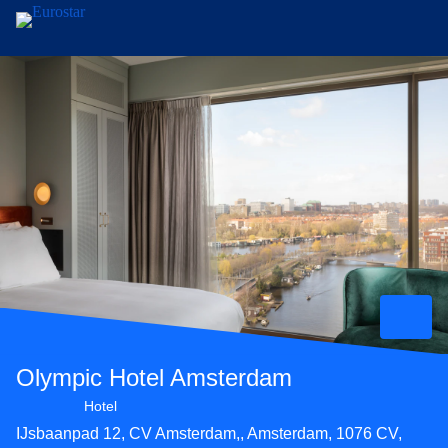
Skip to main content
Olympic Hotel Amsterdam
4 star hotel
Hotel
IJsbaanpad 12, CV Amsterdam,, Amsterdam, 1076 CV,