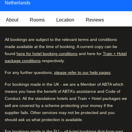
Netherlands
About
Rooms
Location
Reviews
Olympic Hotel Amsterdam offers a comfortable and
Excellent
All bookings are subject to the relevant terms and conditions
4.5
/5
welcoming stay in the vibrant western part of the city, with
User reviews, 4.5 out of 5, Excellent
made available at the time of booking. A current copy can be
6205 verified reviews
easy access to public transport links into Amsterdam’s
found
here for hotel booking conditions
and here for
Train + Hotel
centre.
package conditions
respectively.
Review breakdown
Breakfast is served each morning in a bright, inviting
For any further questions,
please refer to our help pages
.
Excellent
62
%
setting, featuring a selection of fresh options to start the
day. Communal areas provide a relaxed space to unwind
For bookings made in the UK - we are a Member of ABTA which
Very good
30
%
or catch up on work, while friendly staff ensure a smooth
means you have the benefit of ABTA’s assistance and Code of
Good
4
%
and pleasant stay.
Conduct. All the standalone hotels and Train + Hotel packages we
sell are covered by a scheme protecting your money if the
Fair
1
%
For relaxation, the rooftop terrace is an outdoor haven
supplier fails. Other services may not be protected and you
Poor
1
%
where guests can enjoy views over the surrounding area,
should ask us what protection is available.
with Nordic hot tubs, hammocks and seating areas
Good to know
creating a hidden oasis for unwinding and soaking up the
For bookings made in the EU – all hotel bookings that form part