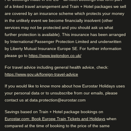
city skyline.
of a linked travel arrangement and Train + Hotel packages we sell
Great view
are covered by an insurance scheme which protects your money
With its convenient location, practical comforts and
Comfortable beds
in the unlikely event we become financially insolvent (other
attentive service, Olympic Hotel Amsterdam provides a
services may not be protected and you should ask us what
Arriving in Amsterdam
reliable and enjoyable base for exploring the city.
further protection is available). This insurance has been arranged
5.3 km from Amsterdam CS
Rated by
by International Passenger Protection Limited and underwritten
Arriving in Amsterdam
by Liberty Mutual Insurance Europe SE. For further information
Family
–
43
%
5.3 km from Amsterdam CS
While you are in Amsterdam
(
opens in a new tab
)
please go to
https://www.ipplondon.co.uk/
2.1 km from Vondelpark
Couple
–
32
%
For travel advice including general health advice, check:
While you are in Amsterdam
(
opens in a new tab
)
https://www.gov.uk/foreign-travel-advice
Solo
–
24
%
2.1 km from Vondelpark
If you would like to know more about how Eurostar Holidays uses
Business
–
1
%
your personal data or to unsubscribe from our emails, please
contact us at data.protection@eurostar.com
Check availability and reserve
Savings based on Train + Hotel package bookings on
Rated 4.5/5 based on reviews from all
Find the best accommodation for your upcoming
Eurostar.com: Book Europe Train Tickets and Holidays
when
travellers
stay…
compared at the time of booking to the price of the same
Excellent for traveling with friends. Great rooms in