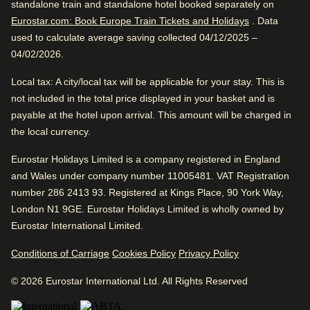
standalone train and standalone hotel booked separately on
Find a room
excellent location.
Eurostar.com: Book Europe Train Tickets and Holidays
. Data
used to calculate average saving collected 04/12/2025 –
04/02/2026.
Great Overall Ranking
Local tax
: A city/local tax will be applicable for your stay. This is
Excellent
not included in the total price displayed in your basket and is
4.5
/5
User reviews, 4.5 out of 5, Excellent
payable at the hotel upon arrival. This amount will be charged in
Excellent Views
6205 verified reviews
the local currency.
View reviews
Eurostar Holidays Limited is a company registered in England
Review Highlights
and Wales under company number 11005481. VAT Registration
Good to know
number 286 2413 93. Registered at Kings Place, 90 York Way,
Great view
WiFi
London N1 9GE. Eurostar Holidays Limited is wholly owned by
4.5
/
5
User reviews, 4.5 out of 5
Comfortable beds
Eurostar International Limited.
26
verified reviews
Conditions of Carriage
Cookies Policy
Privacy Policy
Excellent for traveling with friends. Great rooms in
Good internet service
excellent location.
© 2026 Eurostar International Ltd. All Rights Reserved
77% said the wifi quality was great.
Positive
: