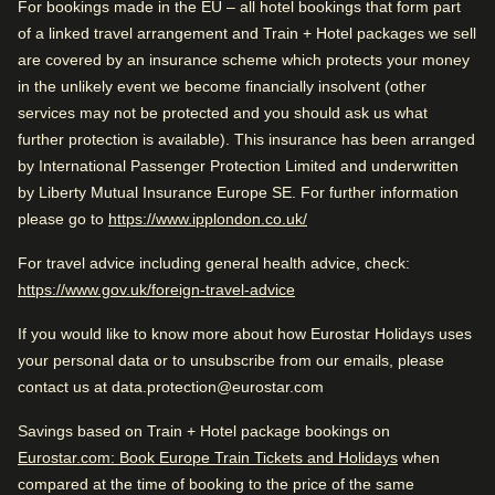
Good to know
0.6 km from Royal Palace of Amsterdam
For bookings made in the EU – all hotel bookings that form part
of a linked travel arrangement and Train + Hotel packages we sell
Train station is close
are covered by an insurance scheme which protects your money
Wonderful sightseeing
in the unlikely event we become financially insolvent (other
Check availability and reserve
services may not be protected and you should ask us what
Arriving in Amsterdam
further protection is available). This insurance has been arranged
Find the best accommodation for your upcoming
0.6 km from Amsterdam CS
Rated by
by International Passenger Protection Limited and underwritten
stay…
by Liberty Mutual Insurance Europe SE. For further information
Couple
–
40
%
While you are in Amsterdam
(
opens in a new tab
)
please go to
https://www.ipplondon.co.uk/
Find a room
0.6 km from Royal Palace of Amsterdam
Family
–
39
%
For travel advice including general health advice, check:
(
opens in a new tab
)
https://www.gov.uk/foreign-travel-advice
Solo
–
21
%
If you would like to know more about how Eurostar Holidays uses
Business
–
1
%
Very Good
your personal data or to unsubscribe from our emails, please
4.3
/5
User reviews, 4.3 out of 5, Very Good
contact us at data.protection@eurostar.com
1267 verified reviews
Savings based on Train + Hotel package bookings on
View reviews
Rated 4.3/5 based on reviews from all
Eurostar.com: Book Europe Train Tickets and Holidays
when
travellers
compared at the time of booking to the price of the same
Good to know