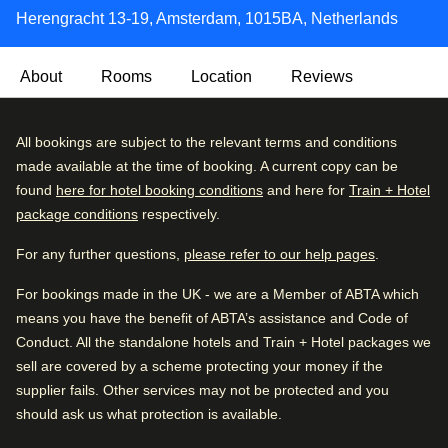
Herengracht 13-19, Amsterdam, 1015BA, Netherlands
About
Rooms
Location
Reviews
With an exterior dating back 300 years, the Max Brown
Very Good
All bookings are subject to the relevant terms and conditions
4.3
/5
Canal District is located over the meeting point of
User reviews, 4.3 out of 5, Very Good
made available at the time of booking. A current copy can be
1267 verified reviews
Amsterdam’s most famous canals, the Herengracht and
found
here for hotel booking conditions
and here for
Train + Hotel
the Brouwersgracht.
package conditions
respectively.
Review breakdown
Inside, you'll find a cosy, quirky and rustically styled hotel,
For any further questions,
please refer to our help pages
.
Excellent
52
%
with wood-panelled walls that's just minutes from the city's
top spots. This one really does tick all the boxes.
For bookings made in the UK - we are a Member of ABTA which
Very good
30
%
means you have the benefit of ABTA’s assistance and Code of
Good
11
%
Arriving in Amsterdam
Conduct. All the standalone hotels and Train + Hotel packages we
0.6 km from Amsterdam CS
sell are covered by a scheme protecting your money if the
Fair
4
%
supplier fails. Other services may not be protected and you
Poor
3
%
should ask us what protection is available.
While you are in Amsterdam