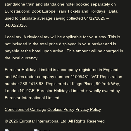
Very good boutique hotel. Close to Amsterdam Centraal.
standalone train and standalone hotel booked separately on
Train station is close
Great location. Fantastic service. Awesome vibe.
Eurostar.com: Book Europe Train Tickets and Holidays
. Data
Wonderful sightseeing
used to calculate average saving collected 04/12/2025 –
04/02/2026.
Excellent Boutique Hotel
Very good boutique hotel. Close to Amsterdam Centraal.
Local tax
: A city/local tax will be applicable for your stay. This is
Great location. Fantastic service. Awesome vibe.
not included in the total price displayed in your basket and is
payable at the hotel upon arrival. This amount will be charged in
Excellent Romantic Hotel
the local currency.
Hotel facilities
Eurostar Holidays Limited is a company registered in England
Review Highlights
and Wales under company number 11005481. VAT Registration
Bar
Housekeeping
number 286 2413 93. Registered at Kings Place, 90 York Way,
Bicycle rental
Bar
London N1 9GE. Eurostar Holidays Limited is wholly owned by
Internet access
4.9
/
5
User reviews, 4.9 out of 5
Eurostar International Limited.
Car parking
Laundry facilities
23
verified reviews
Dry cleaning service
Conditions of Carriage
Cookies Policy
Safe
Privacy Policy
Bar is awesome
Express check in
Tour and Activities desk
© 2026 Eurostar International Ltd. All Rights Reserved
Delicious alcoholic drinks, according to 100%.
Positive
: