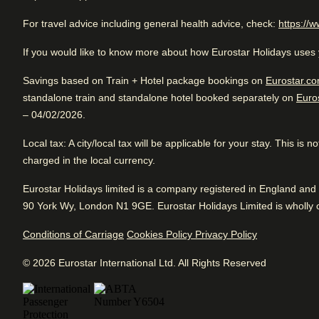
retreat for travellers seeking both luxury and authenticity in 
Rated 4.2/5 based on reviews from all trave
For travel advice including general health advice, check:
https://w
Very good business hotel. Good for sightseeing with access
If you would like to know more about how Eurostar Holidays uses 
transportation. Fantastic service.
Arriving in Paris
2.4 km from Paris Gare Du Nord
Savings based on Train + Hotel package bookings on
Eurostar.co
standalone train and standalone hotel booked separately on
Euro
– 04/02/2026.
Review Highlights
Local tax
: A city/local tax will be applicable for your stay. This is
charged in the local currency.
Location
4.8
/
5
Arriving in Paris
User reviews, 4.8 out of 5
Very Good
Good
2.4 km from Paris Gare Du Nord
Eurostar Holidays limited is a company registered in England a
4.2
/5
770
verified reviews
User reviews, 4.2 out of 5, Very Good
90 York Wy, London N1 9GE. Eurostar Holidays Limited is wholly o
Pl
3925 verified reviews
Breakfast
3.9
/
5
Fr
User reviews, 3.9 out of 5
View reviews
Conditions of Carriage
Cookies Policy
Privacy Policy
360
verified reviews
© 2026 Eurostar International Ltd. All Rights Reserved
Service
3.8
/
5
User reviews, 3.8 out of 5
891
verified reviews