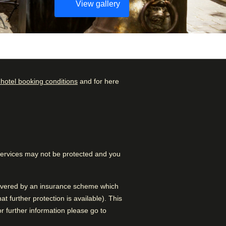
View gallery
 hotel booking conditions
and for here
Check availability and
Rated by
reserve
Couple
–
46
%
Find the best accommodation
for your upcoming stay…
Family
–
33
%
 services may not be protected and you
Find a room
Solo
–
20
%
Business
–
1
%
 covered by an insurance scheme which
 further protection is available). This
 further information please go to