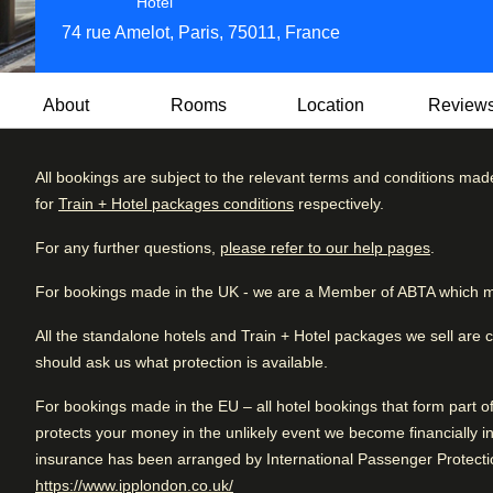
4 star hotel
Hotel
74 rue Amelot, Paris, 75011, France
About
Rooms
Location
Review
All bookings are subject to the relevant terms and conditions mad
Tucked away in the historic Marais district, Les Jardins du 
for
Train + Hotel packages conditions
respectively.
elegance and tranquil retreat. Just steps from the Place de
Review brea
Very Good
4.2
/5
boutiques, this stylish hotel invites you to experience the 
User reviews, 4.2 out of 5, Very Good
For any further questions,
please refer to our help pages
.
3925 verified reviews
Excellent
neighbourhoods.
For bookings made in the UK - we are a Member of ABTA which m
Very good
Behind its elegant façade lies a hidden oasis—a stunning 1,
Good
in Paris, where guests can relax in a peaceful, green setting
All the standalone hotels and Train + Hotel packages we sell are 
hotel’s elegantly designed rooms and suites feature conte
should ask us what protection is available.
Fair
touch of timeless Parisian flair.
For bookings made in the EU – all hotel bookings that form part 
Poor
Indulge in a gourmet breakfast, sip a cocktail in the stylish
protects your money in the unlikely event we become financially in
day of exploring nearby art galleries, designer shops, and 
insurance has been arranged by International Passenger Protectio
location, sophisticated ambiance, and serene outdoor space
(
opens in a new tab
)
https://www.ipplondon.co.uk/