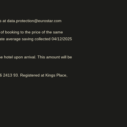
Excellent Luxury Hotel
us at data.protection@eurostar.com
f booking to the price of the same
late average saving collected 04/12/2025
the hotel upon arrival. This amount will be
od for sightseeing with access to
Pompidou
 2413 93. Registered at Kings Place,
ic service.