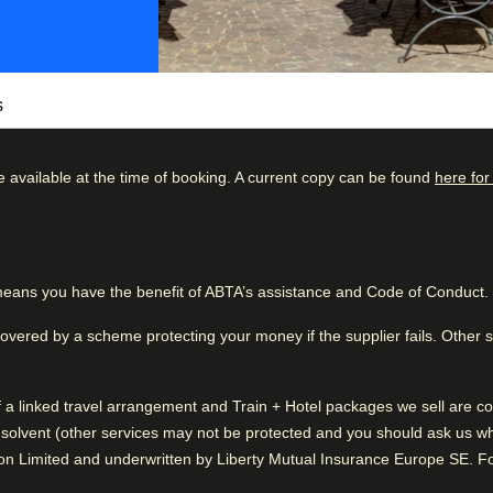
s
e available at the time of booking. A current copy can be found
here for
Marais offers a unique blend of Parisian
s Vosges, the Bastille, and world-class
kdown
Good to know
charm and culture of one of Paris’s most iconic
56
%
Pleasant hotel grounds
eans you have the benefit of ABTA’s assistance and Code of Conduct.
24
%
Friendly service
500 m² private courtyard, one of the largest
9
%
 away from the city’s bustle. Inside, the
covered by a scheme protecting your money if the supplier fails. Other
mporary furnishings, modern amenities and a
5
%
of a linked travel arrangement and Train + Hotel packages we sell are
6
%
 lounge or unwind in the lush garden after a
solvent (other services may not be protected and you should ask us what
historic landmarks. With its unbeatable
n Limited and underwritten by Liberty Mutual Insurance Europe SE. For
s, Les Jardins du Marais is the perfect