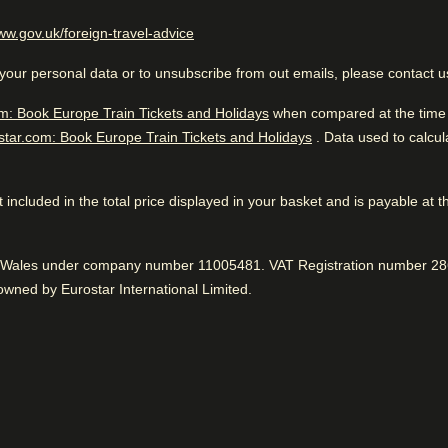
the City of Light.
llers
(
opens in a new tab
)
ww.gov.uk/foreign-travel-advice
Excellent Business Hotel
 to public
your personal data or to unsubscribe from out emails, please contact 
While you are in Paris
1.2 km from Centre Georges
m: Book Europe Train Tickets and Holidays
when compared at the time o
Pompidou
star.com: Book Europe Train Tickets and Holidays
. Data used to calcu
 not included in the total price displayed in your basket and is payable at 
Great location
While you are in Paris
 to know
Very good business hotel. Go
1.2 km from Centre Georges 
Near to public transport, according to 100%.
nd Wales under company number 11005481. VAT Registration number 286
Positive
:
public transportation. Fantast
wned by Eurostar International Limited.
easant hotel grounds
Tasty breakfast
iendly service
75% were happy with the room service.
Positive
:
Fantastic service
92% found the staff to be very friendly.
Positive
: