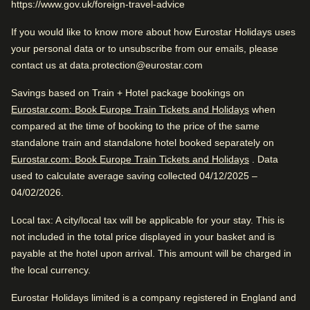
https://www.gov.uk/foreign-travel-advice
Very good city hotel. Close to the city center and public
Very Good
If you would like to know more about how Eurostar Holidays uses
4.2
/5
transportation. Awesome vibe.
User reviews, 4.2 out of 5, Very Good
your personal data or to unsubscribe from our emails, please
2163 verified reviews
contact us at data.protection@eurostar.com
View reviews
Excellent City Hotel
Savings based on Train + Hotel package bookings on
Good to know
Eurostar.com: Book Europe Train Tickets and Holidays
when
compared at the time of booking to the price of the same
Near city centre
Great Romantic Hotel
standalone train and standalone hotel booked separately on
Great reception
Eurostar.com: Book Europe Train Tickets and Holidays
. Data
used to calculate average saving collected 04/12/2025 –
Very good city hotel. Close to the city center and public
04/02/2026.
Review Highlights
transportation. Awesome vibe.
Local tax
: A city/local tax will be applicable for your stay. This is
Location
4.7
/
5
User reviews, 4.7 out of 5
not included in the total price displayed in your basket and is
payable at the hotel upon arrival. This amount will be charged in
529
verified reviews
Hotel facilities
the local currency.
Great location
Eurostar Holidays limited is a company registered in England and
Air conditioning
Dry cleaning service