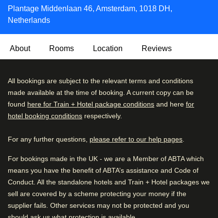
Plantage Middenlaan 46, Amsterdam, 1018 DH,
Netherlands
About
Rooms
Location
Reviews
This modern hotel is housed in an old building, that offers
Very Good
All bookings are subject to the relevant terms and conditions
4.2
/5
the highest levels of style and sophistication combined
User reviews, 4.2 out of 5, Very Good
made available at the time of booking. A current copy can be
2163 verified reviews
with exceptional service in a tranquil and relaxed
found
here for Train + Hotel package conditions
and here
for
atmosphere. The Lancaster Hotel Amsterdam has all the
hotel booking conditions
respectively.
Review breakdown
modern conveniences combined with the characteristic
atmosphere of a 100-year-old building.
For any further questions,
please refer to our help pages
.
Excellent
48
%
A hot breakfast buffet is served in a relaxed dining room
Very good
31
%
For bookings made in the UK - we are a Member of ABTA which
every morning, and there’s a classically decorated lounge
means you have the benefit of ABTA’s assistance and Code of
Good
13
%
with a fireplace where you can unwind after a busy day.
Conduct. All the standalone hotels and Train + Hotel packages we
Fair
6
%
sell are covered by a scheme protecting your money if the
Eco-friendly:
This property has taken steps to provide
supplier fails. Other services may not be protected and you
Poor
4
%
more sustainable and environmentally friendly travel (eg.
should ask us what protection is available.