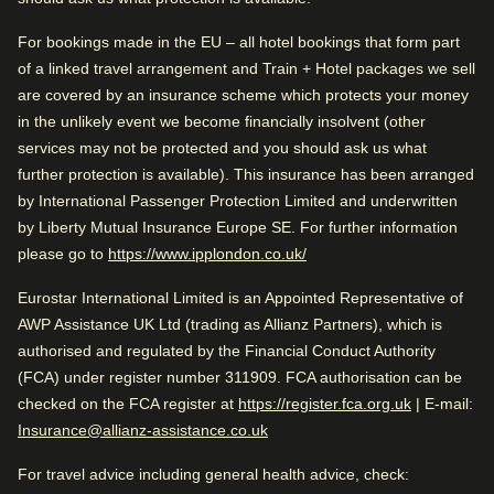
Water-efficient toilets and showers).
Good to know
For bookings made in the EU – all hotel bookings that form part
Arriving in Amsterdam
of a linked travel arrangement and Train + Hotel packages we sell
Near city centre
1.1 mi from Amsterdam CS
are covered by an insurance scheme which protects your money
Great reception
in the unlikely event we become financially insolvent (other
Arriving in Amsterdam
services may not be protected and you should ask us what
While you are in Amsterdam
further protection is available). This insurance has been arranged
1.1 mi from Amsterdam CS
Rated by
0.6 mi from Rembrandt House Museum
by International Passenger Protection Limited and underwritten
by Liberty Mutual Insurance Europe SE. For further information
Couple
–
47
%
While you are in Amsterdam
(
opens in a new tab
)
please go to
https://www.ipplondon.co.uk/
0.6 mi from Rembrandt House Museum
Solo
–
27
%
Check availability and reserve
Eurostar International Limited is an Appointed Representative of
Find the best accommodation for your upcoming
Family
–
26
%
AWP Assistance UK Ltd (trading as Allianz Partners), which is
stay…
authorised and regulated by the Financial Conduct Authority
Business
–
1
%
(FCA) under register number 311909. FCA authorisation can be
Find a room
(
opens in a
checked on the FCA register at
https://register.fca.org.uk
| E-mail:
Insurance@allianz-assistance.co.uk
Rated 4.2/5 based on reviews from all
For travel advice including general health advice, check:
travellers