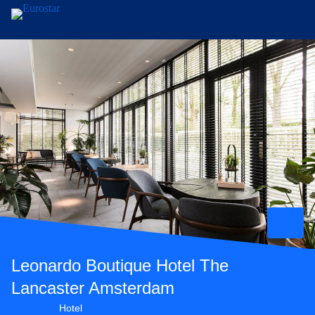
Skip to main content
Leonardo Boutique Hotel The
Lancaster Amsterdam
4 star hotel
Hotel