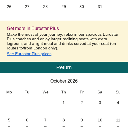
26
27
28
29
30
31
–
–
–
–
–
–
Get more in Eurostar Plus
Make the most of your journey: relax in our spacious Eurostar
Plus coaches and enjoy larger reclining seats with extra
legroom, and a light meal and drinks served at your seat (on
routes to/from London only).
See Eurostar Plus prices
Return
Calendar
-
October 2026
October 2026
Mo
Tu
We
Th
Fr
Sa
Su
1
2
3
4
–
–
–
–
5
6
7
8
9
10
11
–
–
–
–
–
–
–