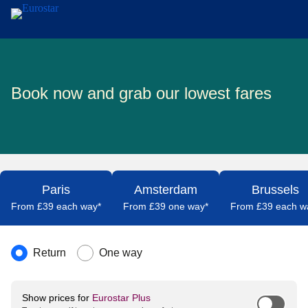
Skip to main content
Book now and grab our lowest fares
Paris
Amsterdam
Brussels
From £39 each way*
From £39 one way*
From £39 each w
Journey type
Return
One way
Show prices for
Eurostar Plus