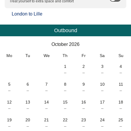
Treat yourself to extra space and comfort
London
to
Lille
Outbound
Calendar
-
October 2026
October 2026
Mo
Tu
We
Th
Fr
Sa
Su
1
2
3
4
–
–
–
–
5
6
7
8
9
10
11
–
–
–
–
–
–
–
12
13
14
15
16
17
18
–
–
–
–
–
–
–
19
20
21
22
23
24
25
–
–
–
–
–
–
–