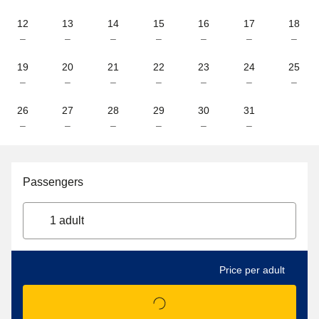
12
13
14
15
16
17
18
–
–
–
–
–
–
–
19
20
21
22
23
24
25
–
–
–
–
–
–
–
26
27
28
29
30
31
–
–
–
–
–
–
Passengers
1 adult
Price per adult