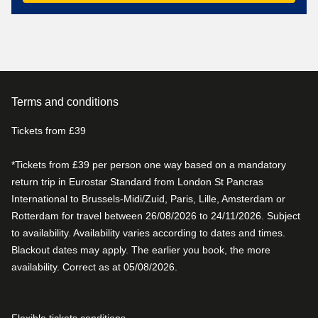
Terms and conditions
Tickets from £39
*Tickets from £39 per person one way based on a mandatory
return trip in Eurostar Standard from London St Pancras
International to Brussels-Midi/Zuid, Paris, Lille, Amsterdam or
Rotterdam for travel between 26/08/2026 to 24/11/2026. Subject
to availability. Availability varies according to dates and times.
Blackout dates may apply. The earlier you book, the more
availability. Correct as at 05/08/2026.