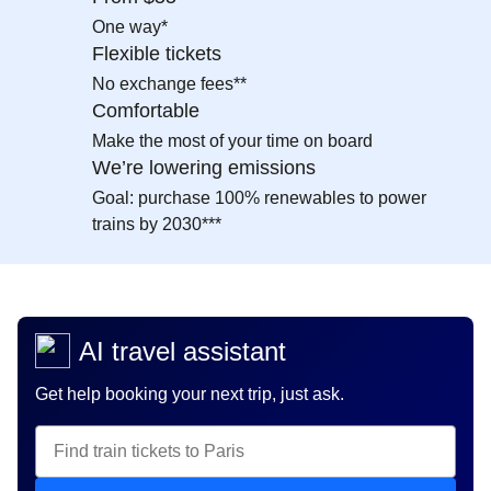
One way*
Flexible tickets
No exchange fees**
Comfortable
Make the most of your time on board
We’re lowering emissions
Goal: purchase 100% renewables to power
trains by 2030***
AI travel assistant
Get help booking your next trip, just ask.