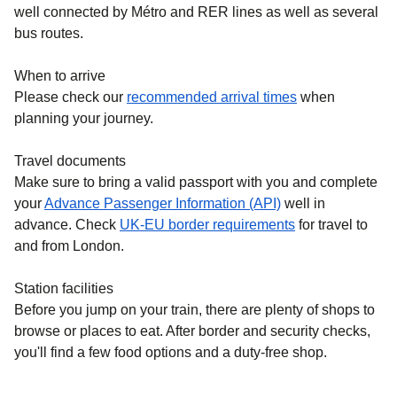
well connected by Métro and RER lines as well as several
bus routes.
When to arrive
Please check our
recommended arrival times
when
planning your journey.
Travel documents
Make sure to bring a valid passport with you and complete
your
Advance Passenger Information (API)
well in
advance. Check
UK-EU border requirements
for travel to
and from London.
Station facilities
Before you jump on your train, there are plenty of shops to
browse or places to eat. After border and security checks,
you'll find a few food options and a duty-free shop.