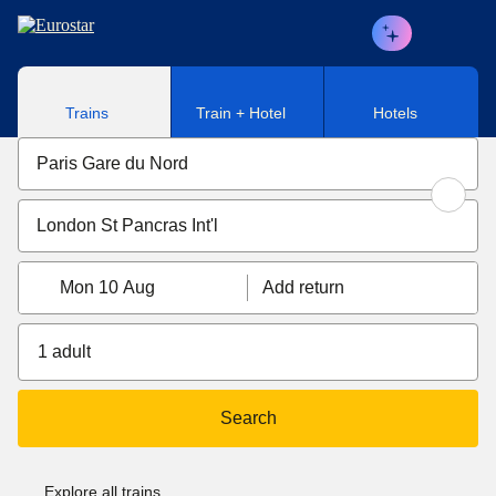
Skip to main content
Trains
Train + Hotel
Hotels
Mon 10 Aug
Add return
1 adult
Search
Explore all trains