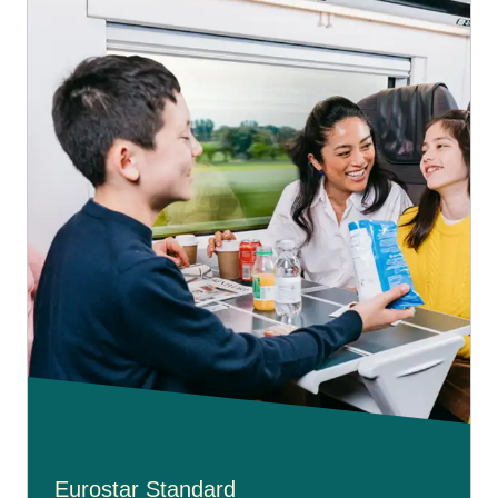
Eurostar Standard