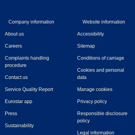
Company information
Website information
About us
Accessibility
Careers
Sitemap
Complaints handling
Conditions of carriage
(
(
opens in a new tab
opens a PDF
)
)
procedure
Cookies and personal
Contact us
data
Service Quality Report
Manage cookies
Eurostar app
Privacy policy
(
opens in a new tab
)
Press
Responsible disclosure
policy
Sustainability
Legal information