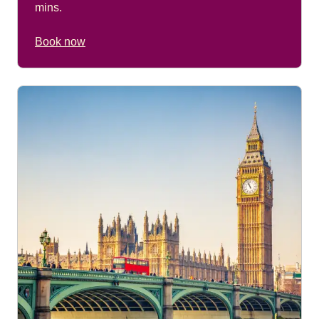
mins.
Book now