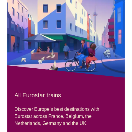
All Eurostar trains
Discover Europe’s best destinations with
Eurostar across France, Belgium, the
Netherlands, Germany and the UK.