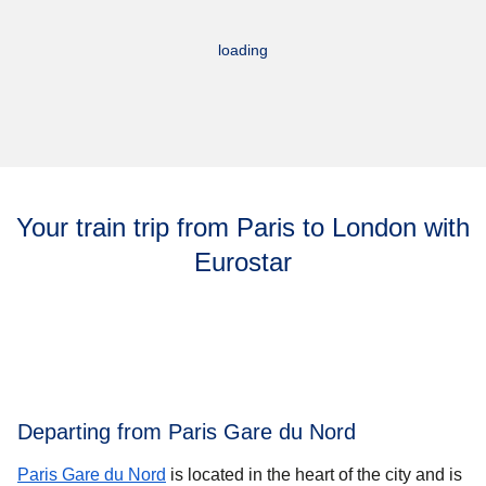
loading
Your train trip from Paris to London with
Eurostar
Departing from Paris Gare du Nord
Paris Gare du Nord
is located in the heart of the city and is