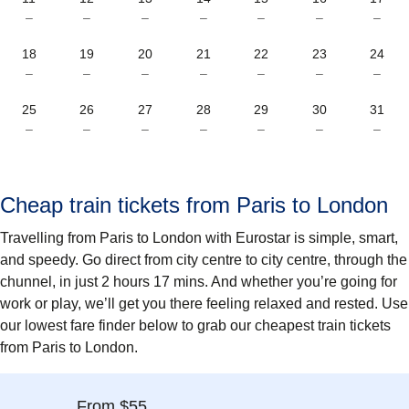
–
–
–
–
–
–
–
18
19
20
21
22
23
24
–
–
–
–
–
–
–
25
26
27
28
29
30
31
–
–
–
–
–
–
–
Cheap train tickets from Paris to London
Travelling from Paris to London with Eurostar is simple, smart,
and speedy. Go direct from city centre to city centre, through the
chunnel, in just 2 hours 17 mins. And whether you’re going for
work or play, we’ll get you there feeling relaxed and rested. Use
our lowest fare finder below to grab our cheapest train tickets
from Paris to London.
From $55