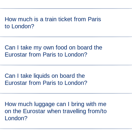
Get to the station at our
recommended arrival time
to allow
How much is a train ticket from Paris
plenty of time to get through border controls and security.
to London?
A Eurostar Paris to London train ticket starts from $55*.
Can I take my own food on board the
Eurostar from Paris to London?
There are no food restrictions on board, so you’re allowed
Can I take liquids on board the
to bring your own food from home. You can also grab food
Eurostar from Paris to London?
or drink at the station after completing ticket and security
checks.
You can take liquids on the Eurostar Paris and London
How much luggage can I bring with me
train and there is no volume limit, so you can bring all your
on the Eurostar when travelling from/to
toiletries and even a bottle of bubbly!
London?