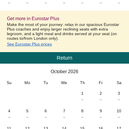
–
–
–
–
–
–
–
Get more in Eurostar Plus
Make the most of your journey: relax in our spacious Eurostar
Plus coaches and enjoy larger reclining seats with extra
legroom, and a light meal and drinks served at your seat (on
routes to/from London only).
See Eurostar Plus prices
Return
Calendar
-
October 2026
October 2026
Su
Mo
Tu
We
Th
Fr
Sa
1
2
3
–
–
–
4
5
6
7
8
9
10
–
–
–
–
–
–
–
11
12
13
14
15
16
17