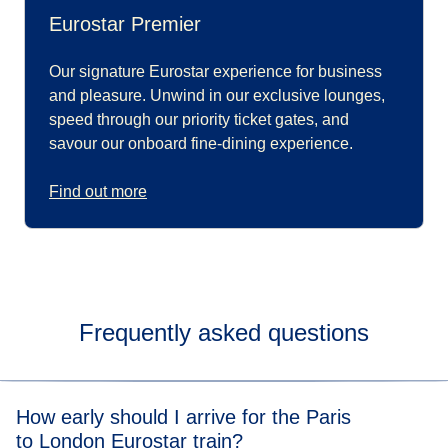
Eurostar Premier
Our signature Eurostar experience for business
and pleasure. Unwind in our exclusive lounges,
speed through our priority ticket gates, and
savour our onboard fine-dining experience.
Find out more
Frequently asked questions
How early should I arrive for the Paris
to London Eurostar train?