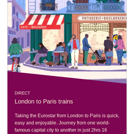
DIRECT
London to Paris trains
Taking the Eurostar from London to Paris is quick,
easy and enjoyable. Journey from one world-
famous capital city to another in just 2hrs 16