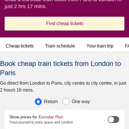
just 2 hrs 17 mins.
Find cheap tickets
Cheap tickets
Train schedule
Your train trip
F
Book cheap train tickets from London to
Paris
Go direct from London to Paris, city centre to city centre, in just
2 hours 16 mins.
Journey type
Return
One way
Show prices for
Eurostar Plus
Treat yourself to extra space and comfort