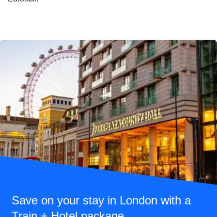
Save on your stay in London with a
Train + Hotel package