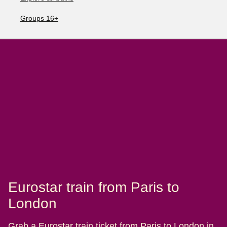
Groups 16+
Eurostar train from Paris to
London
Grab a Eurostar train ticket from Paris to London in