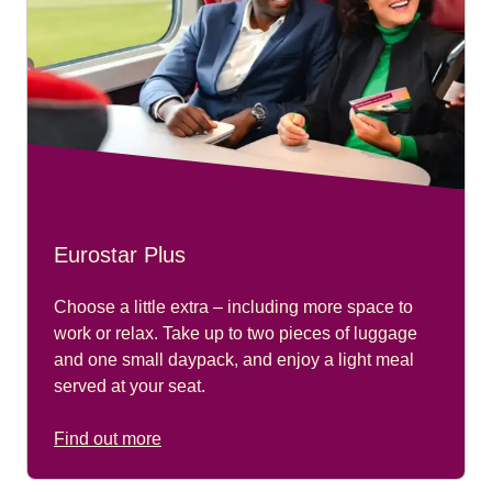
Eurostar Plus
Choose a little extra – including more space to
work or relax. Take up to two pieces of luggage
and one small daypack, and enjoy a light meal
served at your seat.
Find out more