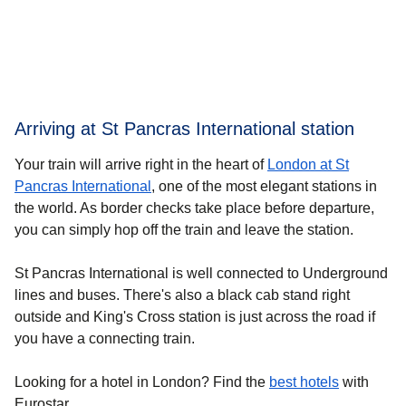
Arriving at St Pancras International station
Your train will arrive right in the heart of
London at St
Pancras International
, one of the most elegant stations in
the world. As border checks take place before departure,
you can simply hop off the train and leave the station.
St Pancras International is well connected to Underground
lines and buses. There's also a black cab stand right
outside and King's Cross station is just across the road if
you have a connecting train.
Looking for a
hotel in London
? Find the
best hotels
with
Eurostar.