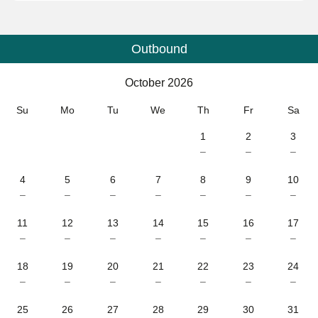
Outbound
Calendar
-
October 2026
October 2026
Su
Mo
Tu
We
Th
Fr
Sa
1
2
3
–
–
–
4
5
6
7
8
9
10
–
–
–
–
–
–
–
11
12
13
14
15
16
17
–
–
–
–
–
–
–
18
19
20
21
22
23
24
–
–
–
–
–
–
–
25
26
27
28
29
30
31