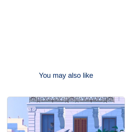
You may also like