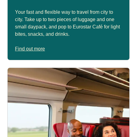
Your fast and flexible way to travel from city to
city. Take up to two pieces of luggage and one
small daypack, and pop to Eurostar Café for light
bites, snacks, and drinks.
Find out more