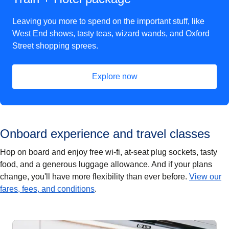
Leaving you more to spend on the important stuff, like
West End shows, tasty teas, wizard wands, and Oxford
Street shopping sprees.
Explore now
(
opens in a new tab
)
Onboard experience and travel classes
Hop on board and enjoy free wi-fi, at-seat plug sockets, tasty
food, and a generous luggage allowance. And if your plans
change, you'll have more flexibility than ever before.
View our
fares, fees, and conditions
.