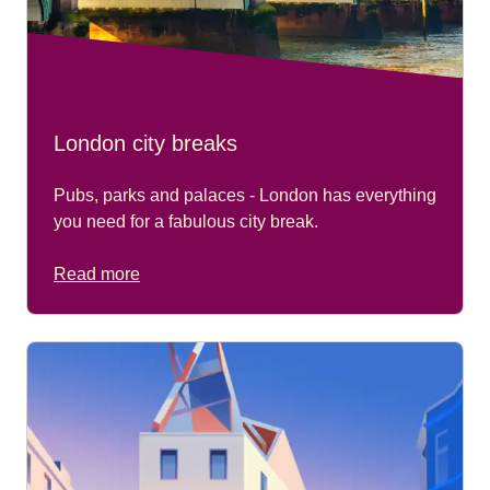
London city breaks
Pubs, parks and palaces - London has everything
you need for a fabulous city break.
Read more