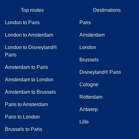
Top routes
Destinations
London to Paris
Paris
London to Amsterdam
Amsterdam
London to Disneyland®
London
Paris
Brussels
Amsterdam to Paris
Disneyland® Paris
Amsterdam to London
Cologne
Amsterdam to Brussels
Rotterdam
Paris to Amsterdam
Antwerp
Paris to London
Lille
Brussels to Paris