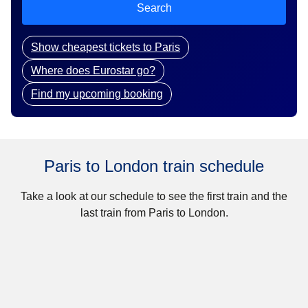
Search
Show cheapest tickets to Paris
Where does Eurostar go?
Find my upcoming booking
Paris to London train schedule
Take a look at our schedule to see the first train and the
last train from Paris to London.