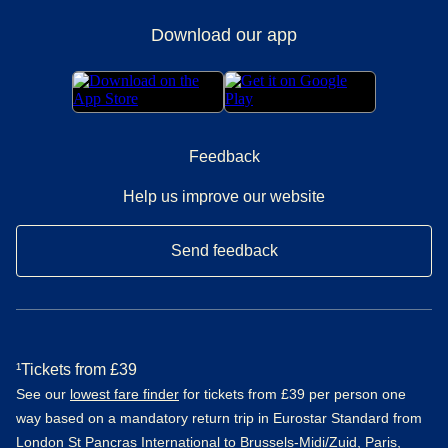
Download our app
Feedback
Help us improve our website
Send feedback
¹Tickets from £39
See our
lowest fare finder
for tickets from £39 per person one
way based on a mandatory return trip in Eurostar Standard from
London St Pancras International to Brussels-Midi/Zuid, Paris,