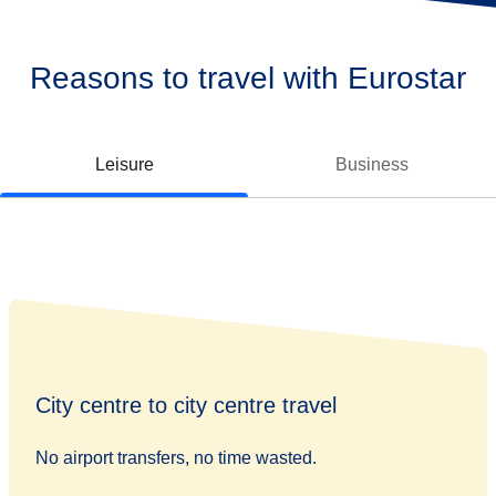
Reasons to travel with Eurostar
Leisure
Business
City centre to city centre travel
No airport transfers, no time wasted.