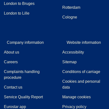
London to Bruges
Rotterdam
London to Lille
Cologne
Company information
Website information
About us
Accessibility
Careers
Sitemap
Complaints handling
Conditions of carriage
(
(
opens in a new tab
opens a PDF
)
)
procedure
Cookies and personal
Contact us
data
Service Quality Report
Manage cookies
Eurostar app
Privacy policy