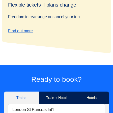
Flexible tickets if plans change
Freedom to rearrange or cancel your trip
Find out more
Ready to book?
Trains
Train + Hotel
Hotels