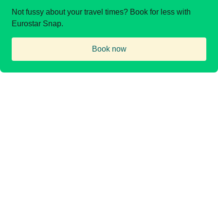
Not fussy about your travel times? Book for less with
Eurostar Snap.
Book now