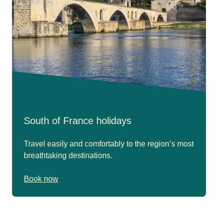
South of France holidays
Travel easily and comfortably to the region’s most
breathtaking destinations.
Book now