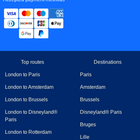
Top routes
Destinations
London to Paris
Paris
London to Amsterdam
Amsterdam
London to Brussels
Brussels
London to Disneyland®
Disneyland® Paris
Paris
Bruges
London to Rotterdam
Lille