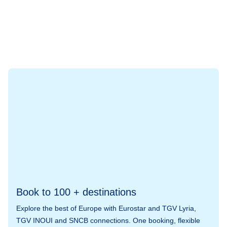
Book to 100 + destinations
Explore the best of Europe with Eurostar and TGV Lyria,
TGV INOUI and SNCB connections. One booking, flexible