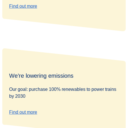
Find out more
We’re lowering emissions
Our goal: purchase 100% renewables to power trains
by 2030
Find out more