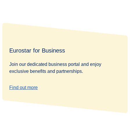
Eurostar for Business
Join our dedicated business portal and enjoy
exclusive benefits and partnerships.
Find out more