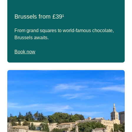
Brussels from £39¹
From grand squares to world-famous chocolate,
Brussels awaits.
Book now