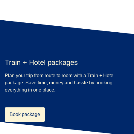
Train + Hotel packages
Plan your trip from route to room with a Train + Hotel
package. Save time, money and hassle by booking
everything in one place.
Book package