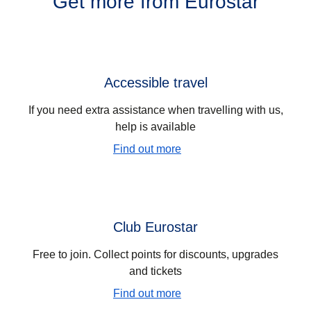
Get more from Eurostar
Accessible travel
If you need extra assistance when travelling with us,
help is available
Find out more
Club Eurostar
Free to join. Collect points for discounts, upgrades
and tickets
Find out more