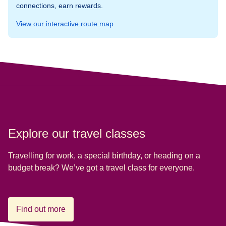
connections, earn rewards.
View our interactive route map
Explore our travel classes
Travelling for work, a special birthday, or heading on a
budget break? We’ve got a travel class for everyone.
Find out more