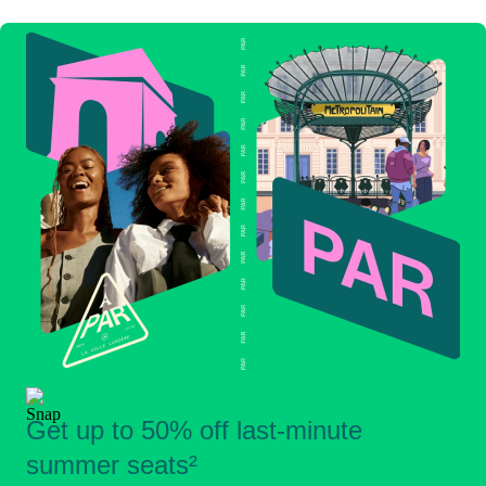
Get up to 50% off last-minute
summer seats²