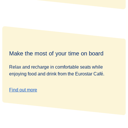
Make the most of your time on board
Relax and recharge in comfortable seats while
enjoying food and drink from the Eurostar Café.
Find out more