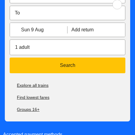
Sun 9 Aug
Add return
1 adult
Search
Explore all trains
Find lowest fares
Groups 16+
Accepted payment methods