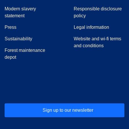
Modern slavery
Responsible disclosure
statement
policy
(
opens in a new tab
)
Press
Legal information
Sustainability
Website and wi-fi terms
and conditions
Forest maintenance
depot
(
opens in a new tab
(
opens in a new tab
)
(
opens in a new tab
)
(
opens in a new tab
)
(
opens in a ne
)
(
o
Sign up to our newsletter