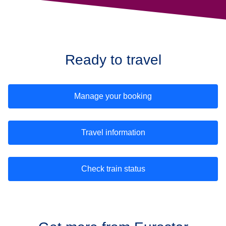
Ready to travel
Manage your booking
Travel information
Check train status