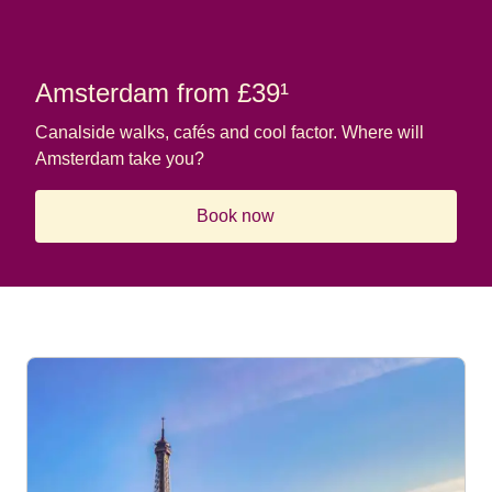
Amsterdam from £39¹
Canalside walks, cafés and cool factor. Where will
Amsterdam take you?
Book now