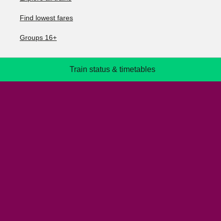
Find lowest fares
Groups 16+
Train status & timetables