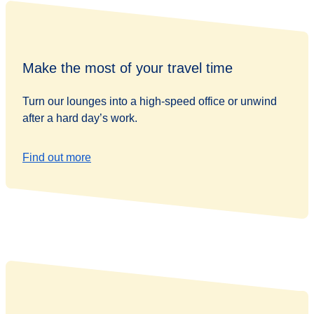
Make the most of your travel time
Turn our lounges into a high-speed office or unwind
after a hard day’s work.
Find out more