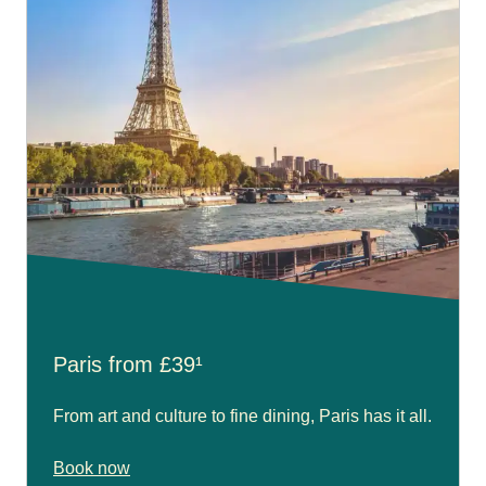
Paris from £39¹
From art and culture to fine dining, Paris has it all.
Book now