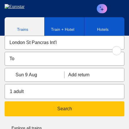
Skip to main content
Trains
Train + Hotel
Hotels
Sun 9 Aug
Add return
1 adult
Search
Explore all trains