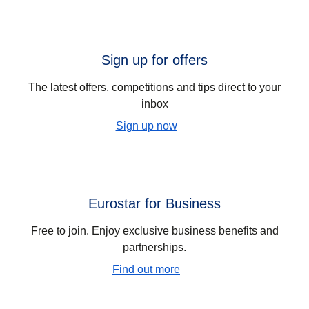
Sign up for offers
The latest offers, competitions and tips direct to your
inbox
Sign up now
Eurostar for Business
Free to join. Enjoy exclusive business benefits and
partnerships.
Find out more