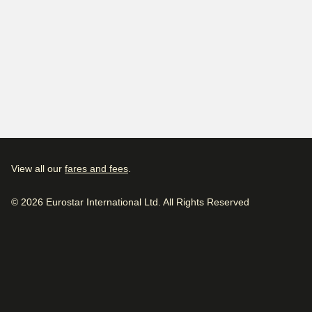
View all our
fares and fees
.
© 2026 Eurostar International Ltd. All Rights Reserved