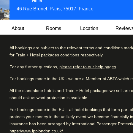
3 star hotel
Hotel
46 Rue Brunel, Paris, 75017, France
About
Rooms
Location
Review
All bookings are subject to the relevant terms and conditions mad
Searching for a stay with tons of Parisian elegance and ch
for
Train + Hotel packages conditions
respectively.
Located in the prestigious 17th arrondissement, this 3-star 
Review brea
Excellent
4.7
/5
the bustling city.
User reviews, 4.7 out of 5, Excellent
For any further questions,
please refer to our help pages
.
635 verified reviews
Excellent
Whether you're visiting for a weekend escape, a business tr
For bookings made in the UK - we are a Member of ABTA which m
Very good
the perfect setting for your stay in Paris. Enjoy a unique b
Good
make lasting memories in the City of Light.
All the standalone hotels and Train + Hotel packages we sell are 
should ask us what protection is available.
Fair
For bookings made in the EU – all hotel bookings that form part 
Poor
Arriving in Paris
protects your money in the unlikely event we become financially in
5 km from Paris Gare Du Nord
insurance has been arranged by International Passenger Protectio
(
opens in a new tab
)
https://www.ipplondon.co.uk/