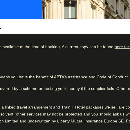
s
e available at the time of booking. A current copy can be found
here for
arm? Look no further than Le 46 Hotel.
boutique hotel is a calming bolthole amidst
kdown
Good to know
71
%
Clean hotel facilities
ip, or a special occasion, Le 46 Hotel offers
eans you have the benefit of ABTA’s assistance and Code of Conduct.
25
%
Very quiet
lend of historic charm and modern luxury and
2
%
covered by a scheme protecting your money if the supplier fails. Other
0
%
of a linked travel arrangement and Train + Hotel packages we sell are
1
%
While you are in Paris
solvent (other services may not be protected and you should ask us what
0.8 km from Arc De Triomphe
n Limited and underwritten by Liberty Mutual Insurance Europe SE. For