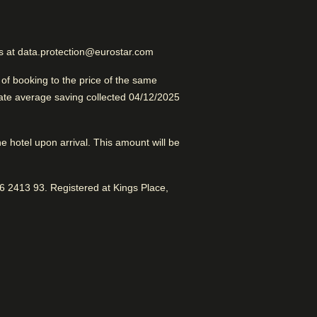
Excellent Boutique Hotel
us at data.protection@eurostar.com
d for sightseeing with access to
rooms and fantastic service.
f booking to the price of the same
late average saving collected 04/12/2025
the hotel upon arrival. This amount will be
 2413 93. Registered at Kings Place,
Shuttle services