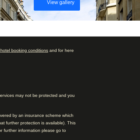
View gallery
 hotel booking conditions
and for here
Check availability and
Rated by
reserve
Family
–
38
%
Find the best accommodation
for your upcoming stay…
Couple
–
32
%
 services may not be protected and you
Find a room
Solo
–
28
%
Business
–
2
%
 covered by an insurance scheme which
 further protection is available). This
 further information please go to