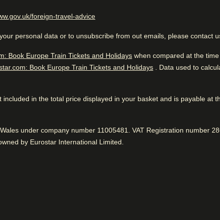
llers
(
opens in a new tab
)
ww.gov.uk/foreign-travel-advice
Great Overall Ranking
to public
your personal data or to unsubscribe from out emails, please contact 
 to know
Excellent boutique hotel. Goo
public transportation. Great 
m: Book Europe Train Tickets and Holidays
ean hotel facilities
when compared at the time o
star.com: Book Europe Train Tickets and Holidays
. Data used to calcu
ry quiet
 not included in the total price displayed in your basket and is payable at 
Great location
While you are in Paris
0.8 km from Arc De Triomphe
Near to public transport, according to 98%.
nd Wales under company number 11005481. VAT Registration number 286
Positive
:
wned by Eurostar International Limited.
Fantastic service
erage facilities
Housekeeping
99% found the staff to be very friendly.
Positive
:
ice
Internet access
Clean
Room service
93% said rooms were clean.
Positive
: