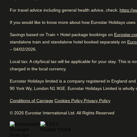
Rated 4.7/5 based on reviews from all trave
For travel advice including general health advice, check:
https://w
Excellent boutique hotel. Good for sightseeing with access 
If you would like to know more about how Eurostar Holidays uses 
Excellent
transportation. Great rooms and fantastic service.
Good
4.7
/5
User reviews, 4.7 out of 5, Excellent
Savings based on Train + Hotel package bookings on
Eurostar.co
Cl
635 verified reviews
standalone train and standalone hotel booked separately on
Euro
Ve
View reviews
– 04/02/2026.
Review Highlights
Local tax
: A city/local tax will be applicable for your stay. This is
charged in the local currency.
Location
4.9
/
5
Arriving in Paris
User reviews, 4.9 out of 5
5 km from Paris Gare Du Nord
Eurostar Holidays limited is a company registered in England a
159
verified reviews
Hotel facilities
90 York Wy, London N1 9GE. Eurostar Holidays Limited is wholly o
Service
4.9
/
5
User reviews, 4.9 out of 5
Conditions of Carriage
Cookies Policy
Privacy Policy
24hr reception
Concierge and port
190
verified reviews
© 2026 Eurostar International Ltd. All Rights Reserved
Air conditioning
Dry cleaning serv
Cleanliness
4.7
/
5
Coffee/tea making facilities
Express check in
User reviews, 4.7 out of 5
92
verified reviews